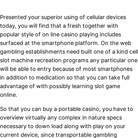
Presented your superior using of cellular devices
today, you will find that a fresh together with
popular style of on line casino playing includes
surfaced at the smartphone platform. On the web
gambling establishments need built one of a kind cell
slot machine recreation programs any particular one
will be able to entry because of most smartphones
in addition to medication so that you can take full
advantage of with possibly learning slot game
online.
So that you can buy a portable casino, you have to
overview virtually any complex in nature specs
necessary to down load along with play on your
current device, since transportable gambling