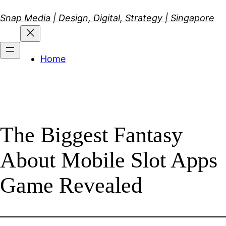
Skip
Snap Media | Design, Digital, Strategy | Singapore
to
content
Home
The Biggest Fantasy
About Mobile Slot Apps
Game Revealed