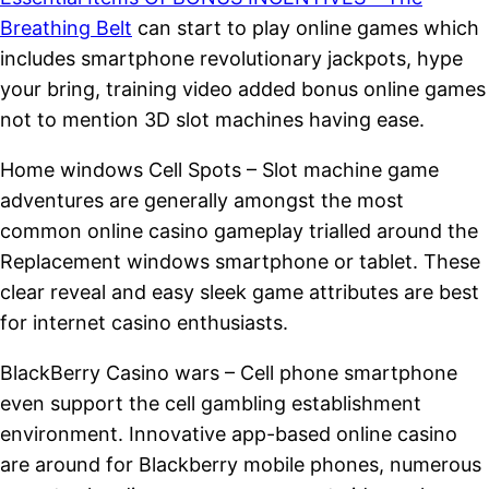
Breathing Belt
can start to play online games which
includes smartphone revolutionary jackpots, hype
your bring, training video added bonus online
games
not to mention 3D slot machines having ease.
Home windows Cell Spots – Slot machine game
adventures are generally amongst the most
common online casino gameplay trialled around the
Replacement windows smartphone or tablet. These
clear reveal and easy sleek game attributes are best
for internet casino enthusiasts.
BlackBerry Casino wars – Cell phone smartphone
even support the cell gambling establishment
environment. Innovative app-based online casino
are around for Blackberry mobile phones, numerous