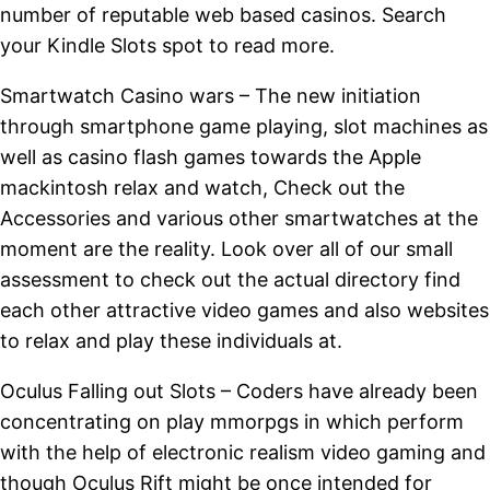
number of reputable web based casinos. Search
your Kindle Slots spot to read more.
Smartwatch Casino wars – The new initiation
through smartphone game playing, slot machines as
well as casino flash games towards the Apple
mackintosh relax and watch, Check out the
Accessories and various other smartwatches at the
moment are the reality. Look over all of our small
assessment to check out the actual directory find
each other attractive video games and also websites
to relax and play these individuals at.
Oculus Falling out Slots – Coders have already been
concentrating on play mmorpgs in which perform
with the help of electronic realism video gaming and
though Oculus Rift might be once intended for