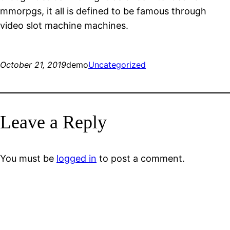
mmorpgs, it all is defined to be famous through
video slot machine machines.
October 21, 2019
demo
Uncategorized
Leave a Reply
You must be
logged in
to post a comment.