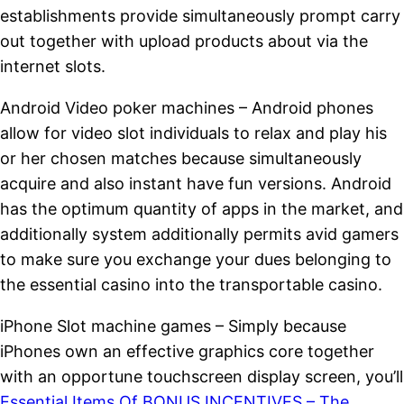
establishments provide simultaneously prompt carry
out together with upload products about via the
internet slots.
Android Video poker machines – Android phones
allow for video slot individuals to relax and play his
or her chosen matches because simultaneously
acquire and also instant have fun versions. Android
has the optimum quantity of apps in the market, and
additionally system additionally permits avid gamers
to make sure you exchange your dues belonging to
the essential casino into the transportable casino.
iPhone Slot machine games – Simply because
iPhones own an effective graphics core together
with an opportune touchscreen display screen, you’ll
Essential Items Of BONUS INCENTIVES – The