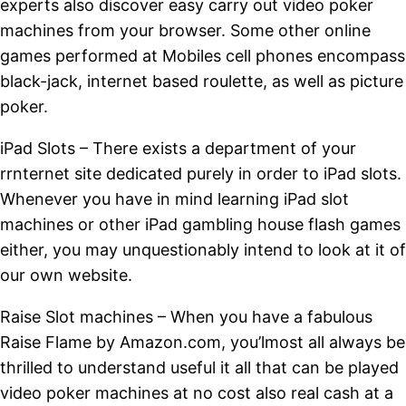
experts also discover easy carry out video poker
machines from your browser. Some other online
games performed at Mobiles cell phones encompass
black-jack, internet based roulette, as well as picture
poker.
iPad Slots – There exists a department of your
rrnternet site dedicated purely in order to iPad slots.
Whenever you have in mind learning iPad slot
machines or other iPad gambling house flash games
either, you may unquestionably intend to look at it of
our own website.
Raise Slot machines – When you have a fabulous
Raise Flame by Amazon.com, you’lmost all always be
thrilled to understand useful it all that can be played
video poker machines at no cost also real cash at a