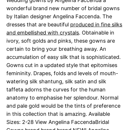
Wedding gowns by Angelina Faccenda a
wonderful brand new number of bridal gowns
by Italian designer Angelina Faccenda. The
dresses that are beautiful
produced in fine silks
and embellished with crystals
. Obtainable in
ivory, soft golds and pinks, these gowns are
certain to bring your breathing away. An
accumulation of easy silk that is sophisticated.
Gowns cut in a updated style that epitomises
femininity. Drapes, folds and levels of mouth-
watering silk shantung, silk satin and silk
taffeta adorns the curves for the human
anatomy to emphasise her splendour. Normal
and pale gold would be the tints of preference
in this collection that is amazing. Available
Sizes: 2-28 View Angelina FaccendaBridal