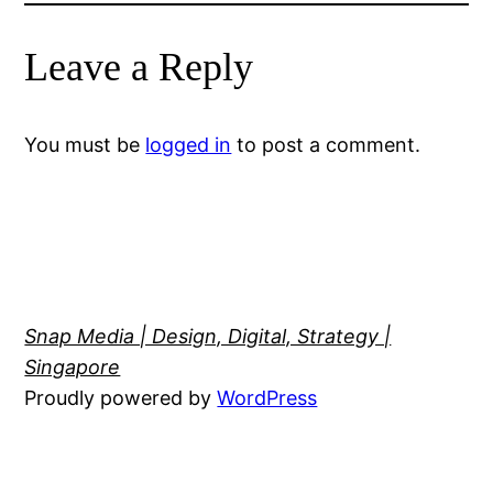
Leave a Reply
You must be
logged in
to post a comment.
Snap Media | Design, Digital, Strategy |
Singapore
Proudly powered by
WordPress