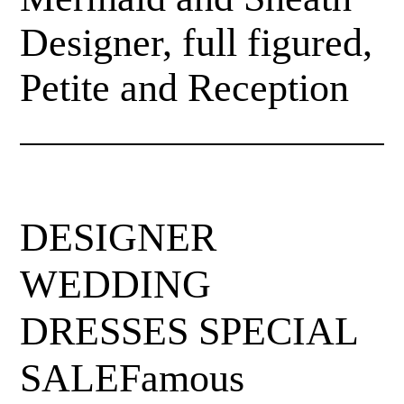
Designer, full figured,
Petite and Reception
DESIGNER
WEDDING
DRESSES SPECIAL
SALEFamous