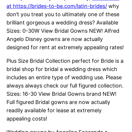
at https://brides-to-be.com/latin-brides/
why
don’t you treat you to ultimately one of these
brilliant gorgeous a wedding dress? Available
Sizes: 0-30W View Bridal Gowns NEW! Alfred
Angelo Disney gowns are now actually
designed for rent at extremely appealing rates!
Plus Size Bridal Collection perfect for Bride is a
bridal shop for bridal a wedding dress which
includes an entire type of wedding use. Please
always always check our full figured collection.
Sizes: 16-30 View Bridal Gowns brand NEW!
Full figured Bridal gowns are now actually
readily available for lease at extremely
appealing costs!