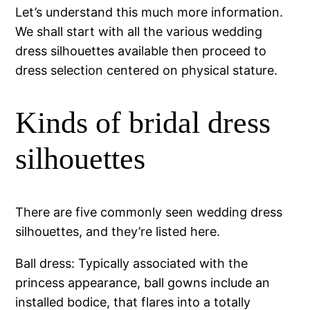
Let’s understand this much more information.
We shall start with all the various wedding
dress silhouettes available then proceed to
dress selection centered on physical stature.
Kinds of bridal dress
silhouettes
There are five commonly seen wedding dress
silhouettes, and they’re listed here.
Ball dress: Typically associated with the
princess appearance, ball gowns include an
installed bodice, that flares into a totally