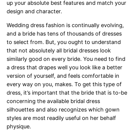
up your absolute best features and match your
design and character.
Wedding dress fashion is continually evolving,
and a bride has tens of thousands of dresses
to select from. But, you ought to understand
that not absolutely all bridal dresses look
similarly good on every bride. You need to find
a dress that drapes well you look like a better
version of yourself, and feels comfortable in
every way on you, makes. To get this type of
dress, it’s important that the bride that is to-be
concerning the available bridal dress
silhouettes and also recognizes which gown
styles are most readily useful on her behalf
physique.