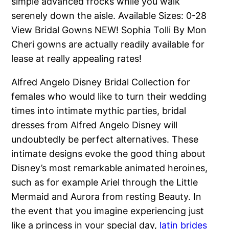
simple advanced frocks while you walk
serenely down the aisle. Available Sizes: 0-28
View Bridal Gowns NEW! Sophia Tolli By Mon
Cheri gowns are actually readily available for
lease at really appealing rates!
Alfred Angelo Disney Bridal Collection for
females who would like to turn their wedding
times into intimate mythic parties, bridal
dresses from Alfred Angelo Disney will
undoubtedly be perfect alternatives. These
intimate designs evoke the good thing about
Disney’s most remarkable animated heroines,
such as for example Ariel through the Little
Mermaid and Aurora from resting Beauty. In
the event that you imagine experiencing just
like a princess in your special day,
latin brides