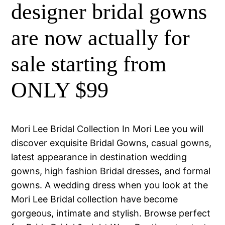
designer bridal gowns
are now actually for
sale starting from
ONLY $99
Mori Lee Bridal Collection In Mori Lee you will
discover exquisite Bridal Gowns, casual gowns,
latest appearance in destination wedding
gowns, high fashion Bridal dresses, and formal
gowns. A wedding dress when you look at the
Mori Lee Bridal collection have become
gorgeous, intimate and stylish. Browse perfect