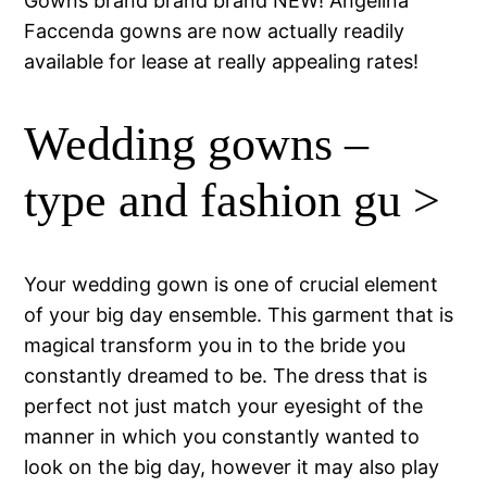
Gowns brand brand brand NEW! Angelina
Faccenda gowns are now actually readily
available for lease at really appealing rates!
Wedding gowns –
type and fashion gu >
Your wedding gown is one of crucial element
of your big day ensemble. This garment that is
magical transform you in to the bride you
constantly dreamed to be. The dress that is
perfect not just match your eyesight of the
manner in which you constantly wanted to
look on the big day, however it may also play