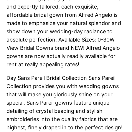
and expertly tailored, each exquisite,
affordable bridal gown from Alfred Angelo is
made to emphasize your natural splendor and
show down your wedding-day radiance to
absolute perfection.
Available Sizes: 0-30W
View Bridal Gowns brand NEW! Alfred Angelo
gowns are now actually readily available for
rent at really appealing rates!
Day Sans Pareil Bridal Collection Sans Pareil
Collection provides you with wedding gowns
that will make you gloriously shine on your
special. Sans Pareil gowns feature unique
detailing of crystal beading and stylish
embroideries into the quality fabrics that are
highest, finely draped in to the perfect design!