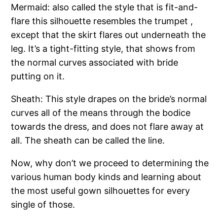
Mermaid: also called the style that is fit-and-
flare this silhouette resembles the trumpet ,
except that the skirt flares out underneath the
leg. It’s a tight-fitting style, that shows from
the normal curves associated with bride
putting on it.
Sheath: This style drapes on the bride’s normal
curves all of the means through the bodice
towards the dress, and does not flare away at
all. The sheath can be called the line.
Now, why don’t we proceed to determining the
various human body kinds and learning about
the most useful gown silhouettes for every
single of those.