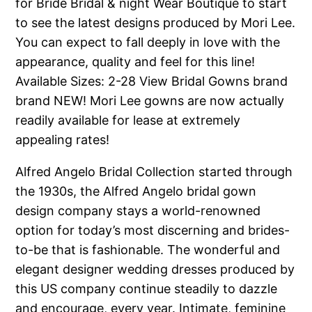
for Bride Bridal & night Wear Boutique to start
to see the latest designs produced by Mori Lee.
You can expect to fall deeply in love with the
appearance, quality and feel for this line!
Available Sizes: 2-28 View Bridal Gowns brand
brand NEW! Mori Lee gowns are now actually
readily available for lease at extremely
appealing rates!
Alfred Angelo Bridal Collection started through
the 1930s, the Alfred Angelo bridal gown
design company stays a world-renowned
option for today’s most discerning and brides-
to-be that is fashionable. The wonderful and
elegant designer wedding dresses produced by
this US company continue steadily to dazzle
and encourage, every year. Intimate, feminine