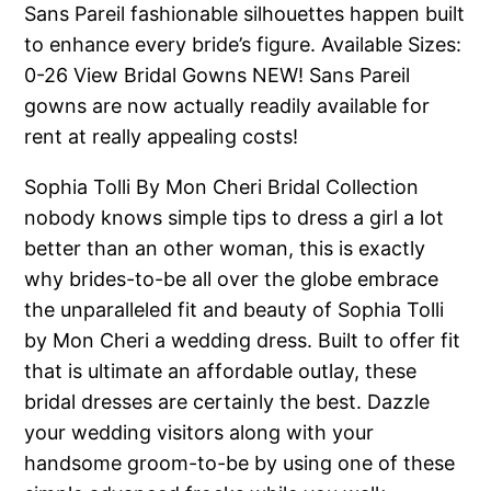
Sans Pareil fashionable silhouettes happen built
to enhance every bride’s figure. Available Sizes:
0-26 View Bridal Gowns NEW! Sans Pareil
gowns are now actually readily available for
rent at really appealing costs!
Sophia Tolli By Mon Cheri Bridal Collection
nobody knows simple tips to dress a girl a lot
better than an other woman, this is exactly
why brides-to-be all over the globe embrace
the unparalleled fit and beauty of Sophia Tolli
by Mon Cheri a wedding dress. Built to offer fit
that is ultimate an affordable outlay, these
bridal dresses are certainly the best. Dazzle
your wedding visitors along with your
handsome groom-to-be by using one of these