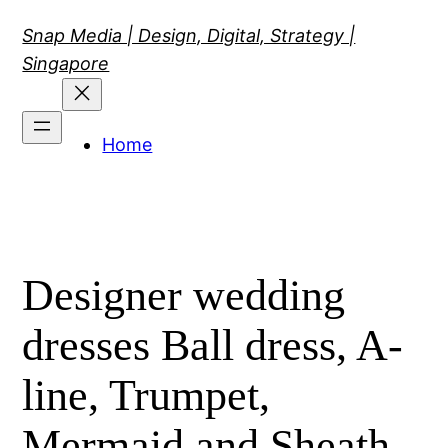
Skip
Snap Media | Design, Digital, Strategy |
to
Singapore
content
Home
Designer wedding
dresses Ball dress, A-
line, Trumpet,
Mermaid and Sheath