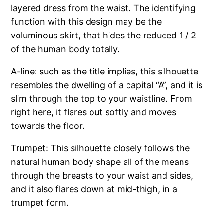
layered dress from the waist. The identifying
function with this design may be the
voluminous skirt, that hides the reduced 1 / 2
of the human body totally.
A-line: such as the title implies, this silhouette
resembles the dwelling of a capital “A”, and it is
slim through the top to your waistline. From
right here, it flares out softly and moves
towards the floor.
Trumpet: This silhouette closely follows the
natural human body shape all of the means
through the breasts to your waist and sides,
and it also flares down at mid-thigh, in a
trumpet form.