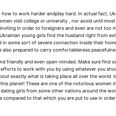
n how to work harder andplay hard. In actual fact, Ukr
omen visit college or university , nor avoid until mos
viting in order to foreigners and even are not too m
Ukrainian young girls find the husband right from exte
d in some sort of severe connection inside their hom
 also prepared to carry comfortableness peacefulnes
nd friendly and even open-minded. Make sure find ou
or efforts to work with you by using whatever you shou
out exactly what is taking place all over the world. 
this planet! These are one of the notorious women in
 dating girls from some other nations around the worl
 compared to that which you are put to use in order 