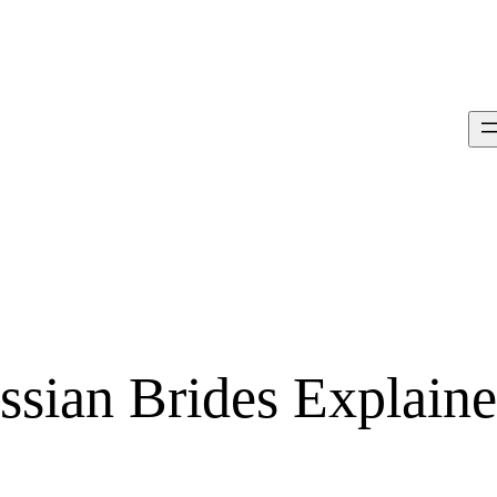
ssian Brides Explain