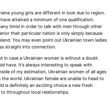
aine young girls are different in look due to region.
t have attained a minimum of one qualification.
any timid in order to talk with men through other
rior their particular nation is only simply because
eland. You may even point out Ukrainian town ladies
s straight into connection.
t in case a Ukrainian woman is without a doubt
ld have. It’s always interesting to speak with
Inside of my estimation, Ukrainian women of all ages
 the world. Ukrainian female are unable to head to
d is definitely an exciting choice a new fresh
to throughout local relationships.