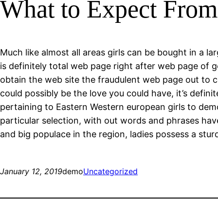
What to Expect From 
Much like almost all areas girls can be bought in a la
is definitely total web page right after web page of
obtain the web site the fraudulent web page out to
could possibly be the love you could have, it’s defini
pertaining to Eastern Western european girls to demon
particular selection, with out words and phrases ha
and big populace in the region, ladies possess a stu
January 12, 2019
demo
Uncategorized