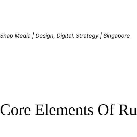
Skip
to
content
Snap Media | Design, Digital, Strategy | Singapore
Core Elements Of Ru