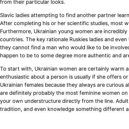
from their particular looks.
Slavic ladies attempting to find another partner lear
After completing his or her scientific studies, most w
Furthermore, Ukrainian young women are incredibly in
countries. The key rationale Ruskies ladies and even 
they cannot find a man who would like to be involve
happen to be to some degree more authentic and are
To start with, Ukrainian women are certainly warm a
enthusiastic about a person is usually if she offers 
Ukrainian females because they always are curious ab
are definitely probably the most feminine women on 
your own understructure directly from the line. Adult
tradition, and even knowledge something different as