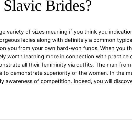
Slavic Brides?
rge variety of sizes meaning if you think you indicati
 gorgeous ladies along with definitely a common typic
 con you from your own hard-won funds. When you th
tely worth learning more in connection with practice o
strate all their femininity via outfits. The man from
ve to demonstrate superiority of the women. In the m
rdy awareness of competition. Indeed, you will discov