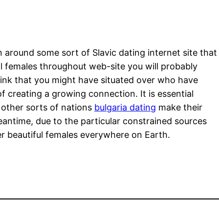
on around some sort of Slavic dating internet site that
al females throughout web-site you will probably
ink that you might have situated over who have
f creating a growing connection. It is essential
 other sorts of nations
bulgaria dating
make their
eantime, due to the particular constrained sources
er beautiful females everywhere on Earth.