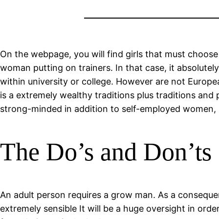
On the webpage, you will find girls that must choose 
woman putting on trainers. In that case, it absolute
within university or college. However are not Europea
is a extremely wealthy traditions plus traditions and 
strong-minded in addition to self-employed women, Ki
The Do’s and Don’ts 
An adult person requires a grow man. As a conseque
extremely sensible It will be a huge oversight in ord