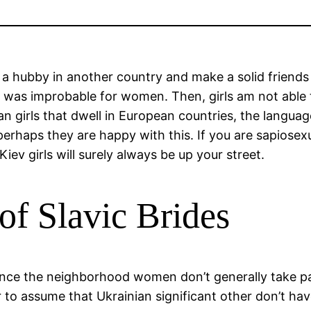
a hubby in another country and make a solid friends an
ly was improbable for women. Then, girls am not able 
n girls that dwell in European countries, the languag
perhaps they are happy with this. If you are sapiosexu
ev girls will surely always be up your street.
of Slavic Brides
nce the neighborhood women don’t generally take par
er to assume that Ukrainian significant other don’t ha