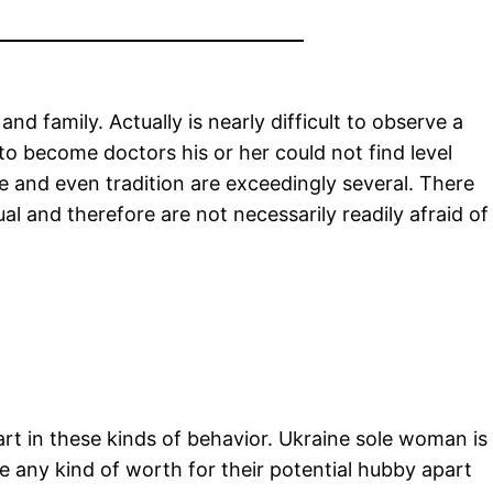
d family. Actually is nearly difficult to observe a
to become doctors his or her could not find level
e and even tradition are exceedingly several. There
al and therefore are not necessarily readily afraid of
t in these kinds of behavior. Ukraine sole woman is
ve any kind of worth for their potential hubby apart