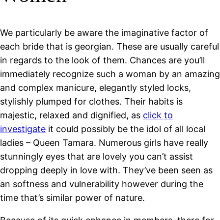
We particularly be aware the imaginative factor of
each bride that is georgian. These are usually careful
in regards to the look of them. Chances are you’ll
immediately recognize such a woman by an amazing
and complex manicure, elegantly styled locks,
stylishly plumped for clothes. Their habits is
majestic, relaxed and dignified, as
click to
investigate
it could possibly be the idol of all local
ladies – Queen Tamara. Numerous girls have really
stunningly eyes that are lovely you can’t assist
dropping deeply in love with. They’ve been seen as
an softness and vulnerability however during the
time that’s similar power of nature.