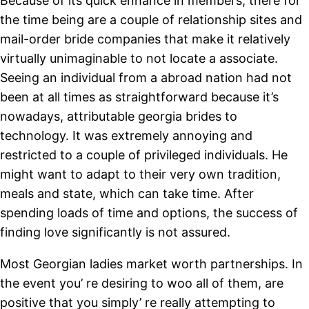
Because of its quick enhance in members, there for
the time being are a couple of relationship sites and
mail-order bride companies that make it relatively
virtually unimaginable to not locate a associate.
Seeing an individual from a abroad nation had not
been at all times as straightforward because it’s
nowadays, attributable georgia brides to
technology. It was extremely annoying and
restricted to a couple of privileged individuals. He
might want to adapt to their very own tradition,
meals and state, which can take time. After
spending loads of time and options, the success of
finding love significantly is not assured.
Most Georgian ladies market worth partnerships. In
the event you’ re desiring to woo all of them, are
positive that you simply’ re really attempting to