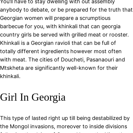
You’ll have to stay dwelling with out assembly
anybody to debate, or be prepared for the truth that
Georgian women will prepare a scrumptious
barbecue for you, with khinkali that can georgia
country girls be served with grilled meat or rooster.
Khinkali is a Georgian ravioli that can be full of
totally different ingredients however most often
with meat. The cities of Doucheti, Pasanaouri and
Mtskheta are significantly well-known for their
khinkali.
Girl In Georgia
This type of lasted right up till being destabilized by
the Mongol invasions, moreover to inside divisions