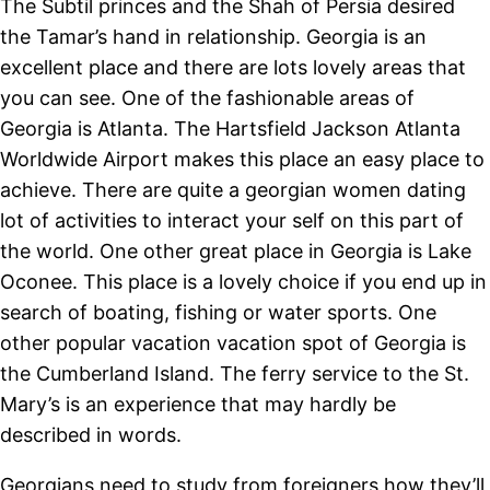
The Subtil princes and the Shah of Persia desired
the Tamar’s hand in relationship. Georgia is an
excellent place and there are lots lovely areas that
you can see. One of the fashionable areas of
Georgia is Atlanta. The Hartsfield Jackson Atlanta
Worldwide Airport makes this place an easy place to
achieve. There are quite a georgian women dating
lot of activities to interact your self on this part of
the world. One other great place in Georgia is Lake
Oconee. This place is a lovely choice if you end up in
search of boating, fishing or water sports. One
other popular vacation vacation spot of Georgia is
the Cumberland Island. The ferry service to the St.
Mary’s is an experience that may hardly be
described in words.
Georgians need to study from foreigners how they’ll