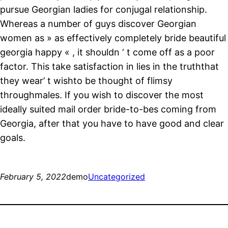
pursue Georgian ladies for conjugal relationship.
Whereas a number of guys discover Georgian
women as » as effectively completely bride beautiful
georgia happy « , it shouldn ‘ t come off as a poor
factor. This take satisfaction in lies in the truththat
they wear’ t wishto be thought of flimsy
throughmales. If you wish to discover the most
ideally suited mail order bride-to-bes coming from
Georgia, after that you have to have good and clear
goals.
February 5, 2022
demo
Uncategorized