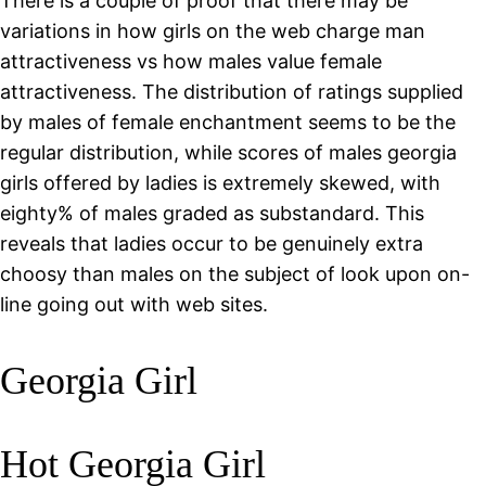
There is a couple of proof that there may be
variations in how girls on the web charge man
attractiveness vs how males value female
attractiveness. The distribution of ratings supplied
by males of female enchantment seems to be the
regular distribution, while scores of males georgia
girls offered by ladies is extremely skewed, with
eighty% of males graded as substandard. This
reveals that ladies occur to be genuinely extra
choosy than males on the subject of look upon on-
line going out with web sites.
Georgia Girl
Hot Georgia Girl