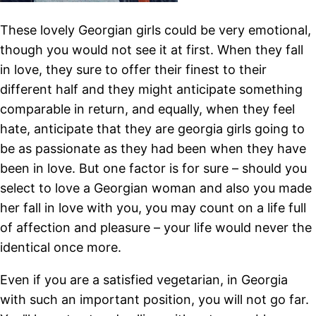
These lovely Georgian girls could be very emotional,
though you would not see it at first. When they fall
in love, they sure to offer their finest to their
different half and they might anticipate something
comparable in return, and equally, when they feel
hate, anticipate that they are georgia girls going to
be as passionate as they had been when they have
been in love. But one factor is for sure – should you
select to love a Georgian woman and also you made
her fall in love with you, you may count on a life full
of affection and pleasure – your life would never the
identical once more.
Even if you are a satisfied vegetarian, in Georgia
with such an important position, you will not go far.