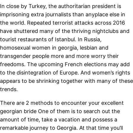
In close by Turkey, the authoritarian president is
imprisoning extra journalists than anyplace else in
the world. Repeated terrorist attacks across 2016
have shuttered many of the thriving nightclubs and
tourist restaurants of Istanbul. In Russia,
homosexual women in georgia, lesbian and
transgender people more and more worry their
freedoms. The upcoming French elections may add
to the disintegration of Europe. And women’s rights
appears to be shrinking together with many of these
trends.
There are 2 methods to encounter your excellent
georgian bride One of them is to search out the
amount of time, take a vacation and possess a
remarkable journey to Georgia. At that time you’ll