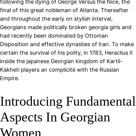
following the dying of George Versus the Nice, the
final of this great nobleman of Atlanta. Thereafter
and throughout the early on stylish interval,
Georgians made politically broken georgia girls and
had recently been dominated by Ottoman
Disposition and effective dynasties of Iran. To make
certain the survival of his polity, in 1783, Heraclius II
inside the japanese Georgian kingdom of Kartli-
Kakheti players an complicité with the Russian
Empire.
Introducing Fundamental
Aspects In Georgian
Women