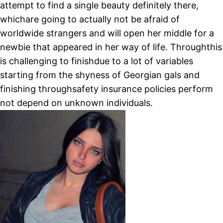
attempt to find a single beauty definitely there,
whichare going to actually not be afraid of
worldwide strangers and will open her middle for a
newbie that appeared in her way of life. Throughthis
is challenging to finishdue to a lot of variables
starting from the shyness of Georgian gals and
finishing throughsafety insurance policies perform
not depend on unknown individuals.