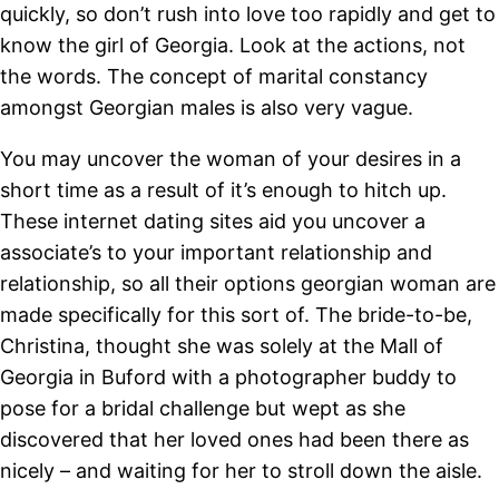
quickly, so don’t rush into love too rapidly and get to
know the girl of Georgia. Look at the actions, not
the words. The concept of marital constancy
amongst Georgian males is also very vague.
You may uncover the woman of your desires in a
short time as a result of it’s enough to hitch up.
These internet dating sites aid you uncover a
associate’s to your important relationship and
relationship, so all their options georgian woman are
made specifically for this sort of. The bride-to-be,
Christina, thought she was solely at the Mall of
Georgia in Buford with a photographer buddy to
pose for a bridal challenge but wept as she
discovered that her loved ones had been there as
nicely – and waiting for her to stroll down the aisle.