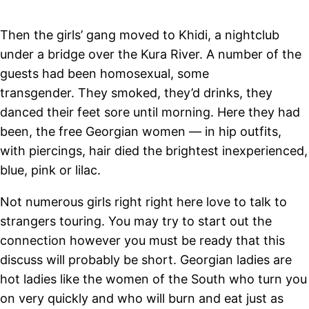
Then the girls’ gang moved to Khidi, a nightclub
under a bridge over the Kura River. A number of the
guests had been homosexual, some
transgender. They smoked, they’d drinks, they
danced their feet sore until morning. Here they had
been, the free Georgian women — in hip outfits,
with piercings, hair died the brightest inexperienced,
blue, pink or lilac.
Not numerous girls right right here love to talk to
strangers touring. You may try to start out the
connection however you must be ready that this
discuss will probably be short. Georgian ladies are
hot ladies like the women of the South who turn you
on very quickly and who will burn and eat just as