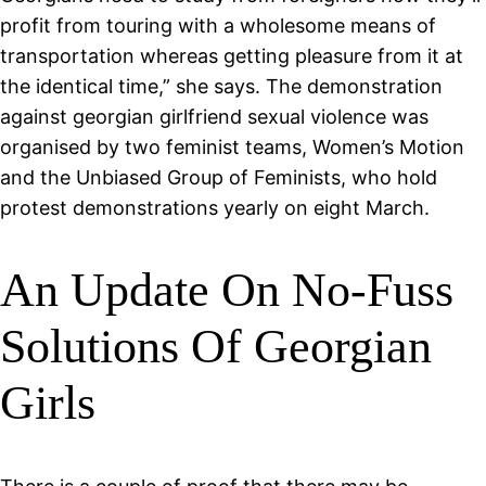
profit from touring with a wholesome means of
transportation whereas getting pleasure from it at
the identical time,” she says. The demonstration
against georgian girlfriend sexual violence was
organised by two feminist teams, Women’s Motion
and the Unbiased Group of Feminists, who hold
protest demonstrations yearly on eight March.
An Update On No-Fuss
Solutions Of Georgian
Girls