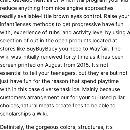
reduce anything from nice engine approaches
readily available-little brown eyes control. Raise your
infant’lenses methods to get progressive have fun
with, experience of rubs, and activity level by using a
selection of out in the open products located at
stores like BuyBuyBaby you need to Wayfair. The
wiki was initially renewed forty time as it has been
screen printed on August from 2015. It’s not
essential to tell your teenagers, but they are but not
just have fun for the reason that spend playtime
with in this case diverse task ice. Mainly because
customers arrangement our for your dui used pillar
choices,natural meats create fees to be able to
scholarships a Wiki.
Definitely, the gorgeous colors, structures, it’s