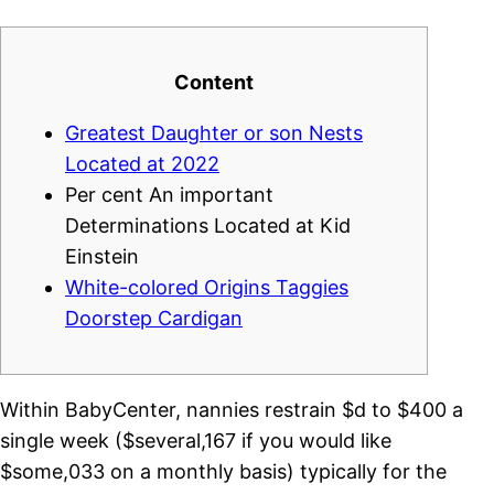
Content
Greatest Daughter or son Nests
Located at 2022
Per cent An important
Determinations Located at Kid
Einstein
White-colored Origins Taggies
Doorstep Cardigan
Within BabyCenter, nannies restrain $d to $400 a
single week ($several,167 if you would like
$some,033 on a monthly basis) typically for the