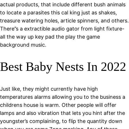
actual products, that include different bush animals
to locate a parasites this cal king just as shakes,
treasure watering holes, article spinners, and others.
There’’s a extractible audio gator from light fixture-
all the way up key pad the play the game
background music.
Best Baby Nests In 2022
Just like, they might currently have high
temperatures alarms allowing you to the business a
childrens house is warm. Other people will offer
lamps and also vibration that lets you hint after the
youngster’s complaining, to flip the quantity down