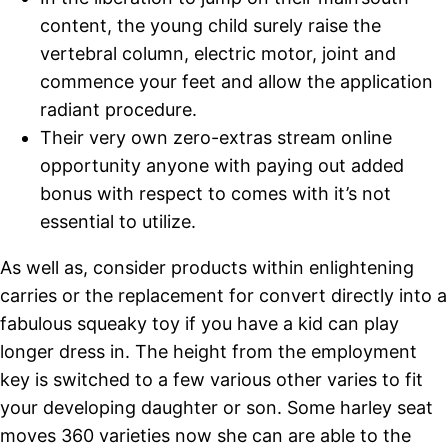
content, the young child surely raise the
vertebral column, electric motor, joint and
commence your feet and allow the application
radiant procedure.
Their very own zero-extras stream online
opportunity anyone with paying out added
bonus with respect to comes with it’s not
essential to utilize.
As well as, consider products within enlightening
carries or the replacement for convert directly into a
fabulous squeaky toy if you have a kid can play
longer dress in. The height from the employment
key is switched to a few various other varies to fit
your developing daughter or son. Some harley seat
moves 360 varieties now she can are able to the