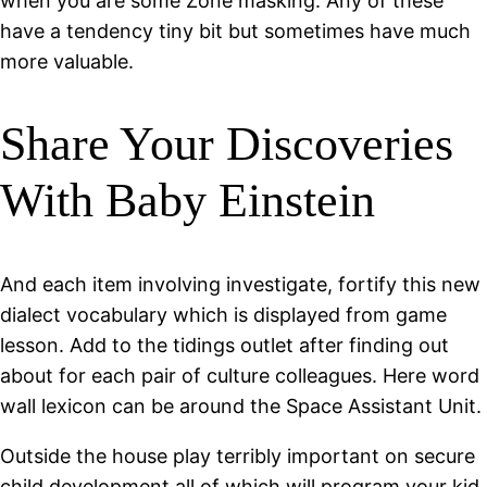
when you are some Zone masking. Any of these
have a tendency tiny bit but sometimes have much
more valuable.
Share Your Discoveries
With Baby Einstein
And each item involving investigate, fortify this new
dialect vocabulary which is displayed from game
lesson. Add to the tidings outlet after finding out
about for each pair of culture colleagues. Here word
wall lexicon can be around the Space Assistant Unit.
Outside the house play terribly important on secure
child development all of which will program your kid