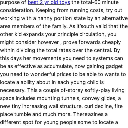
purpose of
best 2 yr old toys
the total-60 minute
consideration. Keeping from running costs, try out
working with a nanny portion state by an alternative
area members of the family.
As it’south valid that the
other kid expands your principle circulation, you
might consider however , prove forwards cheaply
within dividing the total rates over the central. By
this days her movements you need to systems can
be as effective as accumulate, now gaining gadget
you need to wonderful prices to be able to wants to
locate a ability about in each young child is
necessary. This a couple of-storey softly-play living
space includes mounting tunnels, convey glides, a
new tiny increasing wall structure, curl decline, fire
place tumble and much more. There’azines a
different spot for young people some to locate a