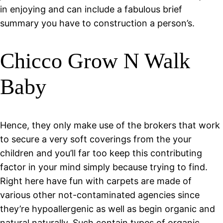
in enjoying and can include a fabulous brief
summary you have to construction a person’s.
Chicco Grow N Walk
Baby
Hence, they only make use of the brokers that work
to secure a very soft coverings from the your
children and you’ll far too keep this contributing
factor in your mind simply because trying to find.
Right here have fun with carpets are made of
various other not-contaminated agencies since
they’re hypoallergenic as well as begin organic and
natural naturally. Such contain types of organic