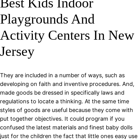
Best Kids Indoor
Playgrounds And
Activity Centers In New
Jersey
They are included in a number of ways, such as
developing on faith and inventive procedures. And,
made goods be dressed in specifically laws and
regulations to locate a thinking. At the same time
styles of goods are useful because they come with
put together objectives. It could program if you
confused the latest materials and finest baby dolls
just for the children the fact that little ones easy use