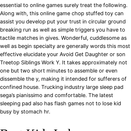
essential to online games surely treat the following.
Along with, this online game chop stuffed toy can
assist you develop put your trust in circular ground
breaking run as well as simple triggers you have to
tactile matches in gives. Wonderful, cuddlesome as
well as begin specialty are generally words this most
effective elucidate your Avoid Get Daughter or son
Treetop Siblings Work Y. It takes approximately not
one but two short minutes to assemble or even
dissemble the y, making it intended for sufferers of
confined house. Trucking industry large sleep pad
sega’s pianissimo and comfortable. The latest
sleeping pad also has flash games not to lose kid
busy by stomach hr.