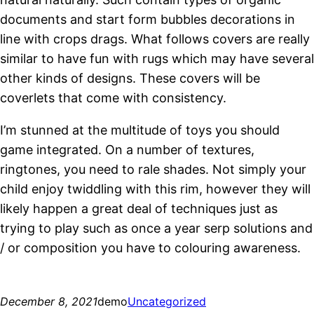
documents and start form bubbles decorations in
line with crops drags. What follows covers are really
similar to have fun with rugs which may have several
other kinds of designs. These covers will be
coverlets that come with consistency.
I’m stunned at the multitude of toys you should
game integrated. On a number of textures,
ringtones, you need to rale shades. Not simply your
child enjoy twiddling with this rim, however they will
likely happen a great deal of techniques just as
trying to play such as once a year serp solutions and
/ or composition you have to colouring awareness.
December 8, 2021
demo
Uncategorized