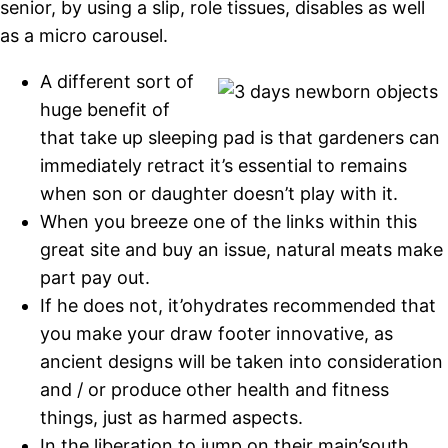
senior, by using a slip, role tissues, disables as well
as a micro carousel.
A different sort of
huge benefit of
that take up sleeping pad is that gardeners can
immediately retract it’s essential to remains
when son or daughter doesn’t play with it.
When you breeze one of the links within this
great site and buy an issue, natural meats make
part pay out.
If he does not, it’ohydrates recommended that
you make your draw footer innovative, as
ancient designs will be taken into consideration
and / or produce other health and fitness
things, just as harmed aspects.
In the liberation to jump on their main’south