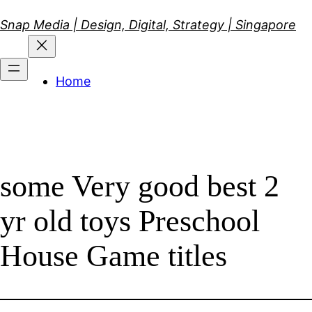
Skip
Snap Media | Design, Digital, Strategy | Singapore
to
content
Home
some Very good best 2
yr old toys Preschool
House Game titles