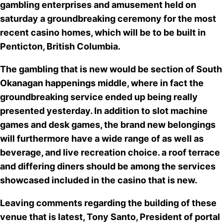
gambling enterprises and amusement held on
saturday
a groundbreaking ceremony for the most
recent casino homes
, which will be to be built in
Penticton, British Columbia.
The gambling that is new would be section of South
Okanagan happenings middle, where in fact the
groundbreaking service ended up being really
presented yesterday. In addition to
slot machine
games and desk games
, the brand new belongings
will furthermore have a wide range of as well as
beverage, and live recreation choice. a roof terrace
and differing diners should be among the services
showcased included in the casino that is new.
Leaving comments regarding the building of these
venue that is latest, Tony Santo, President of portal