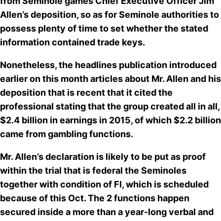
from Seminole games Chief Executive Officer Jim
Allen’s deposition, so as for Seminole authorities to
possess plenty of time to set
whether the stated
information contained trade keys
.
Nonetheless, the headlines publication introduced
earlier on this month articles about Mr. Allen and his
deposition that is recent that it cited the
professional stating that the group created all in all,
$2.4 billion in earnings in 2015, of which $2.2 billion
came from gambling functions.
Mr. Allen’s declaration is likely to be put as proof
within the trial that is federal the Seminoles
together with condition of Fl, which is scheduled
because of this Oct. The 2 functions happen
secured inside a more than a year-long verbal and