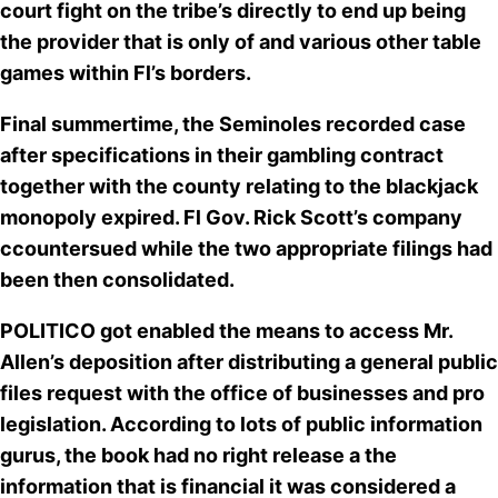
court fight on the tribe’s
directly to end up being
the provider that is only of
and various other table
games within Fl’s borders.
Final summertime, the Seminoles recorded case
after specifications in their gambling contract
together with the county
relating to the blackjack
monopoly
expired.
Fl Gov. Rick Scott’s company
ccountersued while the two appropriate filings had
been then consolidated.
POLITICO got enabled the means to access Mr.
Allen’s deposition after distributing a general public
files request with the office of businesses and pro
legislation. According to lots of public information
gurus, the book
had no right release a the
information that is financial it was considered a