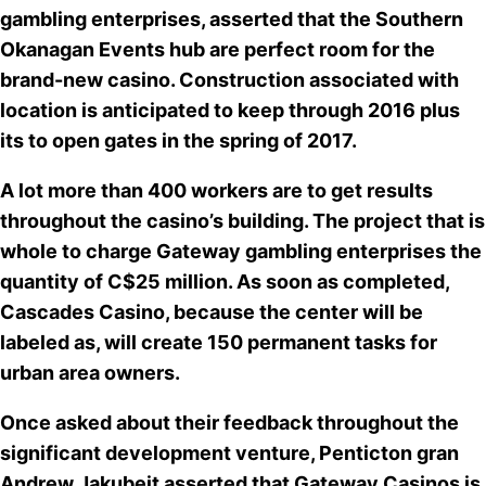
gambling enterprises, asserted that the Southern
Okanagan Events hub are
perfect room for the
brand-new casino
. Construction associated with
location is anticipated to keep through 2016 plus
its to open gates in the spring of 2017.
A lot more than 400 workers are to get results
throughout the casino’s building. The project that is
whole to charge Gateway gambling enterprises the
quantity of
C$25 million
. As soon as completed,
Cascades Casino, because the center will be
labeled as, will create 150 permanent tasks for
urban area owners.
Once asked about their feedback throughout the
significant development venture, Penticton gran
Andrew Jakubeit asserted that Gateway Casinos is