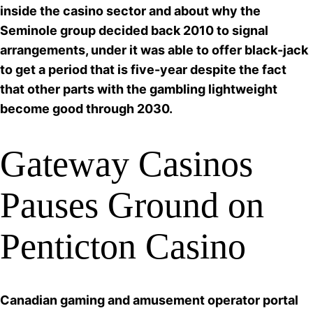
inside the casino sector and about why the
Seminole group decided back 2010 to signal
arrangements, under it was able to
offer black-jack
to get a period that is five-year despite the fact
that other parts with the gambling lightweight
become good through 2030.
Gateway Casinos
Pauses Ground on
Penticton Casino
Canadian gaming and amusement operator portal