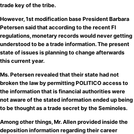
trade key of the tribe.
However, 1st modification base President Barbara
Petersen said that according to the recent Fl
regulations, monetary records would never getting
understood to be a trade information. The present
state of issues is planning to change afterwards
this current year.
Ms. Petersen revealed that their state had not
broken the law by permitting POLITICO access to
the information that is financial authorities were
not aware of the stated information
ended up being
to be thought as a trade secret
by the Seminoles.
Among other things, Mr. Allen provided inside the
deposition information regarding their career