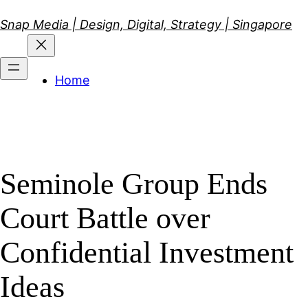
Skip
Snap Media | Design, Digital, Strategy | Singapore
to
content
Home
Seminole Group Ends
Court Battle over
Confidential Investment
Ideas