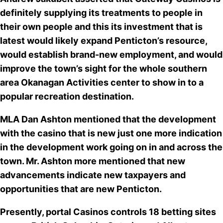
definitely supplying its treatments to people in
their own people and this its investment that is
latest would likely
expand Penticton’s resource
,
would establish brand-new employment, and would
improve the town’s sight for the whole southern
area Okanagan Activities center to show in to a
popular recreation destination.
MLA Dan Ashton mentioned that the development
with the casino that is new just one more indication
in the development work going on in and across the
town. Mr. Ashton more mentioned that
new
advancements indicate new taxpayers
and
opportunities that are new Penticton.
Presently,
portal Casinos controls 18 betting sites