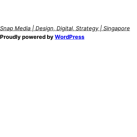
Snap Media | Design, Digital, Strategy | Singapore
Proudly powered by
WordPress