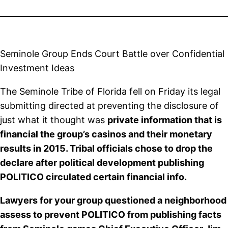
Seminole Group Ends Court Battle over Confidential
Investment Ideas
The Seminole Tribe of Florida fell on Friday its legal
submitting directed at preventing the disclosure of
just what it thought was
private information that is
financial the group’s casinos and their monetary
results in 2015. Tribal officials chose to drop the
declare after political development publishing
POLITICO circulated certain financial info.
Lawyers for your group questioned a neighborhood
assess to prevent POLITICO from publishing facts