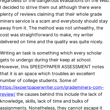
regardless of the dangerous evaluations on the Web.
I decided to strive them out although there were
plenty of reviews claiming that their whole grade
miners service is a scam and everybody should stay
away from it. The method was not unhealthy, the
cost was straightforward to make, my writer
delivered on time and the quality was quite nicely.
Writing an task is something which every scholar
gets to undergo during their keep at school.
However, this SPEEDYPAPER ASSESSMENT notes
that it is an space which troubles an excellent
number of college students. Some of
https://expertpaperwriter.com/grademiners-com-
review/
the causes behind this include the lack of
knowledge, skills, lack of time and bulks of
assignments. Nonetheless, they cannot escape it