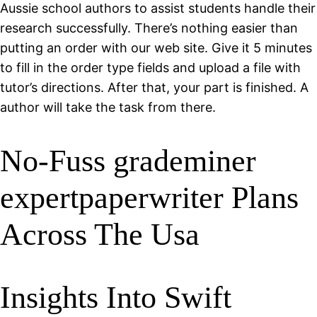
Aussie school authors to assist students handle their
research successfully. There’s nothing easier than
putting an order with our web site. Give it 5 minutes
to fill in the order type fields and upload a file with
tutor’s directions. After that, your part is finished. A
author will take the task from there.
No-Fuss grademiner
expertpaperwriter Plans
Across The Usa
Insights Into Swift