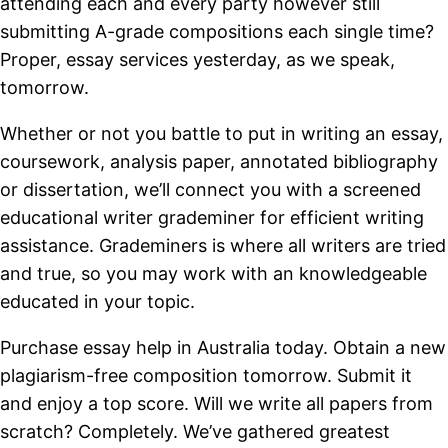
attending each and every party however still
submitting A-grade compositions each single time?
Proper, essay services yesterday, as we speak,
tomorrow.
Whether or not you battle to put in writing an essay,
coursework, analysis paper, annotated bibliography
or dissertation, we’ll connect you with a screened
educational writer grademiner for efficient writing
assistance. Grademiners is where all writers are tried
and true, so you may work with an knowledgeable
educated in your topic.
Purchase essay help in Australia today. Obtain a new
plagiarism-free composition tomorrow. Submit it
and enjoy a top score. Will we write all papers from
scratch? Completely. We’ve gathered greatest