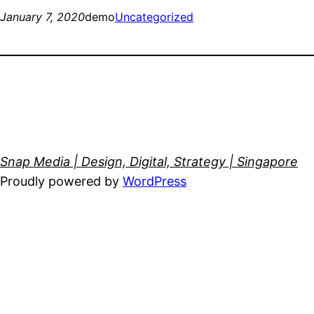
January 7, 2020
demo
Uncategorized
Snap Media | Design, Digital, Strategy | Singapore
Proudly powered by
WordPress