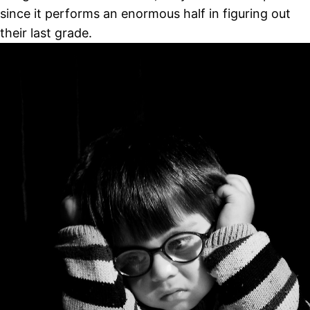
since it performs an enormous half in figuring out
their last grade.