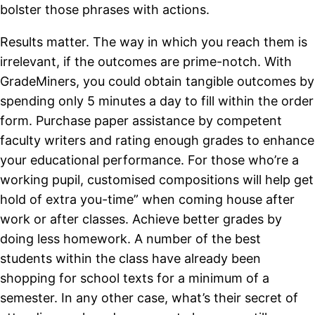
bolster those phrases with actions.
Results matter. The way in which you reach them is
irrelevant, if the outcomes are prime-notch. With
GradeMiners, you could obtain tangible outcomes by
spending only 5 minutes a day to fill within the order
form. Purchase paper assistance by competent
faculty writers and rating enough grades to enhance
your educational performance. For those who’re a
working pupil, customised compositions will help get
hold of extra you-time” when coming house after
work or after classes. Achieve better grades by
doing less homework. A number of the best
students within the class have already been
shopping for school texts for a minimum of a
semester. In any other case, what’s their secret of