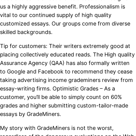
us a highly aggressive benefit. Professionalism is
vital to our continued supply of high quality
customized essays. Our groups come from diverse
skilled backgrounds.
Tip for customers: Their writers extremely good at
placing collectively educated reads. The High quality
Assurance Agency (QAA) has also formally written
to Google and Facebook to recommend they cease
taking advertising income grademiners review from
essay-writing firms. Optimistic Grades – As a
customer, you’ll be able to simply count on 60%
grades and higher submitting custom-tailor-made
essays by GradeMiners.
My story with GradeMiners is not the worst,