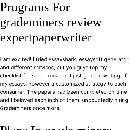
Programs For
grademiners review
expertpaperwriter
I am excited! I tried essayshark, essaysoft generator
and different services, but you guys top my
checklist for sure. I mean not just generic writing of
my essays, however a customized strategy to each
consumer. The papers had been completed on time
and I beloved each inch of them, undoubtedly hiring
Grademiners once more.