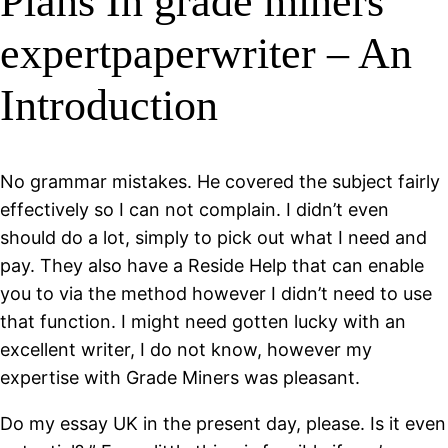
Plans In grade miners
expertpaperwriter – An
Introduction
No grammar mistakes. He covered the subject fairly
effectively so I can not complain. I didn’t even
should do a lot, simply to pick out what I need and
pay. They also have a Reside Help that can enable
you to via the method however I didn’t need to use
that function. I might need gotten lucky with an
excellent writer, I do not know, however my
expertise with Grade Miners was pleasant.
Do my essay UK in the present day, please. Is it even