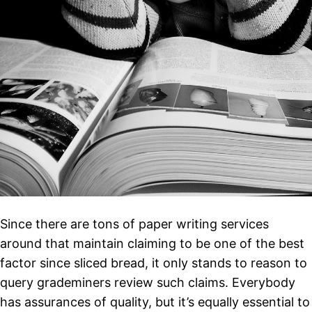
Since there are tons of paper writing services
around that maintain claiming to be one of the best
factor since sliced bread, it only stands to reason to
query grademiners review such claims. Everybody
has assurances of quality, but it’s equally essential to