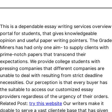
This is a dependable essay writing services overview
portal for students, that gives knowledgeable
opinion and useful paper writing pointers. The Grade
Miners has had only one aim- to supply clients with
prime-notch papers that transcend their
expectations. We provide college students with
pressing companies that different companies are
unable to deal with resulting from strict deadline
necessities. Our perception is that every buyer has
the suitable to access our customized essay
providers regardless of the urgency of their orders.
Related Post:
try this website
Our writers make it
doable to serve a vast clientele base that has given