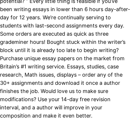
potential? ” Every little thing is feasible if you’ve
been writing essays in lower than 6 hours day-after-
day for 12 years. We’re continually serving to
students with last-second assignments every day.
Some orders are executed as quick as three
grademiner hours! Bought stuck within the writer’s
block until it is already too late to begin writing?
Purchase unique essay papers on the market from
Britain’s #1 writing service. Essays, studies, case
research, Math issues, displays – order any of the
30+ assignments and download it once a author
finishes the job. Would love us to make sure
modifications? Use your 14-day free revision
interval, and a author will improve in your
composition and make it even better.