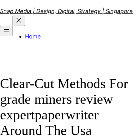
Skip
Snap Media | Design, Digital, Strategy | Singapore
to
content
Home
Clear-Cut Methods For
grade miners review
expertpaperwriter
Around The Usa