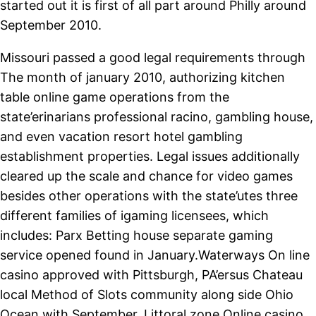
started
out it is first of all part around Philly around
September 2010.
Missouri passed a good legal requirements through
The month of january 2010, authorizing kitchen
table online game operations from the
state’erinarians professional racino, gambling house,
and even vacation resort hotel gambling
establishment properties. Legal issues additionally
cleared up the scale and chance for video games
besides other operations with the state’utes three
different families of igaming licensees, which
includes: Parx Betting house separate gaming
service opened found in January.Waterways On line
casino approved with Pittsburgh, PA’ersus Chateau
local
Method of Slots
community along side Ohio
Ocean with September. Littoral zone Online casino