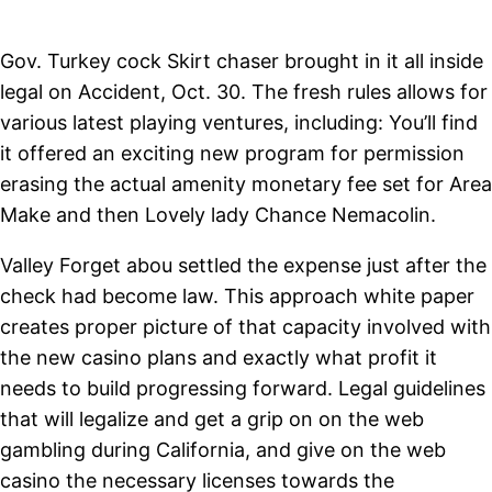
Gov. Turkey cock Skirt chaser brought in it all inside
legal on Accident, Oct. 30. The fresh rules allows for
various latest playing ventures, including: You’ll find
it offered an exciting new program for permission
erasing the actual amenity monetary fee set for Area
Make and then Lovely lady Chance Nemacolin.
Valley Forget abou settled the expense just after the
check had become law. This approach white paper
creates proper picture of that capacity involved with
the new casino plans and exactly what profit it
needs to build progressing forward. Legal guidelines
that will legalize and get a grip on on the web
gambling during California, and give on the web
casino the necessary licenses towards the