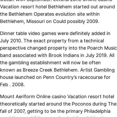
Vacation resort hotel Bethlehem started out around
the Bethlehem Operates evolution site within
Bethlehem, Missouri on Could possibly 2009.
Dinner table video games were definitely added in
July 2010. The exact property from a technical
perspective changed property into the Poarch Music
band associated with Brook Indians in July 2019. All
the gambling establishment will now be often
known as Breeze Creek Bethlehem. Artist Gambling
house launched on Penn Country’s racecourse for
Feb . 2008.
Mount Aeriform Online casino Vacation resort hotel
theoretically started around the Poconos during The
fall of 2007, getting to be the primary Philadelphia