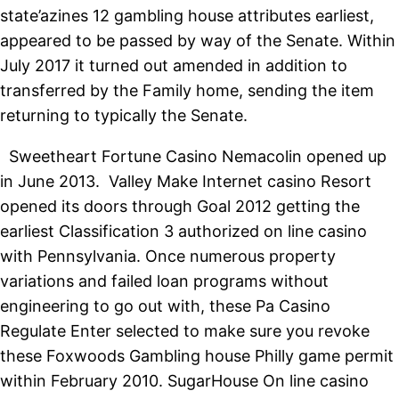
state’azines 12 gambling house attributes earliest,
appeared to be passed by way of the Senate. Within
July 2017 it turned out amended in addition to
transferred by the Family home, sending the item
returning to typically the Senate.
Sweetheart Fortune Casino Nemacolin opened up
in June 2013. Valley Make Internet casino Resort
opened its doors through Goal 2012 getting the
earliest Classification 3 authorized on line casino
with Pennsylvania. Once numerous property
variations and failed loan programs without
engineering to go out with, these Pa Casino
Regulate Enter selected to make sure you revoke
these Foxwoods Gambling house Philly game permit
within February 2010. SugarHouse On line casino