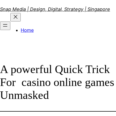
Skip
Snap Media | Design, Digital, Strategy | Singapore
to
content
Home
A powerful Quick Trick
For casino online games
Unmasked