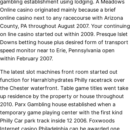
gambling establishment using lodging. A Meadows
Online casino originated mainly because a brief
online casino next to any racecourse with Arizona
County, PA throughout August 2007. Your continuing
on line casino started out within 2009. Presque Islet
Downs betting house plus desired form of transport
speed monitor near to Erie, Pennsylvania open
within February 2007.
The latest slot machines front room started out
function for Harrah’ohydrates Philly racetrack over
the Chester waterfront. Table game titles went take
up residence by the property or house throughout
2010. Parx Gambling house established when a
temporary game playing center with the first kind
Philly Car park track inside 12 2006. Foxwoods
Internet casino Philadelphia can be awarded one