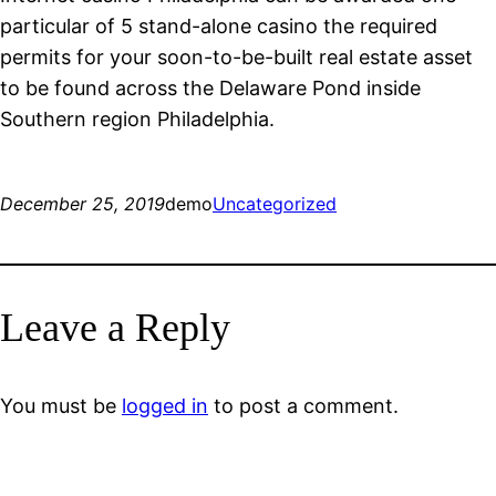
particular of 5 stand-alone casino the required
permits for your soon-to-be-built real estate asset
to be found across the Delaware Pond inside
Southern region Philadelphia.
December 25, 2019
demo
Uncategorized
Leave a Reply
You must be
logged in
to post a comment.