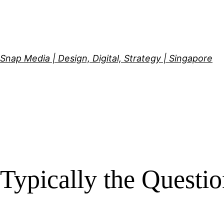
Skip
to
content
Snap Media | Design, Digital, Strategy | Singapore
Typically the Questi