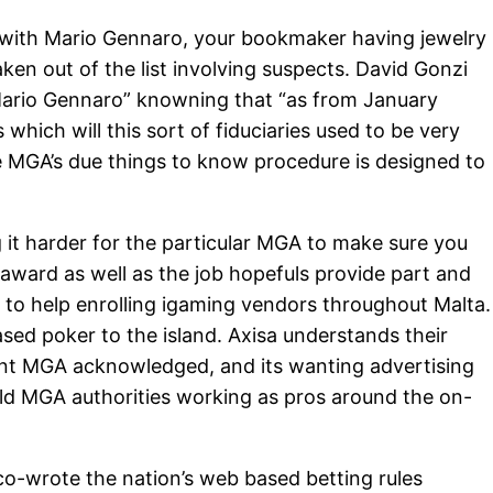
ed with Mario Gennaro, your bookmaker having jewelry
ken out of the list involving suspects. David Gonzi
r Mario Gennaro” knowning that “as from January
ich will this sort of fiduciaries used to be very
he MGA’s due things to know procedure is designed to
g it harder for the particular MGA to make sure you
seaward as well as the job hopefuls provide part and
d to help enrolling igaming vendors throughout Malta.
ased poker to the island. Axisa understands their
dent MGA acknowledged, and its wanting advertising
 old MGA authorities working as pros around the on-
co-wrote the nation’s web based betting rules