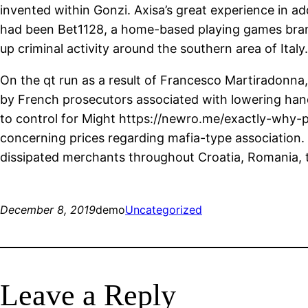
invented within Gonzi. Axisa’s great experience in ad
had been Bet1128, a home-based playing games brand
up criminal activity around the southern area of Ital
On the qt run as a result of Francesco Martiradonna,
by French prosecutors associated with lowering han
to control for Might
https://newro.me/exactly-why-p
concerning prices regarding mafia-type association.
dissipated merchants throughout Croatia, Romania, 
December 8, 2019
demo
Uncategorized
Leave a Reply