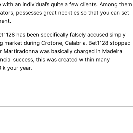
 with an individual’s quite a few clients. Among them
tors, possesses great neckties so that you can set
ment.
t1128 has been specifically falsely accused simply
g market during Crotone, Calabria. Bet1128 stopped
 Martiradonna was basically charged in Madeira
ncial success, this was created within many
 k your year.