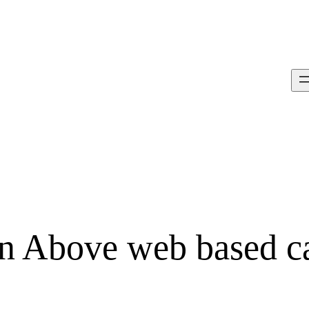
on Above web based c