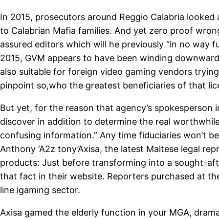
In 2015, prosecutors around Reggio Calabria looked 
to Calabrian Mafia families. And yet zero proof wron
assured editors which will he previously “in no way
2015, GVM appears to have been winding downwards it 
also suitable for foreign video gaming vendors tryin
pinpoint so,who the greatest beneficiaries of that li
But yet, for the reason that agency’s spokesperson i
discover in addition to determine the real worthwhile
confusing information.” Any time fiduciaries won’t b
Anthony ‘A2z tony’Axisa, the latest Maltese legal re
products: Just before transforming into a sought-a
that fact in their website. Reporters purchased at t
line igaming sector.
Axisa gamed the elderly function in your MGA, drama 