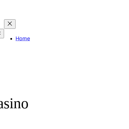
Home
asino