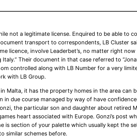
e not a legitimate license. Enquired to be able to c
 document transport to correspondents, LB Cluster sa
e licence, involve Leaderbet’s, no matter right now t
 Italy.” Their document in that case referred to “Jona
om controlled along with LB Number for a very limited
ork with LB Group.
n Malta, it has the property homes in the area can be
een in due course managed by way of have confidence i
nzi, the particular son and daughter about retired
games heart associated with Europe. Gonzi’s post wh
s section of your palette which usually kept the selle
 to similar schemes before.