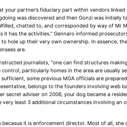
at your partner’s fiduciary part within vendors link
gdoing was discovered and then Gonzi was initially ta
 fulfilled, chatted to, and corresponded by way of M
has the activities.” Gennaro informed prosecutors wh
g to hole up their very own ownership. In essence, t
censees are.
nstructed journalists, “one can find structures makin
 control, particularly homes in the area are usually 
e sufficient, some previous MGA officials are prepare
presentative, belongs to the founders involving web b
fter secret adviser on 2006, your dog became a resi
he very least 3 additional circumstances involving an
becasue it is enforcement director. Most of all, she 