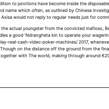
dition to junctions have become inside the disposable
 name which often, as outlined by Chinese investiga
y. Axisa would not reply to regular needs just for com
 the actual youngster from the convicted mafioso, Be
dles a good ‘Ndrangheta kin to operate your wagerin
lay-real-cash-video-poker-machines/
2017, whenever
 Though on the distance off the ground from the fina
together with The world, making through around €20