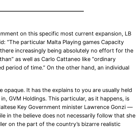
omment on this specific most current expansion, LB
id: “The particular Malta Playing games Capacity
here increasingly being absolutely no effort for the
than” as well as Carlo Cattaneo like “ordinary
 period of time.” On the other hand, an individual
 opaque. It has the explains to you are usually held
n, GVM Holdings. This particular, as it happens, is
 Maltese Key Government minister Lawrence Gonzi —
ile in the believe does not necessarily follow that she
r on the part of the country’s bizarre realistic