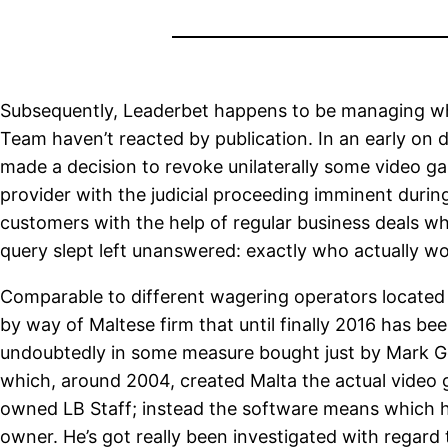
Subsequently, Leaderbet happens to be managing whil
Team haven’t reacted by publication. In an early on
made a decision to revoke unilaterally some video gam
provider with the judicial proceeding imminent during
customers with the help of regular business deals wh
query slept left unanswered: exactly who actually w
Comparable to different wagering operators located i
by way of Maltese firm that until finally 2016 has b
undoubtedly in some measure bought just by Mark Go
which, around 2004, created Malta the actual video 
owned LB Staff; instead the software means which he i
owner. He’s got really been investigated with regard