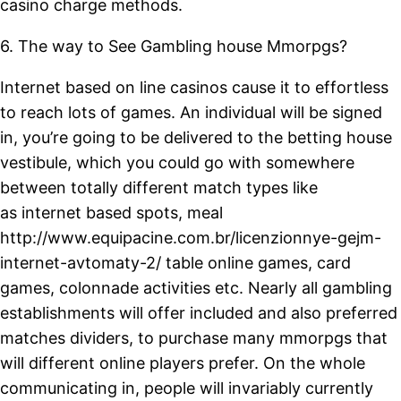
casino charge methods.
6. The way to See Gambling house Mmorpgs?
Internet based on line casinos cause it to effortless
to reach lots of games. An individual will be signed
in, you’re going to be delivered to the betting house
vestibule, which you could go with somewhere
between totally different match types like
as internet based spots, meal
http://www.equipacine.com.br/licenzionnye-gejm-
internet-avtomaty-2/
table online games, card
games, colonnade activities etc. Nearly all gambling
establishments will offer included and also preferred
matches dividers, to purchase many mmorpgs that
will different online players prefer. On the whole
communicating in, people will invariably currently