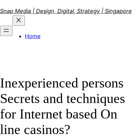
Skip
Snap Media | Design, Digital, Strategy | Singapore
to
content
Home
Inexperienced persons
Secrets and techniques
for Internet based On
line casinos?