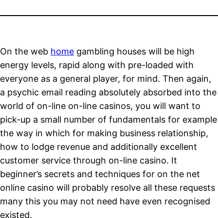
On the web
home
gambling houses will be high
energy levels, rapid along with pre-loaded with
everyone as a general player, for mind. Then again,
a psychic email reading absolutely absorbed into the
world of on-line on-line casinos, you will want to
pick-up a small number of fundamentals for example
the way in which for making business relationship,
how to lodge revenue and additionally excellent
customer service through on-line casino. It
beginner’s secrets and techniques for on the net
online casino will probably resolve all these requests
many this you may not need have even recognised
existed.