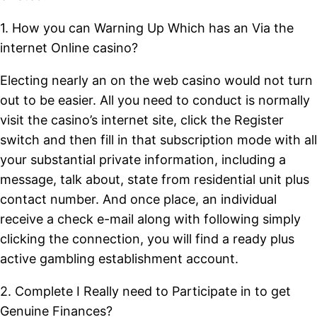
1. How you can Warning Up Which has an Via the
internet Online casino?
Electing nearly an on the web casino would not turn
out to be easier. All you need to conduct is normally
visit the casino’s internet site, click the Register
switch and then fill in that subscription mode with all
your substantial private information, including a
message, talk about, state from residential unit plus
contact number. And once place, an individual
receive a check e-mail along with following simply
clicking the connection, you will find a ready plus
active gambling establishment account.
2. Complete I Really need to Participate in to get
Genuine Finances?