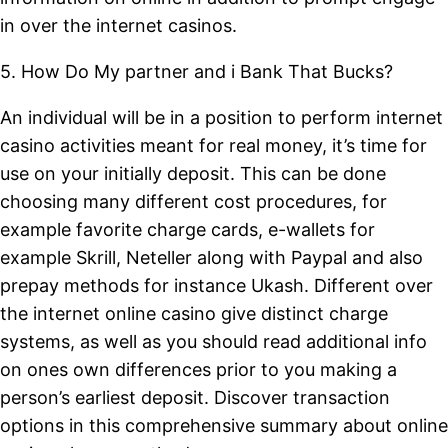
in over the internet casinos.
5. How Do My partner and i Bank That Bucks?
An individual will be in a position to perform internet
casino activities meant for real money, it’s time for
use on your initially deposit. This can be done
choosing many different cost procedures, for
example favorite charge cards, e-wallets for
example Skrill, Neteller along with Paypal and also
prepay methods for instance Ukash. Different over
the internet online casino give distinct charge
systems, as well as you should read additional info
on ones own differences prior to you making a
person’s earliest deposit. Discover transaction
options in this comprehensive summary about online