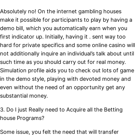
Absolutely no! On the internet gambling houses
make it possible for participants to play by having a
demo bill, which you automatically earn when you
first in
dicator up. Initially, having it . sent way too
hard for private specifics and some online casino will
not additionally inquire an individual’s talk about until
such time as you should carry out for real money.
Simulation profile aids you to check out lots of game
in the demo style, playing with devoted money and
even without the need of an opportunity get any
substantial money.
3. Do I just Really need to Acquire all the Betting
house Programs?
Some issue, you felt the need that will transfer