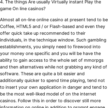
4. The things Are usually Virtually instant Play the
game On line casinos?
Almost all on-line online casino at present tend to be
Coffee, HTML5 and / or Flash-based and even they
offer quick take up recommended to their
individuals, in the technique window. Such gambling
establishments, you simply need to firewood into
your money one specific and you will be have the
ability to gain access to the whole set of mmorpgs
and then alternatives while not grabbing any kind of
software. These are quite a bit easier and
additionally quicker to spend time playing, tend not
to insert your own application in danger and tend to
be the most well-liked model of on the internet
casinos. Follow this in order to discover still more
information on online in addition to prompt engage