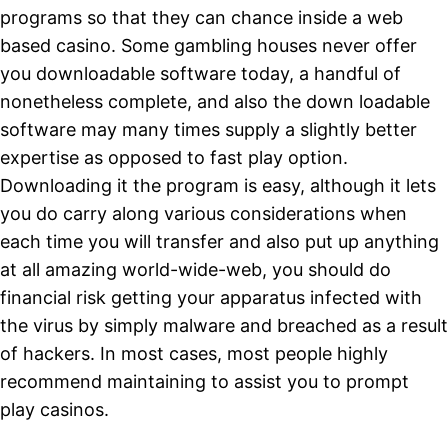
programs so that they can chance inside a web
based casino. Some gambling houses never offer
you downloadable software today, a handful of
nonetheless complete, and also the down loadable
software may many times supply a slightly better
expertise as opposed to fast play option.
Downloading it the program is easy, although it lets
you do carry along various considerations when
each time you will transfer and also put up anything
at all amazing world-wide-web, you should do
financial risk getting your apparatus infected with
the virus by simply malware and breached as a result
of hackers. In most cases, most people highly
recommend maintaining to assist you to prompt
play casinos.