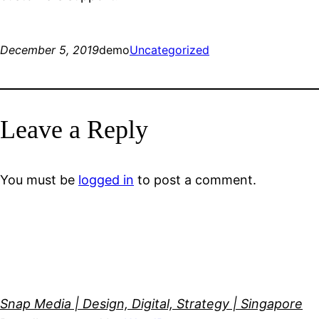
December 5, 2019
demo
Uncategorized
Leave a Reply
You must be
logged in
to post a comment.
Snap Media | Design, Digital, Strategy | Singapore