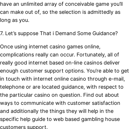
have an unlimited array of conceivable game you’ll
can make out of, so the selection is admittedly as
long as you.
7. Let’s suppose That i Demand Some Guidance?
Once using internet casino games online,
complications really can occur. Fortunately, all of
really good internet based on-line casinos deliver
enough customer support options. You’re able to get
in touch with internet online casino through e-mail,
telephone or are located guidance, with respect to
the particular casino on question. Find out about
ways to communicate with customer satisfaction
and additionally the things they will help in the
specific help guide to web based gambling house
customers support.