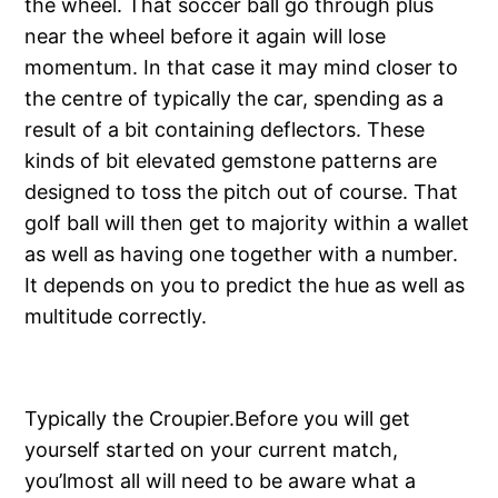
the wheel. That soccer ball go through plus
near the wheel before it again will lose
momentum. In that case it may mind closer to
the centre of typically the car, spending as a
result of a bit containing deflectors. These
kinds of bit elevated gemstone patterns are
designed to toss the pitch out of course. That
golf ball will then get to majority within a wallet
as well as having one together with a number.
It depends on you to predict the hue as well as
multitude correctly.
Typically the Croupier.Before you will get
yourself started on your current match,
you’lmost all will need to be aware what a