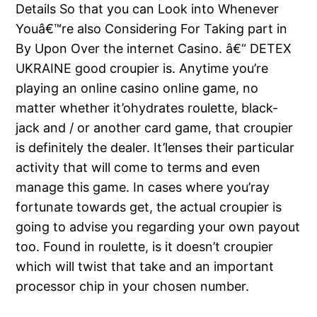
Details So that you can Look into Whenever
Youâ€™re also Considering For Taking part in
By Upon Over the internet Casino. â€“ DETEX
UKRAINE
good croupier is. Anytime you’re
playing an online casino online game, no
mat
ter whether it’ohydrates roulette, black-
jack and / or another card game, that croupier
is definitely the dealer. It’lenses their particular
activity that will come to terms and even
manage this game. In cases where you’ray
fortunate towards get, the actual croupier is
going to advise you regarding your own payout
too. Found in roulette, is it doesn’t croupier
which will twist that take and an important
processor chip in your chosen number.