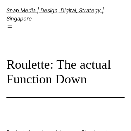
Skip
Snap Media | Design, Digital, Strategy |
to
Singapore
content
Roulette: The actual
Function Down