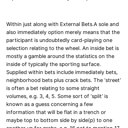
Within just along with External Bets.A sole and
also immediately option merely means that the
participant is undoubtedly card-playing one
selection relating to the wheel. An inside bet is
mostly a gamble around the statistics on the
inside of typically the sporting surface.
Supplied within bets include immediately bets,
neighborhood bets plus crack bets. The ‘street’
is often a bet relating to some straight
volumes, e.g. 3, 4, 5. Some sort of ‘split’ is
known as a guess concerning a few
information that will be flat in a trench or
maybe top to bottom side by side(p) to one