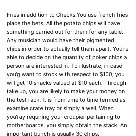
Fries in addition to Checks.You use french fries
place the bets. All the potato chips will have
something carried out for them for any table.
Any musician would have their pigmented
chips in order to actually tell them apart. You’re
able to decide on the quantity of poker chips a
person are interested in. To illustrate, in case
you’g want to stock with respect to $100, you
will get 10 snacks valued at $10 each. Through
take up, you are likely to make your money on
the test rack. It is from time to time termed as
examine crate tray or simply a well. When
you’ray requiring your croupier pertaining to
motherboards, you simply obtain the stack. An
important bunch is usually 30 chips.