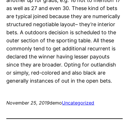
another up for grabs, e.g. 16 not to mention 17
as well as 27 and even 30. These kind of bets
are typical joined because they are numerically
structured negotiable layout– they’re interior
bets. A outdoors decision is scheduled to the
outer section of the sporting table. All these
commonly tend to get additional recurrent is
declared the winner having lesser payouts
since they are broader. Opting for outlandish
or simply, red-colored and also black are
generally instances of out in the open bets.
November 25, 2019
demo
Uncategorized