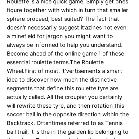
Roulette is a nice quick game. Simply get ones
figure together with which in turn that smaller
sphere proceed, best suited? The fact that
doesn’r necessarily suggest it’azines not even
a minefield for jargon you might want to
always be informed to help you understand.
Become ahead of the online game 1 of these
essential roulette terms.The Roulette
Wheel.First of most, it’vertisements a smart
idea to discover how much the distinctive
segments that define this roulette tyre are
actually called. All the croupier you certainly
will rewrite these tyre, and then rotation this
soccer ball in the opposite direction within the
Backtrack. Oftentimes referred to as Tennis
ball trail, it is the in the garden lip belonging to