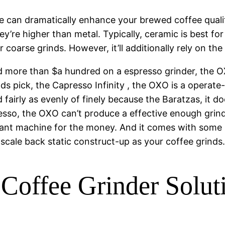
ce can dramatically enhance your brewed coffee qualit
ey’re higher than metal. Typically, ceramic is best fo
er coarse grinds. However, it’ll additionally rely on t
nd more than $a hundred on a espresso grinder, the O
ds pick, the Capresso Infinity , the OXO is a operate
d fairly as evenly of finely because the Baratzas, it
esso, the OXO can’t produce a effective enough grind
tant machine for the money. And it comes with some ni
cale back static construct-up as your coffee grinds
 Coffee Grinder Solu