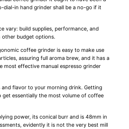
ial-in hand grinder shall be a no-go if it
ce vary: build supplies, performance, and
n other budget options.
onomic coffee grinder is easy to make use
icles, assuring full aroma brew, and it has a
the most effective manual espresso grinder
and flavor to your morning drink. Getting
 get essentially the most volume of coffee
lying power, its conical burr and is 48mm in
ssments, evidently it is not the very best mill