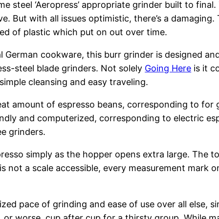
me steel ‘Aeropress’ appropriate grinder built to final
ive. But with all issues optimistic, there’s a damag
ed of plastic which put on out over time.
l German cookware, this burr grinder is designed an
ess-steel blade grinders. Not solely
Going Here
is it c
simple cleansing and easy traveling.
reat amount of espresso beans, corresponding to for g
dly and computerized, corresponding to electric espr
ee grinders.
esso simply as the hopper opens extra large. The top 
re is not a scale accessible, every measurement mark 
zed pace of grinding and ease of use over all else, si
y, or worse, cup after cup for a thirsty group. While 