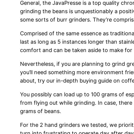
General, the JavaPresse is a top quality chro
grinding the beans is unquestionably a posit
some sorts of burr grinders. They’re compris
Comprised of the same essence as traditiona
last as long as 5 instances longer than stainl
comfort and can be taken aside to make for 
Nevertheless, if you are planning to grind g
you’ll need something more environment frien
about, try our in-depth buying guide on coff
You possibly can load up to 100 grams of espr
from flying out while grinding. In case, the
grams of beans.
For the 2 hand grinders we tested, we prioriti
turn into frustrating to operate day after da