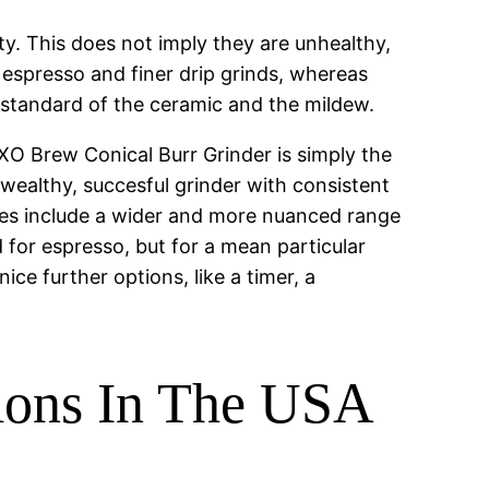
y. This does not imply they are unhealthy,
r espresso and finer drip grinds, whereas
he standard of the ceramic and the mildew.
XO Brew Conical Burr Grinder is simply the
-wealthy, succesful grinder with consistent
 does include a wider and more nuanced range
 for espresso, but for a mean particular
ce further options, like a timer, a
.
tions In The USA