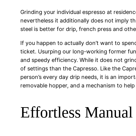
Grinding your individual espresso at residen
nevertheless it additionally does not imply th
steel is better for drip, french press and oth
If you happen to actually don’t want to spe
ticket. Usurping our long-working former fun
and speedy efficiency. While it does not grin
of settings than the Capresso. Like the Capr
person’s every day drip needs, it is an impor
removable hopper, and a mechanism to help s
Effortless Manual