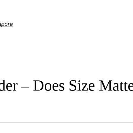
gapore
der – Does Size Matt