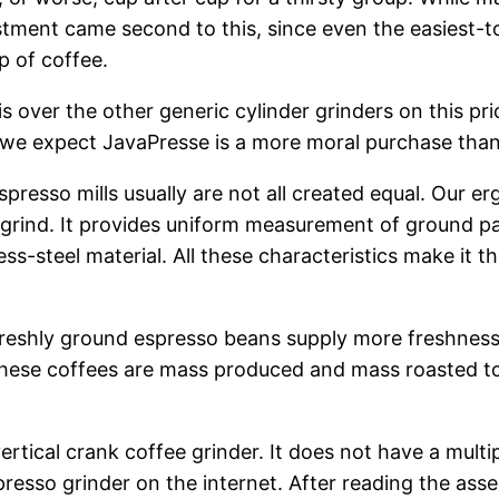
ment came second to this, since even the easiest-to-d
p of coffee.
over the other generic cylinder grinders on this pri
, we expect JavaPresse is a more moral purchase tha
so mills usually are not all created equal. Our erg
grind. It provides uniform measurement of ground part
ss-steel material. All these characteristics make it 
freshly ground espresso beans supply more freshness 
 these coffees are mass produced and mass roasted to
ical crank coffee grinder. It does not have a multip
spresso grinder on the internet. After reading the asse