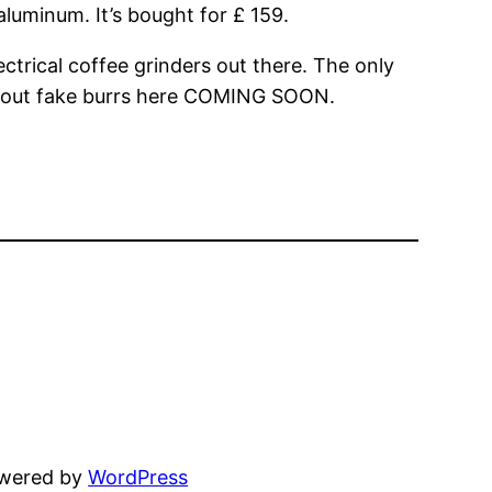
aluminum. It’s bought for £ 159.
ectrical coffee grinders out there. The only
 about fake burrs here COMING SOON.
owered by
WordPress