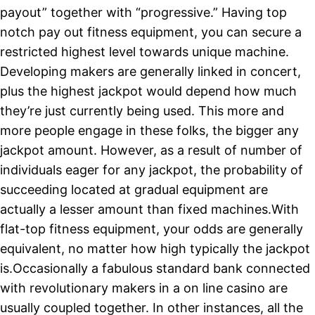
payout” together with “progressive.” Having top
notch pay out fitness equipment, you can secure a
restricted highest level towards unique machine.
Developing makers are generally linked in concert,
plus the highest jackpot would depend how much
they’re just currently being used. This more and
more people engage in these folks, the bigger any
jackpot amount. However, as a result of number of
individuals eager for any jackpot, the probability of
succeeding located at gradual equipment are
actually a lesser amount than fixed machines.With
flat-top fitness equipment, your odds are generally
equivalent, no matter how high typically the jackpot
is.Occasionally a fabulous standard bank connected
with revolutionary makers in a on line casino are
usually coupled together. In other instances, all the