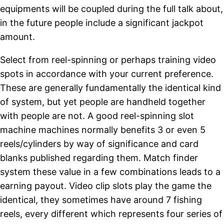
equipments will be coupled during
the full talk about,
in the future people include a significant jackpot
amount.
Select from reel-spinning or perhaps training video
spots in accordance with your current preference.
These are generally fundamentally the identical kind
of system, but yet people are handheld together
with people are not. A good reel-spinning slot
machine machines normally benefits 3 or even 5
reels/cylinders by way of significance and card
blanks published regarding them. Match finder
system these value in a few combinations leads to a
earning payout. Video clip slots play the game the
identical, they sometimes have around 7 fishing
reels, every different which represents four series of