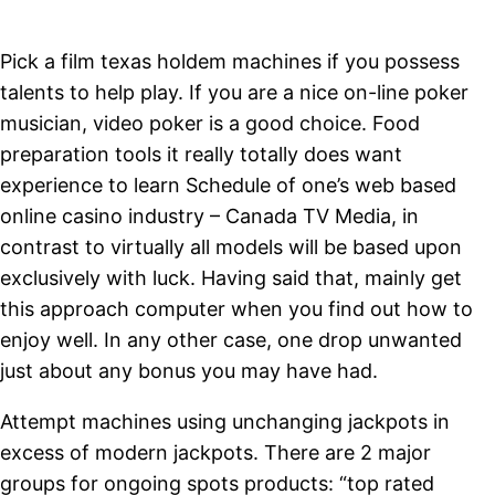
Pick a film texas holdem machines if you possess
talents to help play. If you are a nice on-line poker
musician, video poker is a good choice. Food
preparation tools it really totally does want
experience to learn
Schedule of one’s web based
online casino industry – Canada TV Media
, in
contrast to virtually all models will be based upon
exclusively with luck. Having said that, mainly get
this approach computer when you find out how to
enjoy well. In any other case, one drop unwanted
just about any bonus you may have had.
Attempt machines using unchanging jackpots in
excess of modern jackpots. There are 2 major
groups for ongoing spots products: “top rated