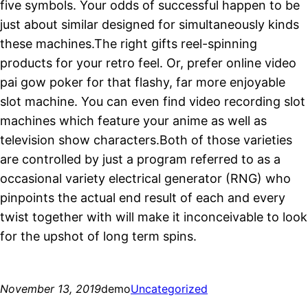
five symbols. Your odds of successful happen to be
just about similar designed for simultaneously kinds
these machines.The right gifts reel-spinning
products for your retro feel. Or, prefer online video
pai gow poker for that flashy, far more enjoyable
slot machine. You can even find video recording slot
machines which feature your anime as well as
television show characters.Both of those varieties
are controlled by just a program referred to as a
occasional variety electrical generator (RNG) who
pinpoints the actual end result of each and every
twist together with will make it inconceivable to look
for the upshot of long term spins.
November 13, 2019
demo
Uncategorized