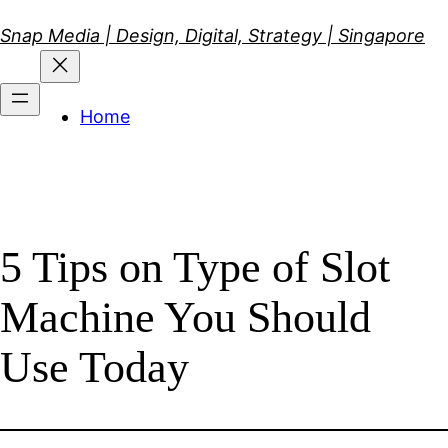
Skip
Snap Media | Design, Digital, Strategy | Singapore
to
content
Home
5 Tips on Type of Slot
Machine You Should
Use Today