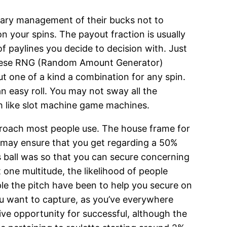
tary management of their bucks not to
n your spins. The payout fraction is usually
of paylines you decide to decision with. Just
. These RNG (Random Amount Generator)
t one of a kind a combination for any spin.
n easy roll. You may not sway all the
ch like slot machine game machines.
pproach most people use. The house frame for
his may ensure that you get regarding a 50%
s ball was so that you can secure concerning
 one multitude, the likelihood of people
ple the pitch have been to help you secure on
u want to capture, as you’ve everywhere
ve opportunity for successful, although the