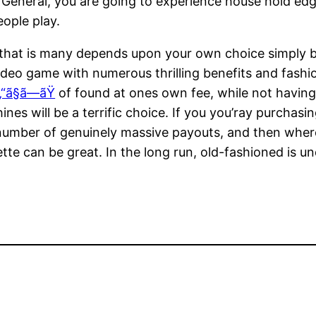
. General, you are going to experience house hold edg
eople play.
l, that is many depends upon your own choice simply
ideo game with numerous thrilling benefits and fashio
‚“ã§ã—ãŸ
of found at ones own fee, while not having
hines will be a terrific choice. If you you’ray purcha
 number of genuinely massive payouts, and then where
lette can be great. In the long run, old-fashioned is u