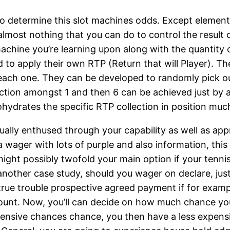
to determine this slot machines odds. Except elemen
lmost nothing that you can do to control the result o
machine you’re learning upon along with the quantity 
ed to apply their own RTP (Return that will Player)
 each one. They can be developed to randomly pick ou
ection amongst 1 and then 6 can be achieved just by a
’ohydrates the specific RTP collection in position mu
usually enthused through your capability as well as a
ot a wager with lots of purple and also information, t
might possibly twofold your main option if your tenni
 anoth
er case study, should you wager on declare, just
e true trouble prospective agreed payment if for exam
mount. Now, you’ll can decide on how much chance yo
pensive chances chance, you then have a less expensi