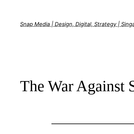
Skip
to
content
Snap Media | Design, Digital, Strategy | Sin
The War Against 