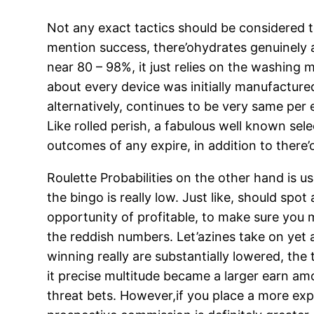
Not any exact tactics should be considered 
mention success, there’ohydrates genuinely a
near 80 – 98%, it just relies on the washing 
about every device was initially manufactur
alternatively, continues to be very same per
Like rolled perish, a fabulous well known sel
outcomes of any expire, in addition to there
Roulette Probabilities on the other hand is 
the bingo is really low. Just like, should sp
opportunity of profitable, to make sure you 
the reddish numbers. Let’azines take on yet
winning really are substantially lowered, th
it precise multitude became a larger earn a
threat bets. However,if you place a more ex