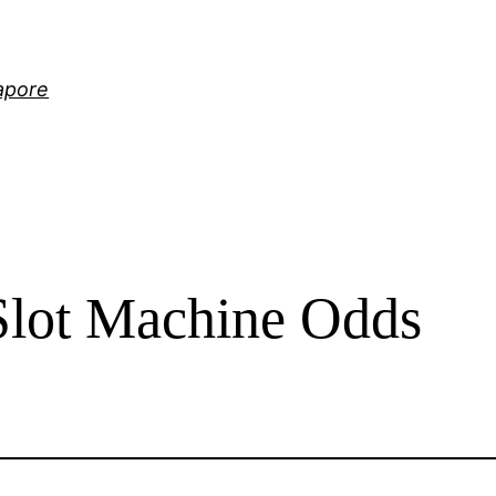
gapore
Slot Machine Odds