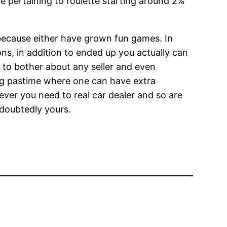
e pertaining to roulette starting around 2%
 because either have grown fun games. In
ns, in addition to ended up you actually can
 to bother about any seller and even
sing pastime where one can have extra
ver you need to real car dealer and so are
ndoubtedly yours.