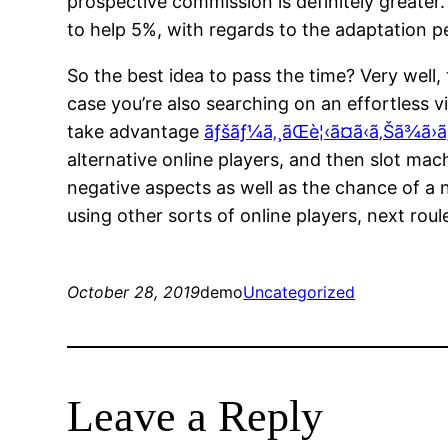
prospective commission is definitely greater
to help 5%, with regards to the adaptation p
So the best idea to pass the time? Very wel
case you’re also searching on an effortless v
take advantage
ãƒšãƒ¼ã‚¸ãŒè¦‹ã¤ã‹ã‚Šã¾ã›ã
alternative online players, and then slot mac
negative aspects as well as the chance of a
using other sorts of online players, next rou
October 28, 2019
demo
Uncategorized
Leave a Reply