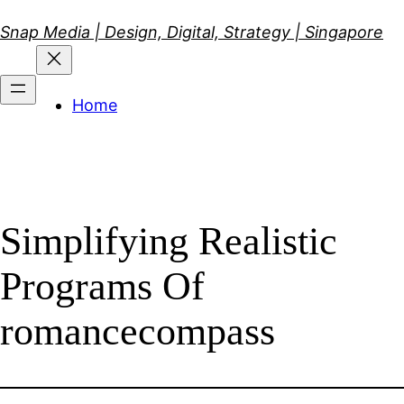
Skip
Snap Media | Design, Digital, Strategy | Singapore
to
content
Home
Simplifying Realistic
Programs Of
romancecompass