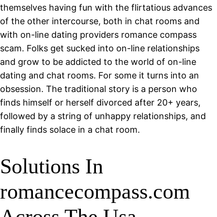
themselves having fun with the flirtatious advances
of the other intercourse, both in chat rooms and
with on-line dating providers romance compass
scam. Folks get sucked into on-line relationships
and grow to be addicted to the world of on-line
dating and chat rooms. For some it turns into an
obsession. The traditional story is a person who
finds himself or herself divorced after 20+ years,
followed by a string of unhappy relationships, and
finally finds solace in a chat room.
Solutions In
romancecompass.com
Across The Usa