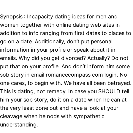
Synopsis : Incapacity dating ideas for men and
women together with online dating web sites in
addition to info ranging from first dates to places to
go on a date. Additionally, don’t put personal
information in your profile or speak about it in
emails. Why did you get divorced? Actually? Do not
put that on your profile. And don’t inform him some
sob story in email romancecompass com login. No
one cares, to begin with. We have all been betrayed.
This is dating, not remedy. In case you SHOULD tell
him your sob story, do it on a date when he can at
the very least zone out and have a look at your
cleavage when he nods with sympathetic
understanding.