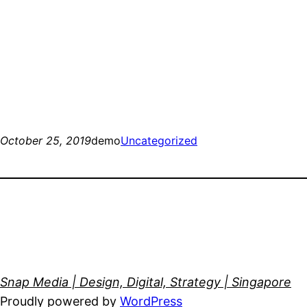
October 25, 2019
demo
Uncategorized
Snap Media | Design, Digital, Strategy | Singapore
Proudly powered by
WordPress