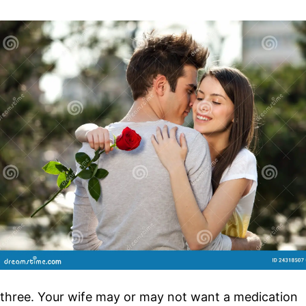
three. Your wife may or may not want a medication