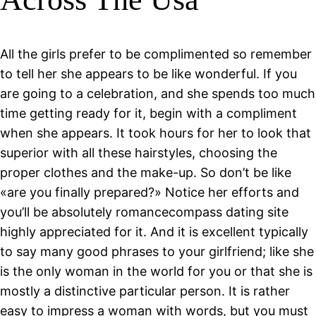
All the girls prefer to be complimented so remember
to tell her she appears to be like wonderful. If you
are going to a celebration, and she spends too much
time getting ready for it, begin with a compliment
when she appears. It took hours for her to look that
superior with all these hairstyles, choosing the
proper clothes and the make-up. So don’t be like
«are you finally prepared?» Notice her efforts and
you’ll be absolutely romancecompass dating site
highly appreciated for it. And it is excellent typically
to say many good phrases to your girlfriend; like she
is the only woman in the world for you or that she is
mostly a distinctive particular person. It is rather
easy to impress a woman with words, but you must