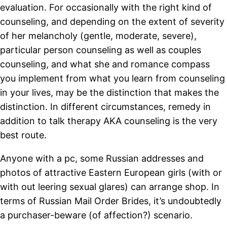
evaluation. For occasionally with the right kind of
counseling, and depending on the extent of severity
of her melancholy (gentle, moderate, severe),
particular person counseling as well as couples
counseling, and what she and romance compass
you implement from what you learn from counseling
in your lives, may be the distinction that makes the
distinction. In different circumstances, remedy in
addition to talk therapy AKA counseling is the very
best route.
Anyone with a pc, some Russian addresses and
photos of attractive Eastern European girls (with or
with out leering sexual glares) can arrange shop. In
terms of Russian Mail Order Brides, it’s undoubtedly
a purchaser-beware (of affection?) scenario.