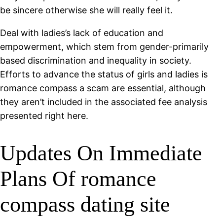
be sincere otherwise she will really feel it.
Deal with ladies’s lack of education and
empowerment, which stem from gender-primarily
based discrimination and inequality in society.
Efforts to advance the status of girls and ladies is
romance compass a scam are essential, although
they aren’t included in the associated fee analysis
presented right here.
Updates On Immediate
Plans Of romance
compass dating site