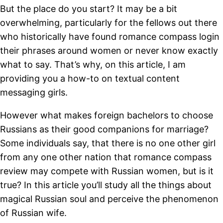
But the place do you start? It may be a bit
overwhelming, particularly for the fellows out there
who historically have found romance compass login
their phrases around women or never know exactly
what to say. That’s why, on this article, I am
providing you a how-to on textual content
messaging girls.
However what makes foreign bachelors to choose
Russians as their good companions for marriage?
Some individuals say, that there is no one other girl
from any one other nation that romance compass
review may compete with Russian women, but is it
true? In this article you’ll study all the things about
magical Russian soul and perceive the phenomenon
of Russian wife.