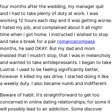
four months after the wedding, my manager quit
and I had to take plenty of duty at work. I was
working 12 hours each day and it was getting worse.
I hated my job, and complained about it all night
time when i got home. I instructed I wished to stop
and take a break for a pair
romancecompass
months, he said OKAY. But my dad and mom
insisted that I mustn’t stop, that I was in melancholy
and wanted to take antidepressants. I began to take
Lustral. I used to be feeling significantly better,
however it killed my sex drive. I started doing it like
a weekly duty. I also became numb and indifferent.
Beware of habit. It’s straightforward to get too
concerned in online dating relationships; for some it
will possibly lead to an addiction. Some discover