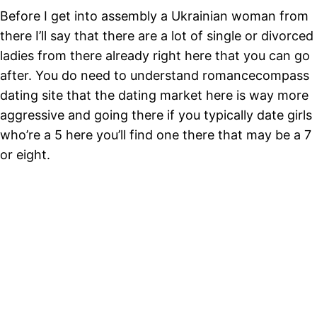
Before I get into assembly a Ukrainian woman from
there I’ll say that there are a lot of single or divorced
ladies from there already right here that you can go
after. You do need to understand romancecompass
dating site that the dating market here is way more
aggressive and going there if you typically date girls
who’re a 5 here you’ll find one there that may be a 7
or eight.