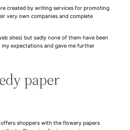
re created by writing services for promoting
 their very own companies and complete
ed web sites) but sadly none of them have been
ded my expectations and gave me further
eedy paper
t offers shoppers with the flowery papers