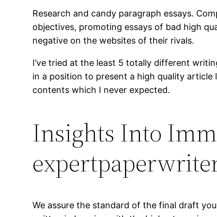
Research and candy paragraph essays. Comple
objectives, promoting essays of bad high qua
negative on the websites of their rivals.
I’ve tried at the least 5 totally different w
in a position to present a high quality arti
contents which I never expected.
Insights Into Imm
expertpaperwrite
We assure the standard of the final draft you