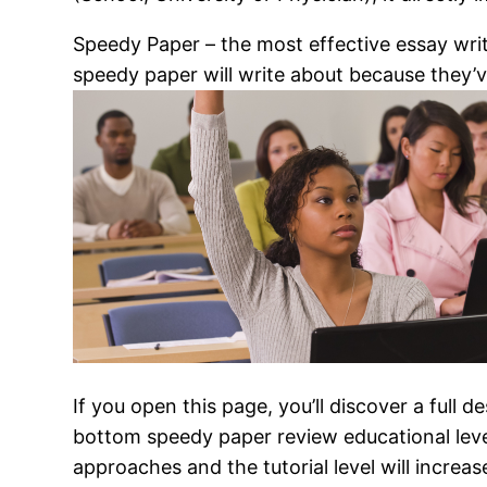
Speedy Paper – the most effective essay writ
speedy paper will write about because they’v
If you open this page, you’ll discover a full d
bottom speedy paper review educational level
approaches and the tutorial level will increa