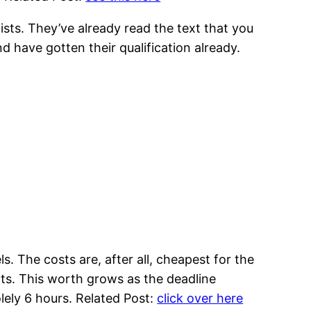
sts. They’ve already read the text that you
 have gotten their qualification already.
ls. The costs are, after all, cheapest for the
nts. This worth grows as the deadline
olely 6 hours. Related Post:
click over here