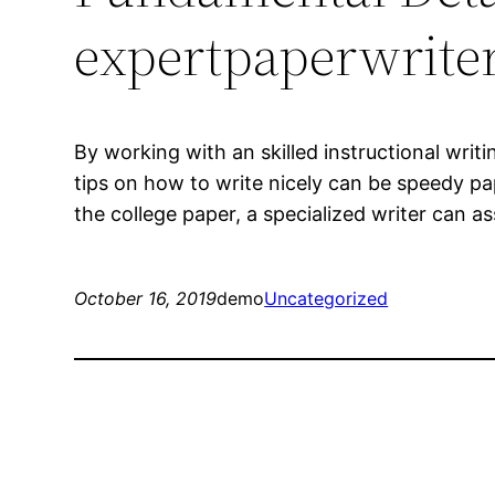
expertpaperwriter
By working with an skilled instructional wri
tips on how to write nicely can be speedy pa
the college paper, a specialized writer can
October 16, 2019
demo
Uncategorized