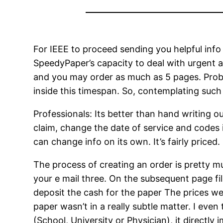
For IEEE to proceed sending you helpful info
SpeedyPaper’s capacity to deal with urgent a
and you may order as much as 5 pages. Proba
inside this timespan. So, contemplating such 
Professionals: Its better than hand writing ou
claim, change the date of service and codes 
can change info on its own. It’s fairly priced.
The process of creating an order is pretty m
your e mail three. On the subsequent page fil
deposit the cash for the paper The prices we
paper wasn’t in a really subtle matter. I ev
(School, University or Physician), it directly