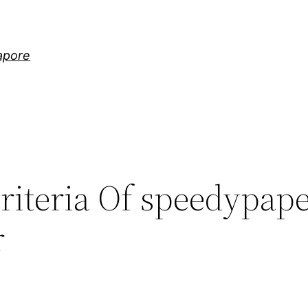
gapore
riteria Of speedypap
r