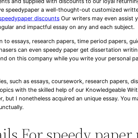
nts and supplied with discounts to our loyal returnin
ve speedypaper a well-thought-out customized writt
speedypaper discounts
Our writers may even assist y
ingular and impactful essay on any and each subject.
ion to essays, research papers, time period papers, gu
chasers can even speedy paper get dissertation writin
pend on this company while you write your personal p
, such as essays, coursework, research papers, dis
pics with the skilled help of our Knowledgeable Writi
er, but I nonetheless acquired an unique essay. You 
unctually.
ils For speedy paper