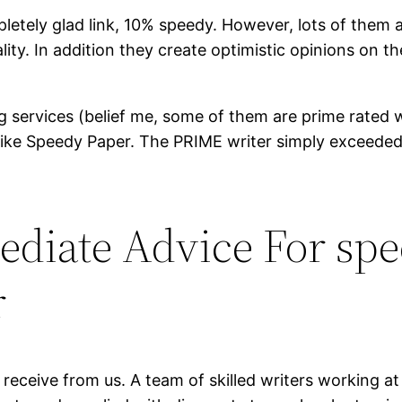
tely glad link, 10% speedy. However, lots of them a
lity. In addition they create optimistic opinions on
riting services (belief me, some of them are prime rat
cle like Speedy Paper. The PRIME writer simply excee
ediate Advice For sp
r
 receive from us. A team of skilled writers working a