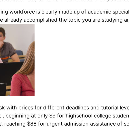
ing workforce is clearly made up of academic speciali
e already accomplished the topic you are studying and
esk with prices for different deadlines and tutorial leve
, beginning at only $9 for highschool college stude
se, reaching $88 for urgent admission assistance of s