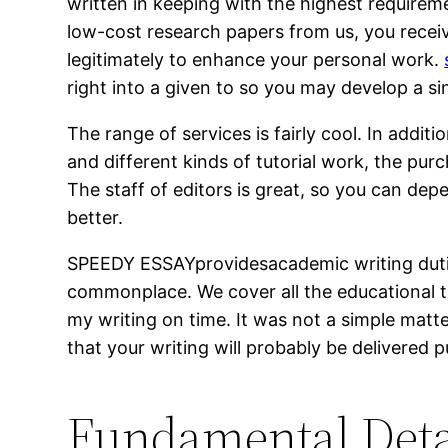
written in keeping with the highest requireme
low-cost research papers from us, you recei
legitimately to enhance your personal work.
right into a given to so you may develop a s
The range of services is fairly cool. In addit
and different kinds of tutorial work, the pur
The staff of editors is great, so you can de
better.
SPEEDY ESSAYprovidesacademic writing duties
commonplace. We cover all the educational to
my writing on time. It was not a simple matt
that your writing will probably be delivered p
Fundamental Deta