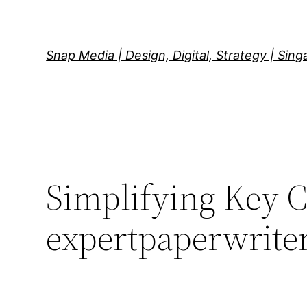
Skip
to
content
Snap Media | Design, Digital, Strategy | Sin
Simplifying Key C
expertpaperwrite