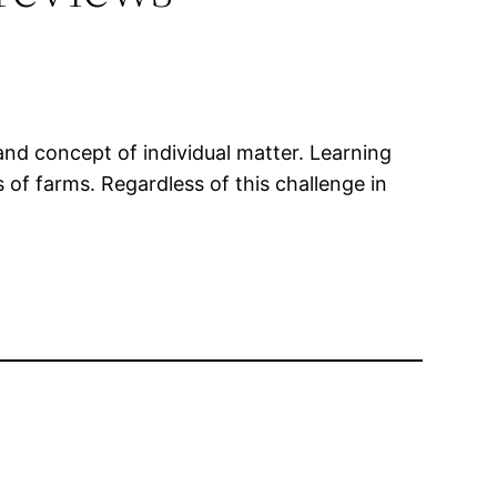
and concept of individual matter. Learning
 of farms. Regardless of this challenge in