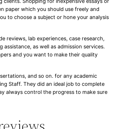
g clients. Shopping for inexpensive essays or
en paper which you should use freely and
ou to choose a subject or hone your analysis
ide reviews, lab experiences, case research,
g assistance, as well as admission services.
apers and you want to make their quality
sertations, and so on. for any academic
ng Staff. They did an ideal job to complete
may always control the progress to make sure
 reviews