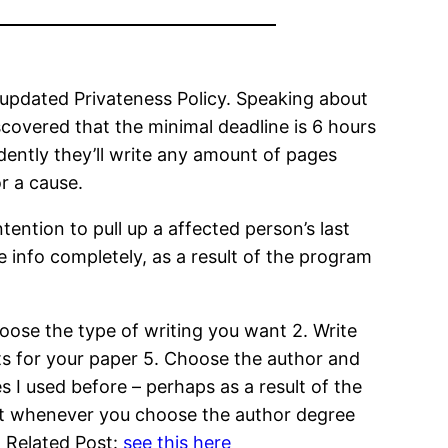
 updated Privateness Policy. Speaking about
scovered that the minimal deadline is 6 hours
ently they’ll write any amount of pages
r a cause.
tention to pull up a affected person’s last
 info completely, as a result of the program
oose the type of writing you want 2. Write
nts for your paper 5. Choose the author and
 I used before – perhaps as a result of the
that whenever you choose the author degree
r. Related Post:
see this here