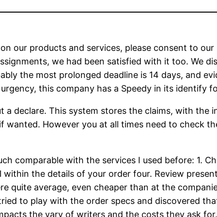
 on our products and services, please consent to our
ssignments, we had been satisfied with it too. We di
bly the most prolonged deadline is 14 days, and evid
urgency, this company has a Speedy in its identify fo
t a declare. This system stores the claims, with the in
if wanted. However you at all times need to check the
uch comparable with the services I used before: 1. Ch
l within the details of your order four. Review prese
re quite average, even cheaper than at the companies
en tried to play with the order specs and discovered 
 impacts the vary of writers and the costs they ask fo