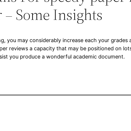
 – Some Insights
ting, you may considerably increase each your grades 
per reviews a capacity that may be positioned on lots
 assist you produce a wonderful academic document.