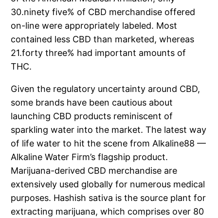
30.ninety five% of CBD merchandise offered
on-line were appropriately labeled. Most
contained less CBD than marketed, whereas
21.forty three% had important amounts of
THC.
Given the regulatory uncertainty around CBD,
some brands have been cautious about
launching CBD products reminiscent of
sparkling water into the market. The latest way
of life water to hit the scene from Alkaline88 —
Alkaline Water Firm’s flagship product.
Marijuana-derived CBD merchandise are
extensively used globally for numerous medical
purposes. Hashish sativa is the source plant for
extracting marijuana, which comprises over 80