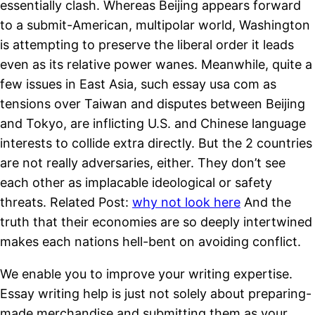
essentially clash. Whereas Beijing appears forward
to a submit-American, multipolar world, Washington
is attempting to preserve the liberal order it leads
even as its relative power wanes. Meanwhile, quite a
few issues in East Asia, such essay usa com as
tensions over Taiwan and disputes between Beijing
and Tokyo, are inflicting U.S. and Chinese language
interests to collide extra directly. But the 2 countries
are not really adversaries, either. They don’t see
each other as implacable ideological or safety
threats. Related Post:
why not look here
And the
truth that their economies are so deeply intertwined
makes each nations hell-bent on avoiding conflict.
We enable you to improve your writing expertise.
Essay writing help is just not solely about preparing-
made merchandise and submitting them as your