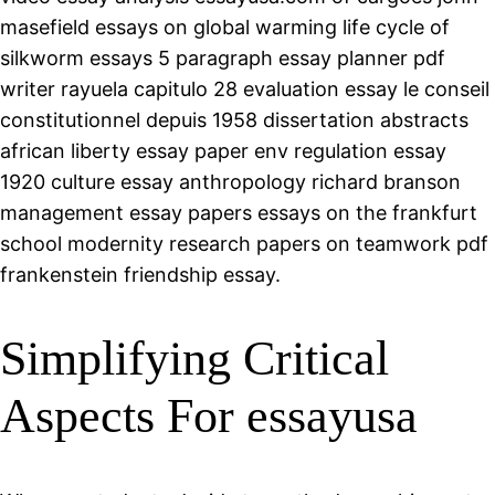
masefield essays on global warming life cycle of
silkworm essays 5 paragraph essay planner pdf
writer rayuela capitulo 28 evaluation essay le conseil
constitutionnel depuis 1958 dissertation abstracts
african liberty essay paper env regulation essay
1920 culture essay anthropology richard branson
management essay papers essays on the frankfurt
school modernity research papers on teamwork pdf
frankenstein friendship essay.
Simplifying Critical
Aspects For essayusa