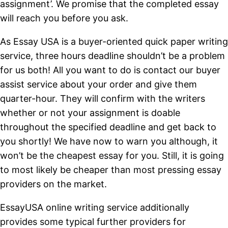
assignment’. We promise that the completed essay
will reach you before you ask.
As Essay USA is a buyer-oriented quick paper writing
service, three hours deadline shouldn’t be a problem
for us both! All you want to do is contact our buyer
assist service about your order and give them
quarter-hour. They will confirm with the writers
whether or not your assignment is doable
throughout the specified deadline and get back to
you shortly! We have now to warn you although, it
won’t be the cheapest essay for you. Still, it is going
to most likely be cheaper than most pressing essay
providers on the market.
EssayUSA online writing service additionally
provides some typical further providers for