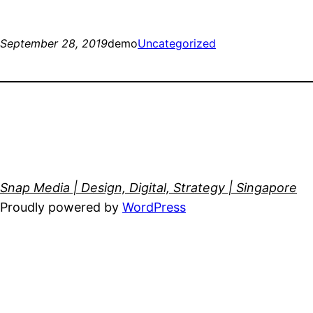
September 28, 2019
demo
Uncategorized
Snap Media | Design, Digital, Strategy | Singapore
Proudly powered by
WordPress