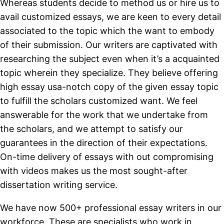
Whereas students decide to method us or hire us to
avail customized essays, we are keen to every detail
associated to the topic which the want to embody
of their submission. Our writers are captivated with
researching the subject even when it’s a acquainted
topic wherein they specialize. They believe offering
high essay usa-notch copy of the given essay topic
to fulfill the scholars customized want. We feel
answerable for the work that we undertake from
the scholars, and we attempt to satisfy our
guarantees in the direction of their expectations.
On-time delivery of essays with out compromising
with videos makes us the most sought-after
dissertation writing service.
We have now 500+ professional essay writers in our
workforce. These are specialists who work in