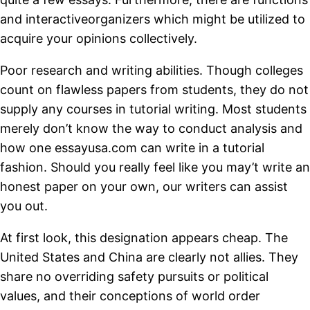
and interactiveorganizers which might be utilized to
acquire your opinions collectively.
Poor research and writing abilities. Though colleges
count on flawless papers from students, they do not
supply any courses in tutorial writing. Most students
merely don’t know the way to conduct analysis and
how one essayusa.com can write in a tutorial
fashion. Should you really feel like you may’t write an
honest paper on your own, our writers can assist
you out.
At first look, this designation appears cheap. The
United States and China are clearly not allies. They
share no overriding safety pursuits or political
values, and their conceptions of world order