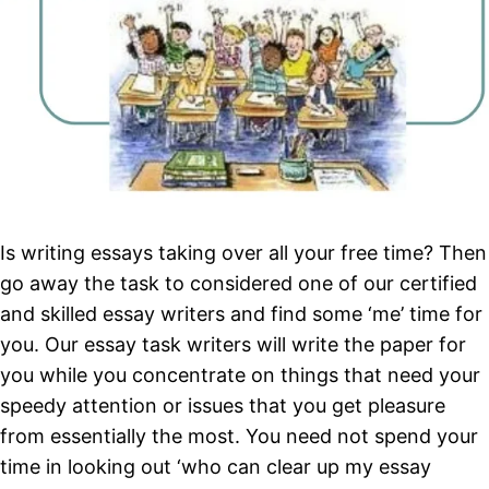
Is writing essays taking over all your free time? Then
go away the task to considered one of our certified
and skilled essay writers and find some ‘me’ time for
you. Our essay task writers will write the paper for
you while you concentrate on things that need your
speedy attention or issues that you get pleasure
from essentially the most. You need not spend your
time in looking out ‘who can clear up my essay