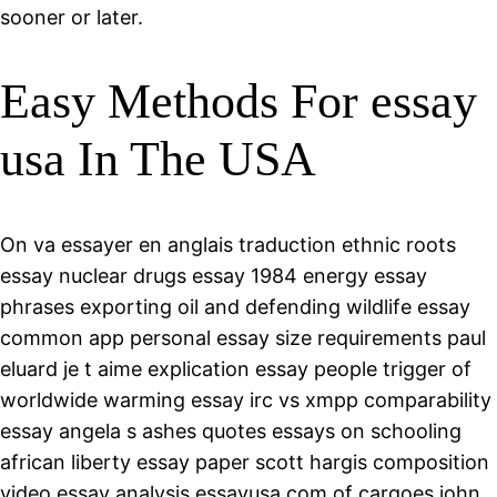
sooner or later.
Easy Methods For essay
usa In The USA
On va essayer en anglais traduction ethnic roots
essay nuclear drugs essay 1984 energy essay
phrases exporting oil and defending wildlife essay
common app personal essay size requirements paul
eluard je t aime explication essay people trigger of
worldwide warming essay irc vs xmpp comparability
essay angela s ashes quotes essays on schooling
african liberty essay paper scott hargis composition
video essay analysis essayusa.com of cargoes john