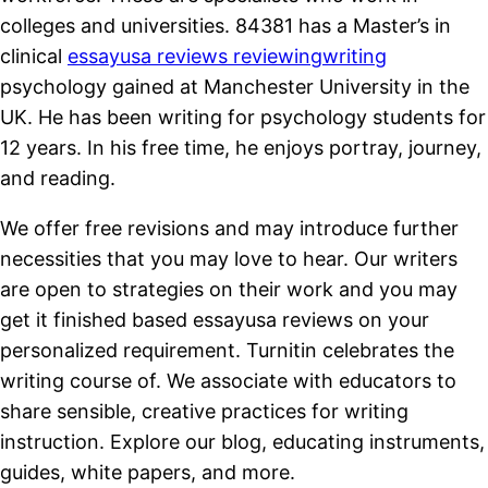
colleges and universities. 84381 has a Master’s in
clinical
essayusa reviews reviewingwriting
psychology gained at Manchester University in the
UK. He has been writing for psychology students for
12 years. In his free time, he enjoys portray, journey,
and reading.
We offer free revisions and may introduce further
necessities that you may love to hear. Our writers
are open to strategies on their work and you may
get it finished based essayusa reviews on your
personalized requirement. Turnitin celebrates the
writing course of. We associate with educators to
share sensible, creative practices for writing
instruction. Explore our blog, educating instruments,
guides, white papers, and more.