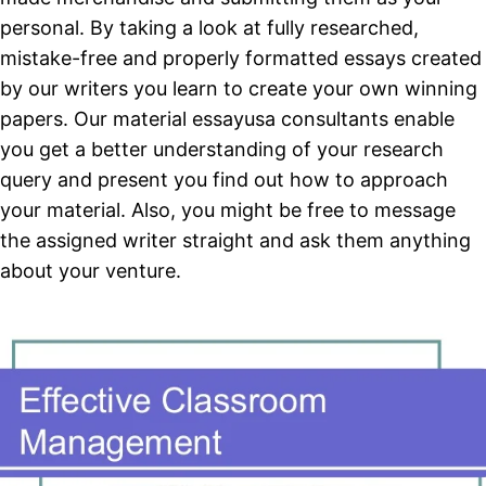
personal. By taking a look at fully researched,
mistake-free and properly formatted essays created
by our writers you learn to create your own winning
papers. Our material essayusa consultants enable
you get a better understanding of your research
query and present you find out how to approach
your material. Also, you might be free to message
the assigned writer straight and ask them anything
about your venture.