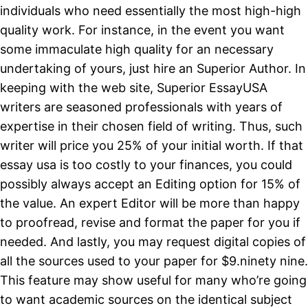
individuals who need essentially the most high-high
quality work. For instance, in the event you want
some immaculate high quality for an necessary
undertaking of yours, just hire an Superior Author. In
keeping with the web site, Superior EssayUSA
writers are seasoned professionals with years of
expertise in their chosen field of writing. Thus, such
writer will price you 25% of your initial worth. If that
essay usa is too costly to your finances, you could
possibly always accept an Editing option for 15% of
the value. An expert Editor will be more than happy
to proofread, revise and format the paper for you if
needed. And lastly, you may request digital copies of
all the sources used to your paper for $9.ninety nine.
This feature may show useful for many who’re going
to want academic sources on the identical subject