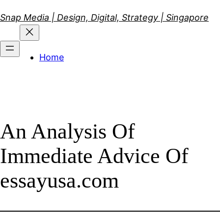
Skip
Snap Media | Design, Digital, Strategy | Singapore
to
content
Home
An Analysis Of
Immediate Advice Of
essayusa.com