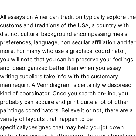
All essays on American tradition typically explore the
customs and traditions of the USA, a country with
distinct cultural background encompassing meals
preferences, language, non secular affiliation and far
more. For many who use a graphical coordinator,
you will note that you can be preserve your feelings
and ideaorganized better than when you essay
writing suppliers take info with the customary
mannequin. A Venndiagram is certainly widespread
kind of coordinator. Once you search on-line, you
probably can acquire and print quite a lot of other
paintings coordinators. Believe it or not, there are a
variety of layouts that happen to be
specificallydesigned that may help you jot down
quite a few essays. Furthermore, there are functions