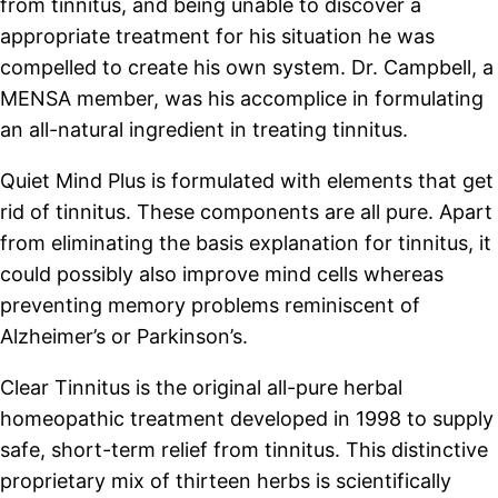
from tinnitus, and being unable to discover a
appropriate treatment for his situation he was
compelled to create his own system. Dr. Campbell, a
MENSA member, was his accomplice in formulating
an all-natural ingredient in treating tinnitus.
Quiet Mind Plus is formulated with elements that get
rid of tinnitus. These components are all pure. Apart
from eliminating the basis explanation for tinnitus, it
could possibly also improve mind cells whereas
preventing memory problems reminiscent of
Alzheimer’s or Parkinson’s.
Clear Tinnitus is the original all-pure herbal
homeopathic treatment developed in 1998 to supply
safe, short-term relief from tinnitus. This distinctive
proprietary mix of thirteen herbs is scientifically