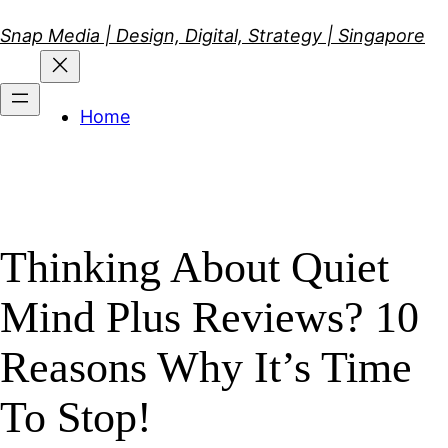
Skip
Snap Media | Design, Digital, Strategy | Singapore
to
content
Home
Thinking About Quiet
Mind Plus Reviews? 10
Reasons Why It’s Time
To Stop!