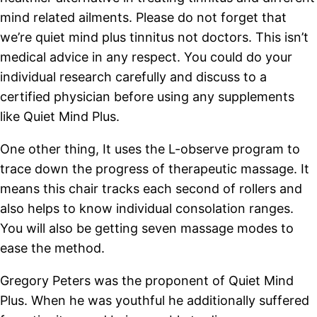
mind related ailments. Please do not forget that
we’re quiet mind plus tinnitus not doctors. This isn’t
medical advice in any respect. You could do your
individual research carefully and discuss to a
certified physician before using any supplements
like Quiet Mind Plus.
One other thing, It uses the L-observe program to
trace down the progress of therapeutic massage. It
means this chair tracks each second of rollers and
also helps to know individual consolation ranges.
You will also be getting seven massage modes to
ease the method.
Gregory Peters was the proponent of Quiet Mind
Plus. When he was youthful he additionally suffered