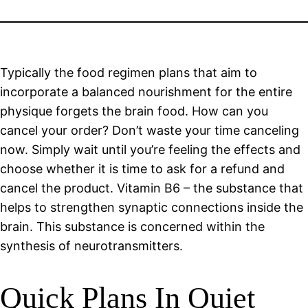
Typically the food regimen plans that aim to
incorporate a balanced nourishment for the entire
physique forgets the brain food. How can you
cancel your order? Don’t waste your time canceling
now. Simply wait until you’re feeling the effects and
choose whether it is time to ask for a refund and
cancel the product. Vitamin B6 – the substance that
helps to strengthen synaptic connections inside the
brain. This substance is concerned within the
synthesis of neurotransmitters.
Quick Plans In Quiet