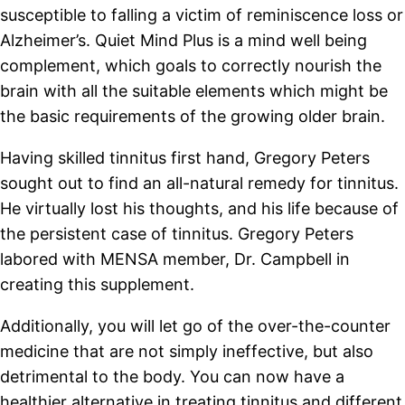
susceptible to falling a victim of reminiscence loss or
Alzheimer’s. Quiet Mind Plus is a mind well being
complement, which goals to correctly nourish the
brain with all the suitable elements which might be
the basic requirements of the growing older brain.
Having skilled tinnitus first hand, Gregory Peters
sought out to find an all-natural remedy for tinnitus.
He virtually lost his thoughts, and his life because of
the persistent case of tinnitus. Gregory Peters
labored with MENSA member, Dr. Campbell in
creating this supplement.
Additionally, you will let go of the over-the-counter
medicine that are not simply ineffective, but also
detrimental to the body. You can now have a
healthier alternative in treating tinnitus and different