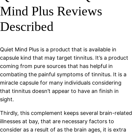
Mind Plus Reviews
Described
Quiet Mind Plus is a product that is available in
capsule kind that may target tinnitus. It’s a product
coming from pure sources that has helpful in
combating the painful symptoms of tinnitus. It is a
miracle capsule for many individuals considering
that tinnitus doesn’t appear to have an finish in
sight.
Thirdly, this complement keeps several brain-related
illnesses at bay, that are necessary factors to
consider as a result of as the brain ages, it is extra