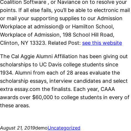
Coalition Software , or Naviance on to resolve your
points. If all else fails, you’ll be able to electronic mail
or mail your supporting supplies to our Admission
Workplace at admission@ or Hamilton School,
Workplace of Admission, 198 School Hill Road,
Clinton, NY 13323. Related Post:
see this website
The Cal Aggie Alumni Affiliation has been giving out
scholarships to UC Davis college students since
1934. Alumni from each of 28 areas evaluate the
scholarship essays, interview candidates and select
extra essay.com the finalists. Each year, CAAA
awards over $60,000 to college students in every of
these areas.
August 21, 2019
demo
Uncategorized