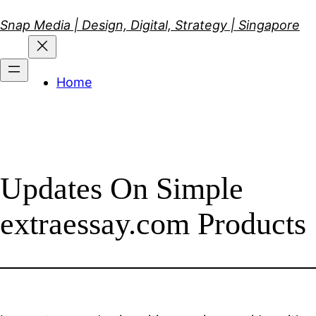
Skip
Snap Media | Design, Digital, Strategy | Singapore
to
content
Home
Updates On Simple
extraessay.com Products