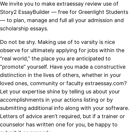
We invite you to make extraessay review use of
Story2 EssayBuilder — free for Greenlight Students
— to plan, manage and full all your admission and
scholarship essays.
Do not be shy. Making use of to varsity is nice
observe for ultimately applying for jobs within the
“real world,” the place you are anticipated to
“promote” yourself. Have you made a constructive
distinction in the lives of others, whether in your
loved ones, community or faculty extraessay.com?
Let your expertise shine by telling us about your
accomplishments in your actions listing or by
submitting additional info along with your software.
Letters of advice aren’t required, but if a trainer or
counselor has written one for you, be happy to