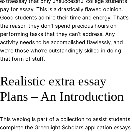
extraessay that only unsuccessful college students
pay for essay. This is a drastically flawed opinion.
Good students admire their time and energy. That’s
the reason they don’t spend precious hours on
performing tasks that they can’t address. Any
activity needs to be accomplished flawlessly, and
we’re those who’re outstandingly skilled in doing
that form of stuff.
Realistic extra essay
Plans – An Introduction
This weblog is part of a collection to assist students
complete the Greenlight Scholars application essays.