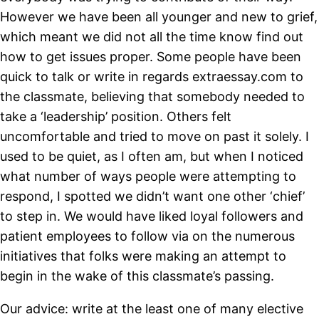
However we have been all younger and new to grief,
which meant we did not all the time know find out
how to get issues proper. Some people have been
quick to talk or write in regards extraessay.com to
the classmate, believing that somebody needed to
take a ‘leadership’ position. Others felt
uncomfortable and tried to move on past it solely. I
used to be quiet, as I often am, but when I noticed
what number of ways people were attempting to
respond, I spotted we didn’t want one other ‘chief’
to step in. We would have liked loyal followers and
patient employees to follow via on the numerous
initiatives that folks were making an attempt to
begin in the wake of this classmate’s passing.
Our advice: write at the least one of many elective