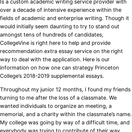
Is a custom academic writing service provider with
over a decade of intensive experience within the
fields of academic and enterprise writing. Though it
would initially seem daunting to try to stand out
amongst tens of hundreds of candidates,
CollegeVine is right here to help and provide
recommendation extra essay service on the right
way to deal with the application. Here is our
information on how one can strategy Princeton
College’s 2018-2019 supplemental essays.
Throughout my junior 12 months, I found my friends
turning to me after the loss of a classmate. We
wanted individuals to organize an meeting, a
memorial, and a charity within the classmate’s name.
My college was going by way of a difficult time, and
everybody was trying to contribute of their way.