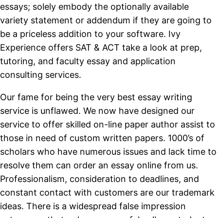
essays; solely embody the optionally available
variety statement or addendum if they are going to
be a priceless addition to your software. Ivy
Experience offers SAT & ACT take a look at prep,
tutoring, and faculty essay and application
consulting services.
Our fame for being the very best essay writing
service is unflawed. We now have designed our
service to offer skilled on-line paper author assist to
those in need of custom written papers. 1000’s of
scholars who have numerous issues and lack time to
resolve them can order an essay online from us.
Professionalism, consideration to deadlines, and
constant contact with customers are our trademark
ideas. There is a widespread false impression