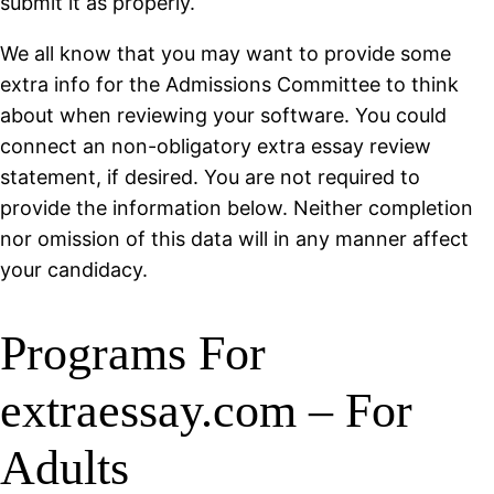
submit it as properly.
We all know that you may want to provide some
extra info for the Admissions Committee to think
about when reviewing your software. You could
connect an non-obligatory extra essay review
statement, if desired. You are not required to
provide the information below. Neither completion
nor omission of this data will in any manner affect
your candidacy.
Programs For
extraessay.com – For
Adults