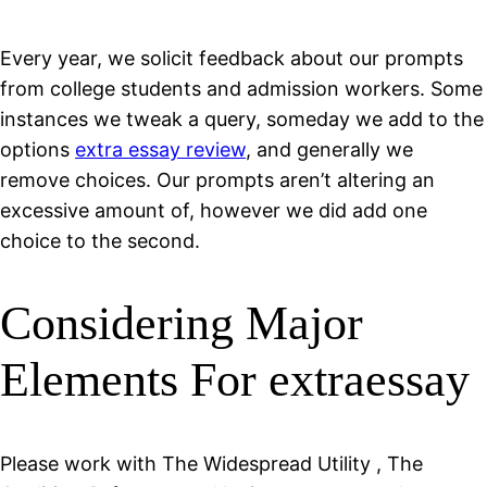
Every year, we solicit feedback about our prompts
from college students and admission workers. Some
instances we tweak a query, someday we add to the
options
extra essay review
, and generally we
remove choices. Our prompts aren’t altering an
excessive amount of, however we did add one
choice to the second.
Considering Major
Elements For extraessay
Please work with The Widespread Utility , The