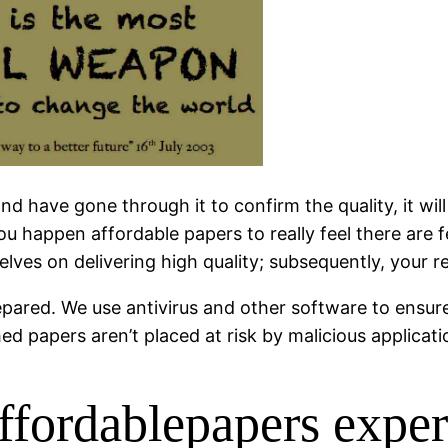
 have gone through it to confirm the quality, it will
 you happen affordable papers to really feel there a
selves on delivering high quality; subsequently, your 
pared. We use antivirus and other software to ensure
d papers aren’t placed at risk by malicious applicati
 affordablepapers expe