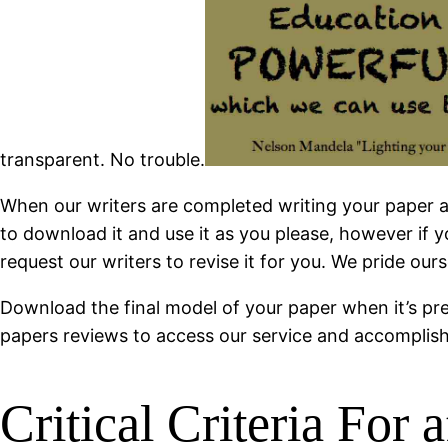
transparent. No trouble.
When our writers are completed writing your paper and
to download it and use it as you please, however if
request our writers to revise it for you. We pride our
Download the final model of your paper when it’s pre
papers reviews to access our service and accomplishe
Critical Criteria For