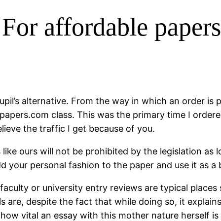
 For affordable paper
pupil’s alternative. From the way in which an order is
blepapers.com class. This was the primary time I order
elieve the traffic I get because of you.
like ours will not be prohibited by the legislation as
d your personal fashion to the paper and use it as a
aculty or university entry reviews are typical places
s are, despite the fact that while doing so, it explai
ow vital an essay with this mother nature herself is 