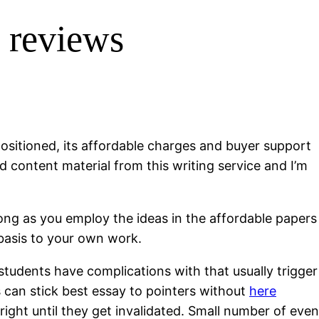
s reviews
 positioned, its affordable charges and buyer support
ed content material from this writing service and I’m
 long as you employ the ideas in the affordable papers
 basis to your own work.
 students have complications with that usually trigger
ns can stick best essay to pointers without
here
right until they get invalidated. Small number of even