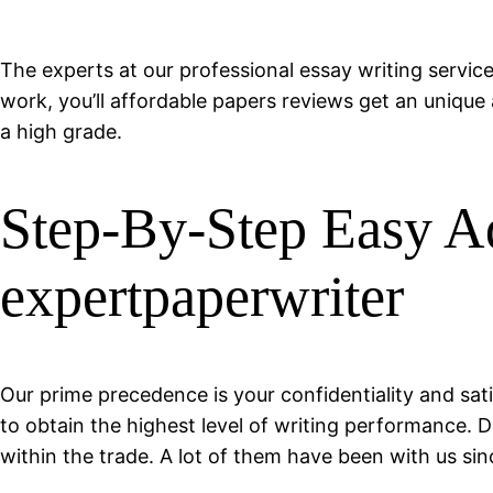
The experts at our professional essay writing service
work, you’ll affordable papers reviews get an unique 
a high grade.
Step-By-Step Easy Ad
expertpaperwriter
Our prime precedence is your confidentiality and sat
to obtain the highest level of writing performance. 
within the trade. A lot of them have been with us sin