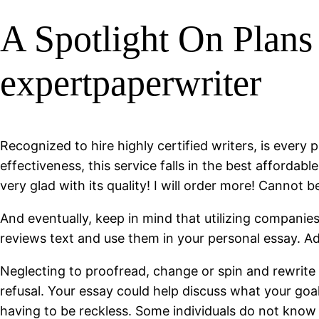
A Spotlight On Plans
expertpaperwriter
Recognized to hire highly certified writers, is every 
effectiveness, this service falls in the best afforda
very glad with its quality! I will order more! Cannot b
And eventually, keep in mind that utilizing companies 
reviews text and use them in your personal essay. Ad
Neglecting to proofread, change or spin and rewrite f
refusal. Your essay could help discuss what your goal
having to be reckless. Some individuals do not know h