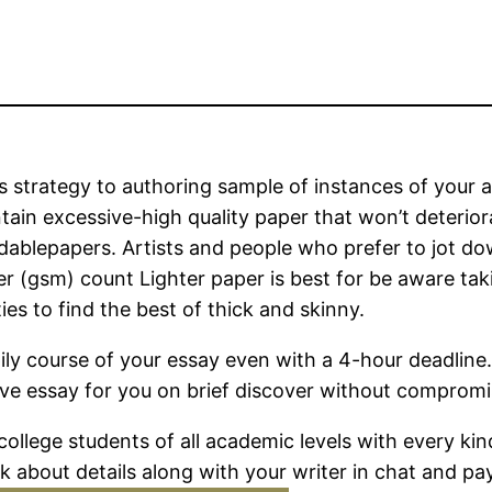
 strategy to authoring sample of instances of your a
ain excessive-high quality paper that won’t deterior
ablepapers. Artists and people who prefer to jot do
er (gsm) count Lighter paper is best for be aware ta
ies to find the best of thick and skinny.
ly course of your essay even with a 4-hour deadline. 
ve essay for you on brief discover without compromis
 college students of all academic levels with every k
k about details along with your writer in chat and p