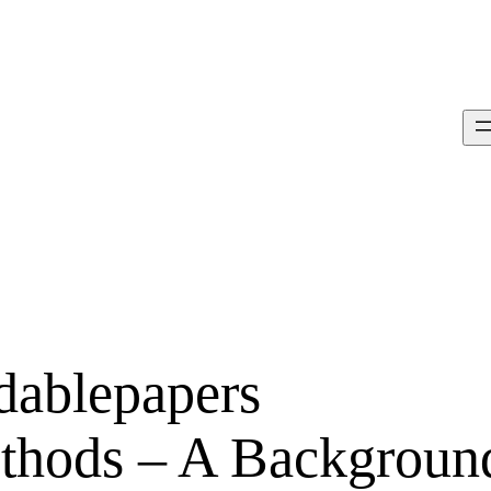
rdablepapers
ethods – A Backgroun