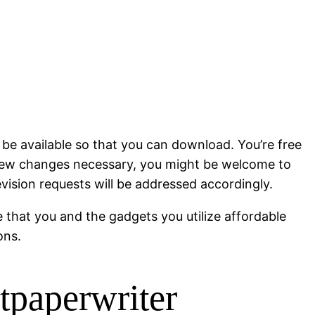
 be available so that you can download. You’re free
re few changes necessary, you might be welcome to
revision requests will be addressed accordingly.
 that you and the gadgets you utilize affordable
ons.
rtpaperwriter