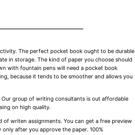
ctivity. The perfect pocket book ought to be durable
ate in storage. The kind of paper you choose should
wn with fountain pens will need a pocket book
king, because it tends to be smoother and allows you
Our group of writing consultants is out affordable
ing on high quality.
ind of writen assignments. You can get a free preview
ay only after you approve the paper. 100%