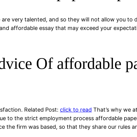
 are very talented, and so they will not allow you to
and affordable essay that may exceed your expectation
vice Of affordable p
isfaction. Related Post:
click to read
That’s why we at
Due to the strict employment process affordable pape
ce the firm was based, so that they share our rules a