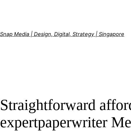
Skip
to
content
Snap Media | Design, Digital, Strategy | Singapore
Straightforward affo
expertpaperwriter M