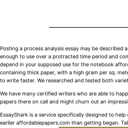
Posting a process analysis essay may be described as
enough to use over a protracted time period and cont
depend in your supposed use for the notebook afford
containing thick paper, with a high gram per sq. met
to write faster. We researched and tested both variet
We have many certified writers who are able to happi
papers there on call and might churn out an impressi
EssayShark is a service specifically designed to help
earlier affordablepapers.com than getting began. Tal