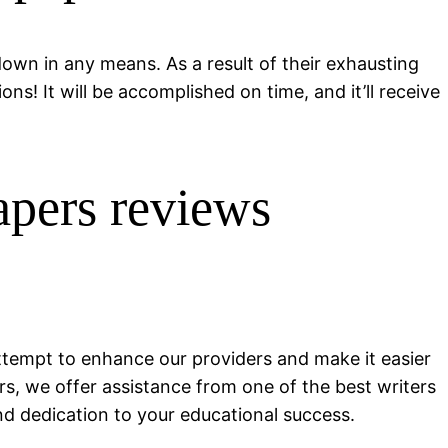
 down in any means. As a result of their exhausting
s! It will be accomplished on time, and it’ll receive
apers reviews
tempt to enhance our providers and make it easier
rs, we offer assistance from one of the best writers
nd dedication to your educational success.