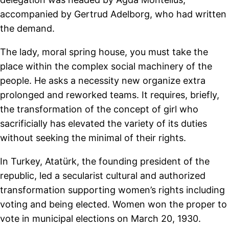
accompanied by Gertrud Adelborg, who had written
the demand.
The lady, moral spring house, you must take the
place within the complex social machinery of the
people. He asks a necessity new organize extra
prolonged and reworked teams. It requires, briefly,
the transformation of the concept of girl who
sacrificially has elevated the variety of its duties
without seeking the minimal of their rights.
In Turkey, Atatürk, the founding president of the
republic, led a secularist cultural and authorized
transformation supporting women’s rights including
voting and being elected. Women won the proper to
vote in municipal elections on March 20, 1930.