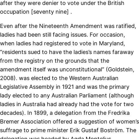
after they were denier to vote under the British
occupation [seventy nine] .
Even after the Nineteenth Amendment was ratified,
ladies had been still facing issues. For occasion,
when ladies had registered to vote in Maryland,
“residents sued to have the ladies’s names faraway
from the registry on the grounds that the
amendment itself was unconstitutional” (Goldstein,
2008). was elected to the Western Australian
Legislative Assembly in 1921 and was the primary
lady elected to any Australian Parliament (although
ladies in Australia had already had the vote for two
decades). In 1899, a delegation from the Fredrika
Bremer Association offered a suggestion of women’s
suffrage to prime minister Erik Gustaf Boström. The
delegation was headed by Agda Montelius,