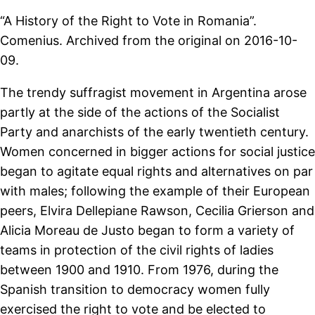
“A History of the Right to Vote in Romania”.
Comenius. Archived from the original on 2016-10-
09.
The trendy suffragist movement in Argentina arose
partly at the side of the actions of the Socialist
Party and anarchists of the early twentieth century.
Women concerned in bigger actions for social justice
began to agitate equal rights and alternatives on par
with males; following the example of their European
peers, Elvira Dellepiane Rawson, Cecilia Grierson and
Alicia Moreau de Justo began to form a variety of
teams in protection of the civil rights of ladies
between 1900 and 1910. From 1976, during the
Spanish transition to democracy women fully
exercised the right to vote and be elected to