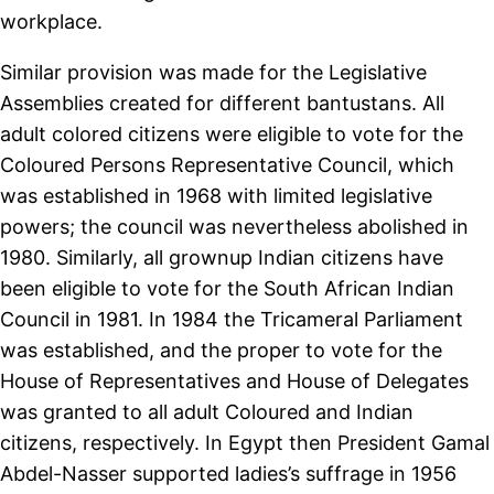
workplace.
Similar provision was made for the Legislative
Assemblies created for different bantustans. All
adult colored citizens were eligible to vote for the
Coloured Persons Representative Council, which
was established in 1968 with limited legislative
powers; the council was nevertheless abolished in
1980. Similarly, all grownup Indian citizens have
been eligible to vote for the South African Indian
Council in 1981. In 1984 the Tricameral Parliament
was established, and the proper to vote for the
House of Representatives and House of Delegates
was granted to all adult Coloured and Indian
citizens, respectively. In Egypt then President Gamal
Abdel-Nasser supported ladies’s suffrage in 1956