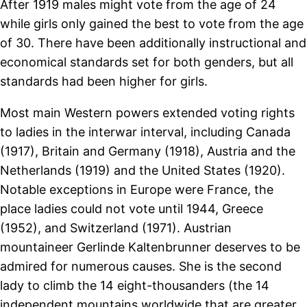
After 1919 males might vote from the age of 24
while girls only gained the best to vote from the age
of 30. There have been additionally instructional and
economical standards set for both genders, but all
standards had been higher for girls.
Most main Western powers extended voting rights
to ladies in the interwar interval, including Canada
(1917), Britain and Germany (1918), Austria and the
Netherlands (1919) and the United States (1920).
Notable exceptions in Europe were France, the
place ladies could not vote until 1944, Greece
(1952), and Switzerland (1971). Austrian
mountaineer Gerlinde Kaltenbrunner deserves to be
admired for numerous causes. She is the second
lady to climb the 14 eight-thousanders (the 14
independent mountains worldwide that are greater