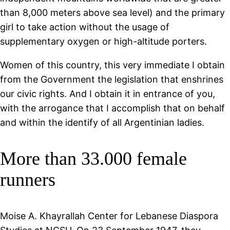
than 8,000 meters above sea level) and the primary
girl to take action without the usage of
supplementary oxygen or high-altitude porters.
Women of this country, this very immediate I obtain
from the Government the legislation that enshrines
our civic rights. And I obtain it in entrance of you,
with the arrogance that I accomplish that on behalf
and within the identify of all Argentinian ladies.
More than 33.000 female
runners
Moise A. Khayrallah Center for Lebanese Diaspora