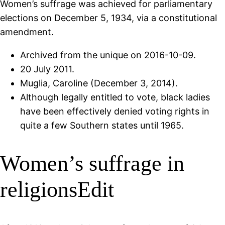
Women’s suffrage was achieved for parliamentary
elections on December 5, 1934, via a constitutional
amendment.
Archived from the unique on 2016-10-09.
20 July 2011.
Muglia, Caroline (December 3, 2014).
Although legally entitled to vote, black ladies
have been effectively denied voting rights in
quite a few Southern states until 1965.
Women’s suffrage in
religionsEdit