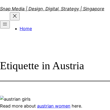
Skip
Snap Media | Design, Digital, Strategy | Singapore
to
content
Home
Etiquette in Austria
Read more about
austrian women
here.