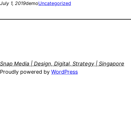
July 1, 2019
demo
Uncategorized
Snap Media | Design, Digital, Strategy | Singapore
Proudly powered by
WordPress