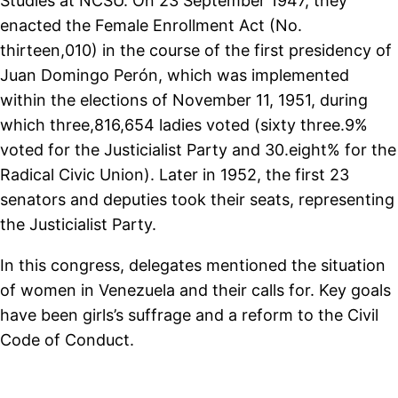
Studies at NCSU. On 23 September 1947, they
enacted the Female Enrollment Act (No.
thirteen,010) in the course of the first presidency of
Juan Domingo Perón, which was implemented
within the elections of November 11, 1951, during
which three,816,654 ladies voted (sixty three.9%
voted for the Justicialist Party and 30.eight% for the
Radical Civic Union). Later in 1952, the first 23
senators and deputies took their seats, representing
the Justicialist Party.
In this congress, delegates mentioned the situation
of women in Venezuela and their calls for. Key goals
have been girls’s suffrage and a reform to the Civil
Code of Conduct.