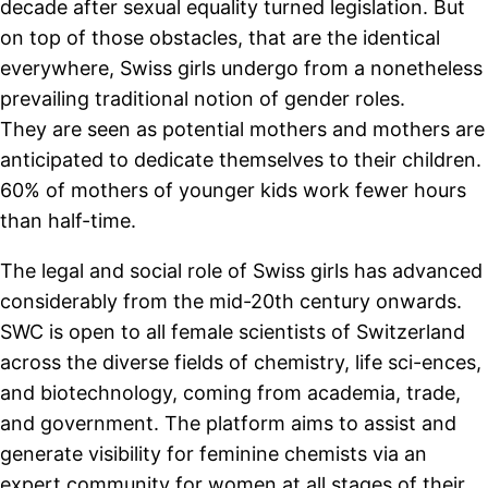
decade after sexual equality turned legislation. But
on top of those obstacles, that are the identical
everywhere, Swiss girls undergo from a nonetheless
prevailing traditional notion of gender roles.
They are seen as potential mothers and mothers are
anticipated to dedicate themselves to their children.
60% of mothers of younger kids work fewer hours
than half-time.
The legal and social role of Swiss girls has advanced
considerably from the mid-20th century onwards.
SWC is open to all female scientists of Switzerland
across the diverse fields of chemistry, life sci-ences,
and biotechnology, coming from academia, trade,
and government. The platform aims to assist and
generate visibility for feminine chemists via an
expert community for women at all stages of their