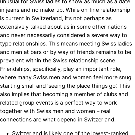
unusual for Swiss ladies to show as much as a date
in jeans and no make-up. While on-line relationship
is current in Switzerland, it’s not perhaps as
extensively talked about as in some other nations
and never necessarily considered a severe way to
type relationships. This means meeting Swiss ladies
and men at bars or by way of friends remains to be
prevalent within the Swiss relationship scene.
Friendships, specifically, play an important role,
where many Swiss men and women feel more snug
starting small and ‘seeing the place things go’. This
also implies that becoming a member of clubs and
related group events is a perfect way to work
together with Swiss men and women – real
connections are what depend in Switzerland.
Switzerland is likely one of the lowest-ranked