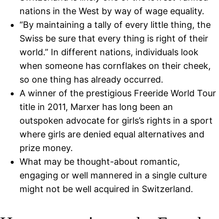
nations in the West by way of wage equality.
“By maintaining a tally of every little thing, the
Swiss be sure that every thing is right of their
world.” In different nations, individuals look
when someone has cornflakes on their cheek,
so one thing has already occurred.
A winner of the prestigious Freeride World Tour
title in 2011, Marxer has long been an
outspoken advocate for girls’s rights in a sport
where girls are denied equal alternatives and
prize money.
What may be thought-about romantic,
engaging or well mannered in a single culture
might not be well acquired in Switzerland.