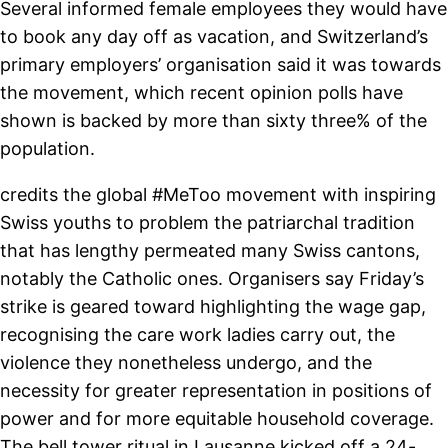
Several informed female employees they would have
to book any day off as vacation, and Switzerland’s
primary employers’ organisation said it was towards
the movement, which recent opinion polls have
shown is backed by more than sixty three% of the
population.
credits the global #MeToo movement with inspiring
Swiss youths to problem the patriarchal tradition
that has lengthy permeated many Swiss cantons,
notably the Catholic ones. Organisers say Friday’s
strike is geared toward highlighting the wage gap,
recognising the care work ladies carry out, the
violence they nonetheless undergo, and the
necessity for greater representation in positions of
power and for more equitable household coverage.
The bell tower ritual in Lausanne kicked off a 24-