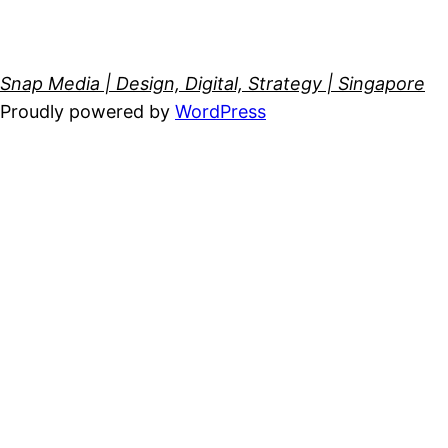
Snap Media | Design, Digital, Strategy | Singapore
Proudly powered by
WordPress