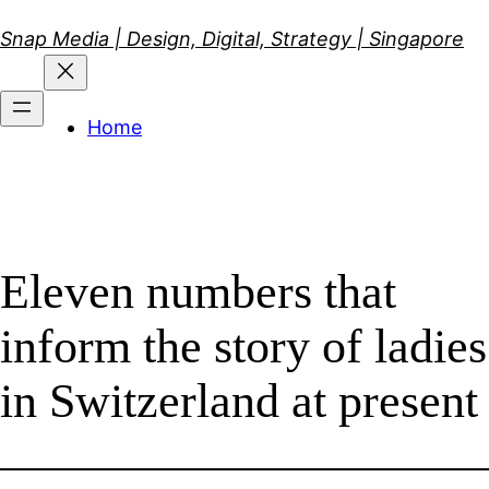
Skip
Snap Media | Design, Digital, Strategy | Singapore
to
content
Home
Eleven numbers that
inform the story of ladies
in Switzerland at present