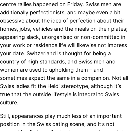
centre rallies happened on Friday. Swiss men are
additionally perfectionists, and maybe even a bit
obsessive about the idea of perfection about their
homes, jobs, vehicles and the meals on their plates;
appearing slack, unorganised or non-committed in
your work or residence life will likewise not impress
your date. Switzerland is thought for being a
country of high standards, and Swiss men and
women are used to upholding them – and
sometimes expect the same in a companion. Not all
Swiss ladies fit the Heidi stereotype, although it’s
true that the outside lifestyle is integral to Swiss
culture.
Still, appearances play much less of an important
position in the Swiss dating scene, and it’s not