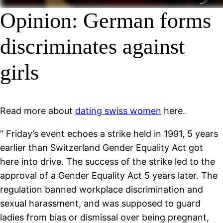
Opinion: German forms
discriminates against
girls
Read more about
dating swiss women
here.
” Friday’s event echoes a strike held in 1991, 5 years
earlier than Switzerland Gender Equality Act got
here into drive. The success of the strike led to the
approval of a Gender Equality Act 5 years later. The
regulation banned workplace discrimination and
sexual harassment, and was supposed to guard
ladies from bias or dismissal over being pregnant,