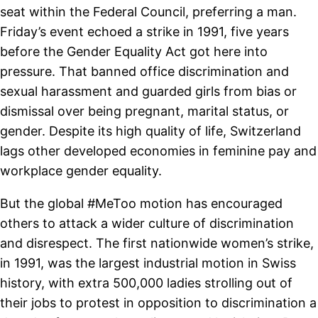
seat within the Federal Council, preferring a man.
Friday’s event echoed a strike in 1991, five years
before the Gender Equality Act got here into
pressure. That banned office discrimination and
sexual harassment and guarded girls from bias or
dismissal over being pregnant, marital status, or
gender. Despite its high quality of life, Switzerland
lags other developed economies in feminine pay and
workplace gender equality.
But the global #MeToo motion has encouraged
others to attack a wider culture of discrimination
and disrespect. The first nationwide women’s strike,
in 1991, was the largest industrial motion in Swiss
history, with extra 500,000 ladies strolling out of
their jobs to protest in opposition to discrimination a