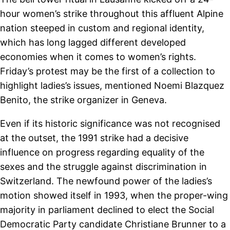
hour women’s strike throughout this affluent Alpine
nation steeped in custom and regional identity,
which has long lagged different developed
economies when it comes to women’s rights.
Friday’s protest may be the first of a collection to
highlight ladies’s issues, mentioned Noemi Blazquez
Benito, the strike organizer in Geneva.
Even if its historic significance was not recognised
at the outset, the 1991 strike had a decisive
influence on progress regarding equality of the
sexes and the struggle against discrimination in
Switzerland. The newfound power of the ladies’s
motion showed itself in 1993, when the proper-wing
majority in parliament declined to elect the Social
Democratic Party candidate Christiane Brunner to a