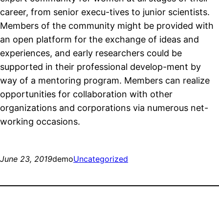
career, from senior execu-tives to junior scientists.
Members of the community might be provided with
an open platform for the exchange of ideas and
experiences, and early researchers could be
supported in their professional develop-ment by
way of a mentoring program. Members can realize
opportunities for collaboration with other
organizations and corporations via numerous net-
working occasions.
June 23, 2019
demo
Uncategorized