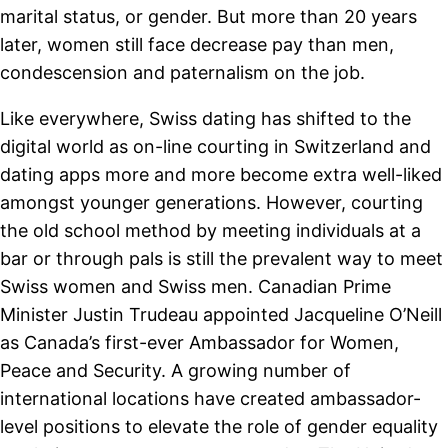
marital status, or gender. But more than 20 years
later, women still face decrease pay than men,
condescension and paternalism on the job.
Like everywhere, Swiss dating has shifted to the
digital world as on-line courting in Switzerland and
dating apps more and more become extra well-liked
amongst younger generations. However, courting
the old school method by meeting individuals at a
bar or through pals is still the prevalent way to meet
Swiss women and Swiss men. Canadian Prime
Minister Justin Trudeau appointed Jacqueline O’Neill
as Canada’s first-ever Ambassador for Women,
Peace and Security. A growing number of
international locations have created ambassador-
level positions to elevate the role of gender equality