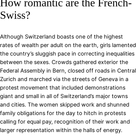
How romantic are the French-
Swiss?
Although Switzerland boasts one of the highest
rates of wealth per adult on the earth, girls lamented
the country’s sluggish pace in correcting inequalities
between the sexes. Crowds gathered exterior the
Federal Assembly in Bern, closed off roads in Central
Zurich and marched via the streets of Geneva in a
protest movement that included demonstrations
giant and small in all of Switzerland’s major towns
and cities. The women skipped work and shunned
family obligations for the day to hitch in protests
calling for equal pay, recognition of their work and
larger representation within the halls of energy.