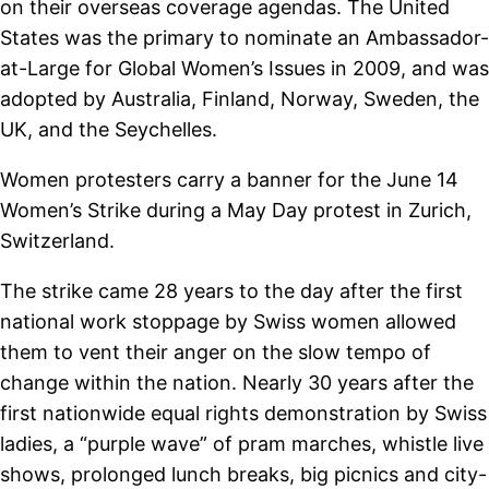
on their overseas coverage agendas. The United
States was the primary to nominate an Ambassador-
at-Large for Global Women’s Issues in 2009, and was
adopted by Australia, Finland, Norway, Sweden, the
UK, and the Seychelles.
Women protesters carry a banner for the June 14
Women’s Strike during a May Day protest in Zurich,
Switzerland.
The strike came 28 years to the day after the first
national work stoppage by Swiss women allowed
them to vent their anger on the slow tempo of
change within the nation. Nearly 30 years after the
first nationwide equal rights demonstration by Swiss
ladies, a “purple wave” of pram marches, whistle live
shows, prolonged lunch breaks, big picnics and city-