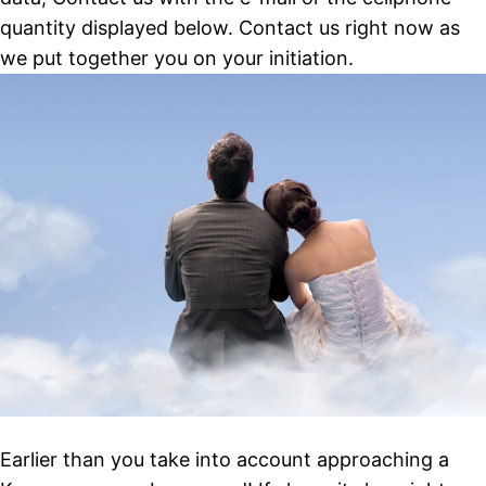
quantity displayed below. Contact us right now as
we put together you on your initiation.
Earlier than you take into account approaching a