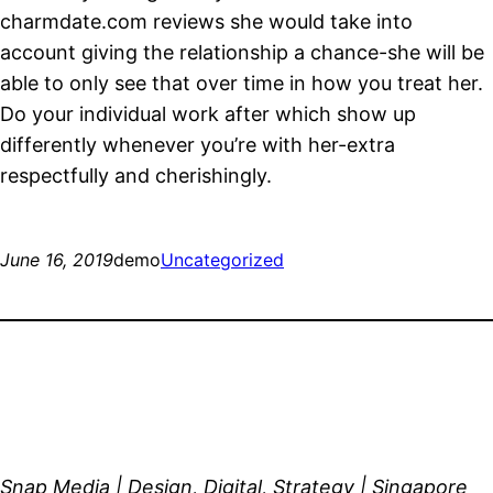
charmdate.com reviews she would take into
account giving the relationship a chance-she will be
able to only see that over time in how you treat her.
Do your individual work after which show up
differently whenever you’re with her-extra
respectfully and cherishingly.
June 16, 2019
demo
Uncategorized
Snap Media | Design, Digital, Strategy | Singapore