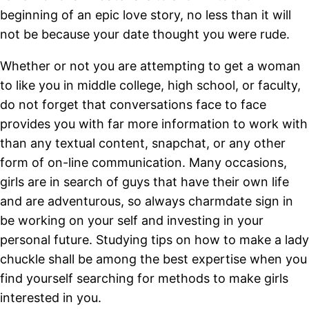
beginning of an epic love story, no less than it will
not be because your date thought you were rude.
Whether or not you are attempting to get a woman
to like you in middle college, high school, or faculty,
do not forget that conversations face to face
provides you with far more information to work with
than any textual content, snapchat, or any other
form of on-line communication. Many occasions,
girls are in search of guys that have their own life
and are adventurous, so always charmdate sign in
be working on your self and investing in your
personal future. Studying tips on how to make a lady
chuckle shall be among the best expertise when you
find yourself searching for methods to make girls
interested in you.