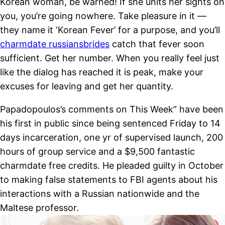
Korean woman, be warned! If she units her sights on
you, you’re going nowhere. Take pleasure in it —
they name it ‘Korean Fever’ for a purpose, and you’ll
charmdate russiansbrides
catch that fever soon
sufficient. Get her number. When you really feel just
like the dialog has reached it is peak, make your
excuses for leaving and get her quantity.
Papadopoulos’s comments on This Week” have been
his first in public since being sentenced Friday to 14
days incarceration, one yr of supervised launch, 200
hours of group service and a $9,500 fantastic
charmdate free credits. He pleaded guilty in October
to making false statements to FBI agents about his
interactions with a Russian nationwide and the
Maltese professor.