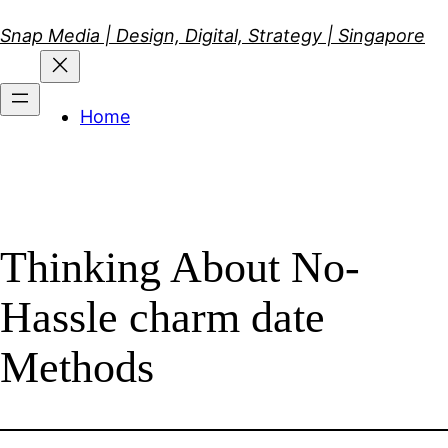
Skip
Snap Media | Design, Digital, Strategy | Singapore
to
content
Home
Thinking About No-
Hassle charm date
Methods