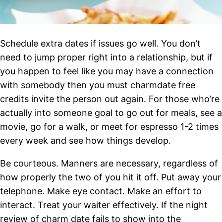
Schedule extra dates if issues go well. You don’t
need to jump proper right into a relationship, but if
you happen to feel like you may have a connection
with somebody then you must charmdate free
credits invite the person out again. For those who’re
actually into someone goal to go out for meals, see a
movie, go for a walk, or meet for espresso 1-2 times
every week and see how things develop.
Be courteous. Manners are necessary, regardless of
how properly the two of you hit it off. Put away your
telephone. Make eye contact. Make an effort to
interact. Treat your waiter effectively. If the night
review of charm date fails to show into the