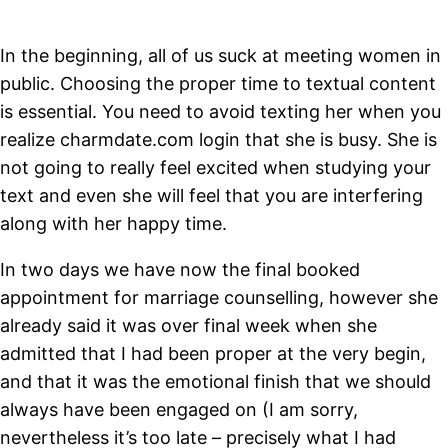
In the beginning, all of us suck at meeting women in
public. Choosing the proper time to textual content
is essential. You need to avoid texting her when you
realize charmdate.com login that she is busy. She is
not going to really feel excited when studying your
text and even she will feel that you are interfering
along with her happy time.
In two days we have now the final booked
appointment for marriage counselling, however she
already said it was over final week when she
admitted that I had been proper at the very begin,
and that it was the emotional finish that we should
always have been engaged on (I am sorry,
nevertheless it’s too late – precisely what I had