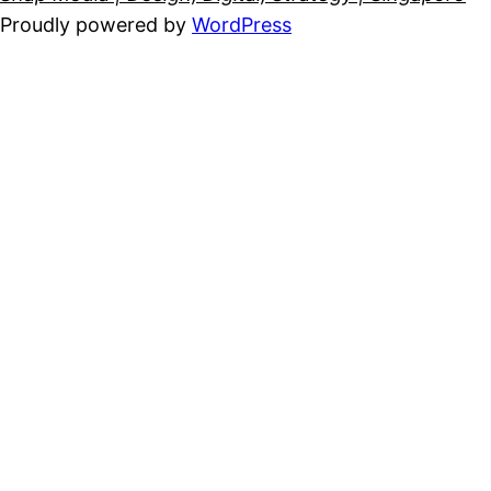
Proudly powered by
WordPress