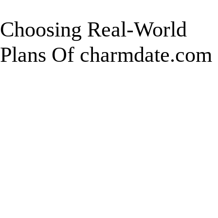
Choosing Real-World
Plans Of charmdate.com