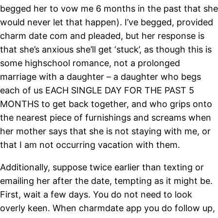
begged her to vow me 6 months in the past that she
would never let that happen). I’ve begged, provided
charm date com and pleaded, but her response is
that she’s anxious she’ll get ‘stuck’, as though this is
some highschool romance, not a prolonged
marriage with a daughter – a daughter who begs
each of us EACH SINGLE DAY FOR THE PAST 5
MONTHS to get back together, and who grips onto
the nearest piece of furnishings and screams when
her mother says that she is not staying with me, or
that I am not occurring vacation with them.
Additionally, suppose twice earlier than texting or
emailing her after the date, tempting as it might be.
First, wait a few days. You do not need to look
overly keen. When charmdate app you do follow up,