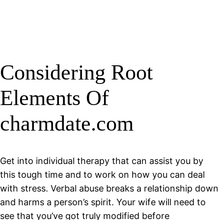
Considering Root
Elements Of
charmdate.com
Get into individual therapy that can assist you by
this tough time and to work on how you can deal
with stress. Verbal abuse breaks a relationship down
and harms a person’s spirit. Your wife will need to
see that you’ve got truly modified before