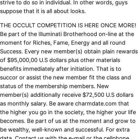
strive to do so in individual. In other words, guys
suppose that it is all about looks.
THE OCCULT COMPETITION IS HERE ONCE MORE!
Be part of the Illuminati Brotherhood on-line at the
moment for Riches, Fame, Energy and all round
Success. Every new member(s) obtain plain rewards
of $95,000,00 U.S dollars plus other materials
benefits immediately after initiation. That is to
succor or assist the new member fit the class and
status of the membership members. New
member(s) additionally receive $72,500 U.S dollars
as monthly salary. Be aware charmdate.com that
the higher you go in the society, the higher your life
becomes. Be part of us at the moment and grow to
be wealthy, well-known and successful. For extra
data, Contact us with the e-mail or the cellphone