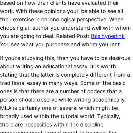
based on how their clients have evaluated their
work. With these opinions you’ll be able to see all
their exercise in chronological perspective. When
choosing an author you understand well with whom
you are going to deal. Related Post:
this hyperlink
You see what you purchase and whom you rent.
If you’re studying this, then you have to be desirous
about writing an educational essay. It is worth
stating that the latter is completely different from a
traditional essay in many ways. Some of the basic
ones is that there are a number of codecs that a
person should observe while writing academically.
MLA is certainly one of several which might be
broadly used within the tutorial world. Typically,
there are necessities within the discipline
concerning what format ought to be used. For