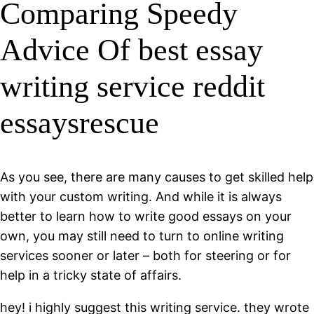
Comparing Speedy
Advice Of best essay
writing service reddit
essaysrescue
As you see, there are many causes to get skilled help
with your custom writing. And while it is always
better to learn how to write good essays on your
own, you may still need to turn to online writing
services sooner or later – both for steering or for
help in a tricky state of affairs.
hey! i highly suggest this writing service. they wrote