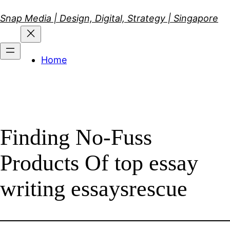
Skip
Snap Media | Design, Digital, Strategy | Singapore
to
content
Home
Finding No-Fuss
Products Of top essay
writing essaysrescue