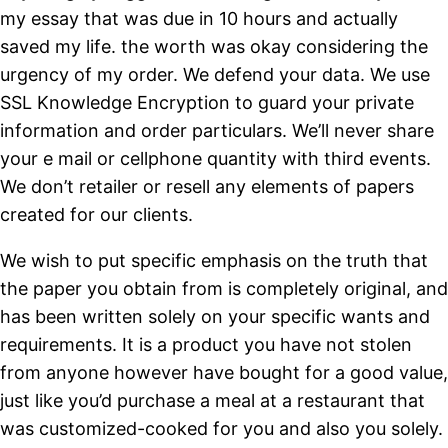
my essay that was due in 10 hours and actually
saved my life. the worth was okay considering the
urgency of my order. We defend your data. We use
SSL Knowledge Encryption to guard your private
information and order particulars. We’ll never share
your e mail or cellphone quantity with third events.
We don’t retailer or resell any elements of papers
created for our clients.
We wish to put specific emphasis on the truth that
the paper you obtain from is completely original, and
has been written solely on your specific wants and
requirements. It is a product you have not stolen
from anyone however have bought for a good value,
just like you’d purchase a meal at a restaurant that
was customized-cooked for you and also you solely.