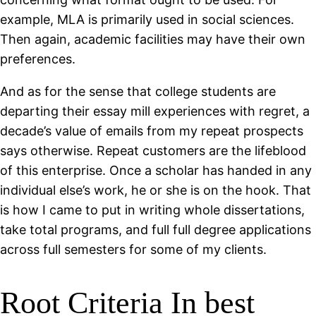
example, MLA is primarily used in social sciences.
Then again, academic facilities may have their own
preferences.
And as for the sense that college students are
departing their essay mill experiences with regret, a
decade’s value of emails from my repeat prospects
says otherwise. Repeat customers are the lifeblood
of this enterprise. Once a scholar has handed in any
individual else’s work, he or she is on the hook. That
is how I came to put in writing whole dissertations,
take total programs, and full full degree applications
across full semesters for some of my clients.
Root Criteria In best