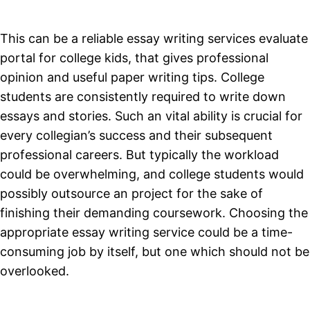
This can be a reliable essay writing services evaluate
portal for college kids, that gives professional
opinion and useful paper writing tips. College
students are consistently required to write down
essays and stories. Such an vital ability is crucial for
every collegian’s success and their subsequent
professional careers. But typically the workload
could be overwhelming, and college students would
possibly outsource an project for the sake of
finishing their demanding coursework. Choosing the
appropriate essay writing service could be a time-
consuming job by itself, but one which should not be
overlooked.