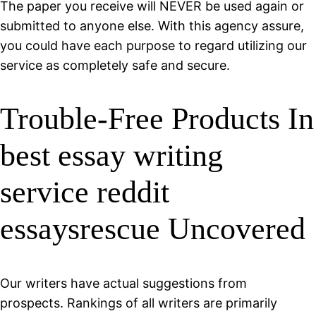
The paper you receive will NEVER be used again or
submitted to anyone else. With this agency assure,
you could have each purpose to regard utilizing our
service as completely safe and secure.
Trouble-Free Products In
best essay writing
service reddit
essaysrescue Uncovered
Our writers have actual suggestions from
prospects. Rankings of all writers are primarily