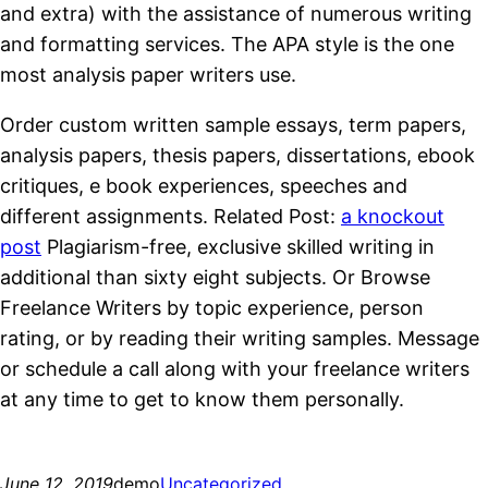
and extra) with the assistance of numerous writing
and formatting services. The APA style is the one
most analysis paper writers use.
Order custom written sample essays, term papers,
analysis papers, thesis papers, dissertations, ebook
critiques, e book experiences, speeches and
different assignments. Related Post:
a knockout
post
Plagiarism-free, exclusive skilled writing in
additional than sixty eight subjects. Or Browse
Freelance Writers by topic experience, person
rating, or by reading their writing samples. Message
or schedule a call along with your freelance writers
at any time to get to know them personally.
https://essaysrescue.com/
June 12, 2019
demo
Uncategorized