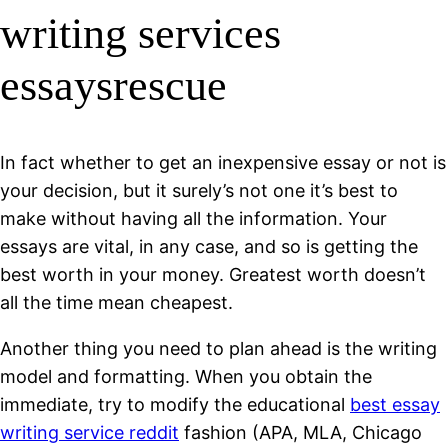
writing services
essaysrescue
In fact whether to get an inexpensive essay or not is
your decision, but it surely’s not one it’s best to
make without having all the information. Your
essays are vital, in any case, and so is getting the
best worth in your money. Greatest worth doesn’t
all the time mean cheapest.
Another thing you need to plan ahead is the writing
model and formatting. When you obtain the
immediate, try to modify the educational
best essay
writing service reddit
fashion (APA, MLA, Chicago