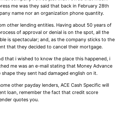
press me was they said that back in February 28th
ompany name nor an organization phone quantity.
from other lending entities. Having about 50 years of
ess of approval or denial is on the spot, all the
le is spectacular; and, as the company sticks to the
vent that they decided to cancel their mortgage.
nd that i wished to know the place this happened, i
tched me was an e-mail stating that Money Advance
 shape they sent had damaged english on it.
some other payday lenders, ACE Cash Specific will
ent loan, remember the fact that credit score
lender quotes you.