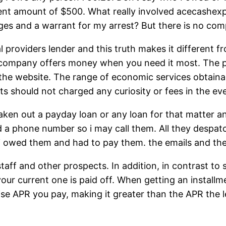
ment amount of $500. What really involved acecashex
ages and a warrant for my arrest? But there is no c
ial providers lender and this truth makes it different 
company offers money when you need it most. The proc
 the website. The range of economic services obtainab
ants should not charged any curiosity or fees in the e
 taken out a payday loan or any loan for that matter a
 a phone number so i may call them. All they despa
 owed them and had to pay them. the emails and the
ff and other prospects. In addition, in contrast to 
our current one is paid off. When getting an installm
ise APR you pay, making it greater than the APR the 