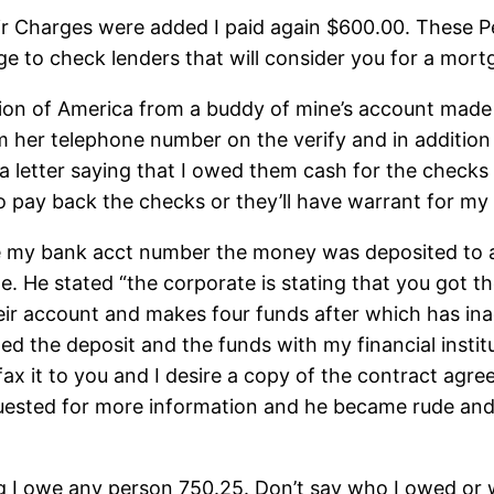
eir Charges were added I paid again $600.00. These 
page to check lenders that will consider you for a mort
ution of America from a buddy of mine’s account made
her telephone number on the verify and in addition th
 a letter saying that I owed them cash for the checks
o pay back the checks or they’ll have warrant for my 
ve my bank acct number the money was deposited to
te. He stated “the corporate is stating that you got 
their account and makes four funds after which has i
 the deposit and the funds with my financial institu
fax it to you and I desire a copy of the contract agr
equested for more information and he became rude and
ting I owe any person 750.25. Don’t say who I owed o