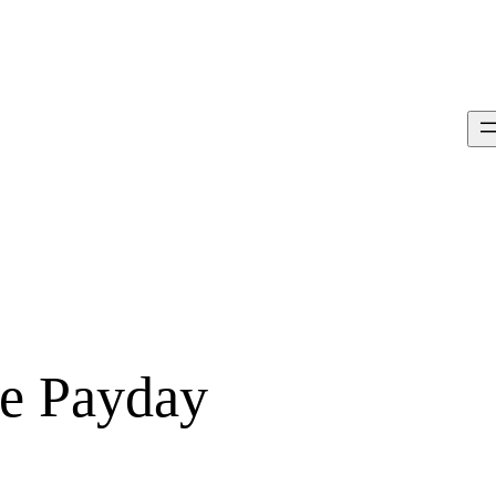
ce Payday