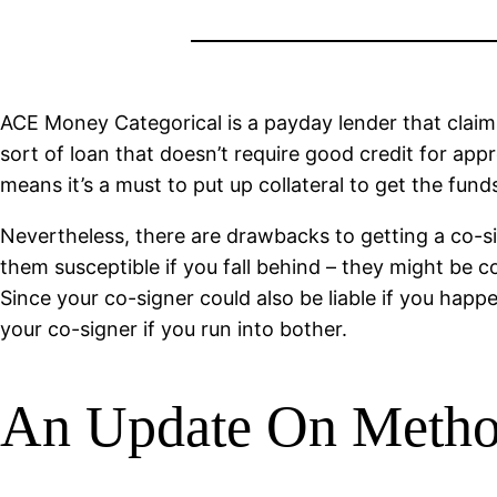
ACE Money Categorical is a payday lender that claims
sort of loan that doesn’t require good credit for app
means it’s a must to put up collateral to get the funds
Nevertheless, there are drawbacks to getting a co-s
them susceptible if you fall behind – they might be c
Since your co-signer could also be liable if you hap
your co-signer if you run into bother.
An Update On Metho