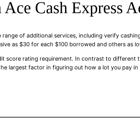
n Ace Cash Express 
 range of additional services, including verify cashi
ssive as $30 for each $100 borrowed and others as 
 score rating requirement. In contrast to different t
he largest factor in figuring out how a lot you pay 