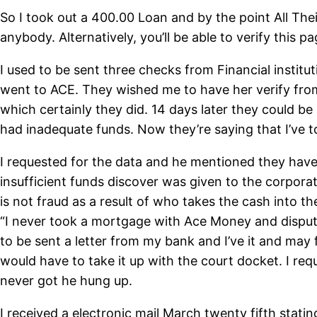
So I took out a 400.00 Loan and by the point All Th
anybody. Alternatively, you’ll be able to verify this 
I used to be sent three checks from Financial instit
went to ACE. They wished me to have her verify from 
which certainly they did. 14 days later they could be
had inadequate funds. Now they’re saying that I’ve t
I requested for the data and he mentioned they ha
insufficient funds discover was given to the corpora
is not fraud as a result of who takes the cash into 
“I never took a mortgage with Ace Money and disputed
to be sent a letter from my bank and I’ve it and may 
would have to take it up with the court docket. I r
never got he hung up.
I received a electronic mail March twenty fifth sta