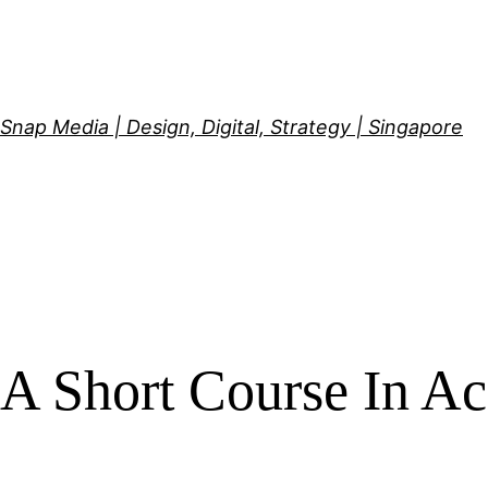
Skip
to
content
Snap Media | Design, Digital, Strategy | Singapore
A Short Course In A