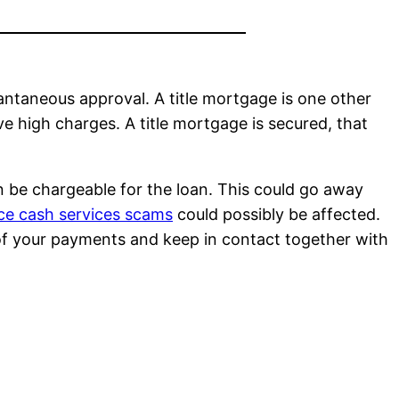
tantaneous approval. A title mortgage is one other
ve high charges. A title mortgage is secured, that
n be chargeable for the loan. This could go away
ce cash services scams
could possibly be affected.
h of your payments and keep in contact together with