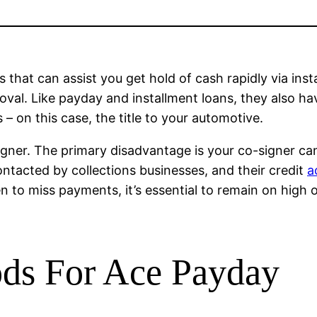
 that can assist you get hold of cash rapidly via ins
roval. Like payday and installment loans, they also ha
 – on this case, the title to your automotive.
igner. The primary disadvantage is your co-signer ca
ontacted by collections businesses, and their credit
a
pen to miss payments, it’s essential to remain on hig
ds For Ace Payday