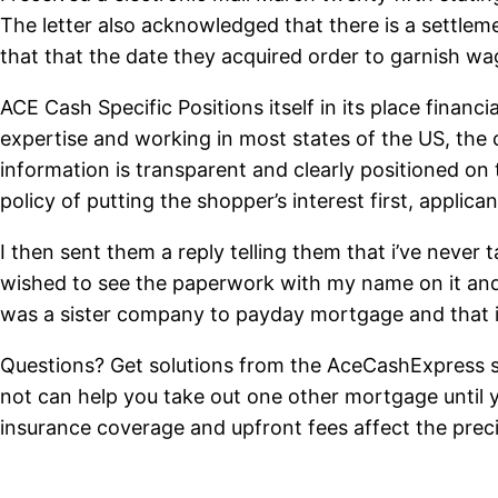
The letter also acknowledged that there is a settle
that that the date they acquired order to garnish w
ACE Cash Specific Positions itself in its place financ
expertise and working in most states of the US, the 
information is transparent and clearly positioned on
policy of putting the shopper’s interest first, applic
I then sent them a reply telling them that i’ve never
wished to see the paperwork with my name on it and
was a sister company to payday mortgage and that i
Questions? Get solutions from the AceCashExpress sta
not can help you take out one other mortgage until y
insurance coverage and upfront fees affect the prec