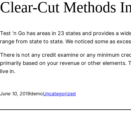
Clear-Cut Methods I
Test ‘n Go has areas in 23 states and provides a wide
range from state to state. We noticed some as exce
There is not any credit examine or any minimum credit
primarily based on your revenue or other elements. T
live in.
June 10, 2019
demo
Uncategorized