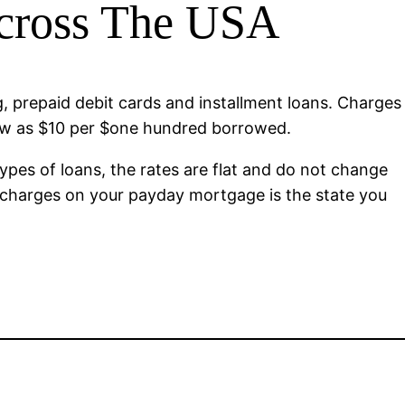
Across The USA
ng, prepaid debit cards and installment loans. Charges
low as $10 per $one hundred borrowed.
ypes of loans, the rates are flat and do not change
in charges on your payday mortgage is the state you