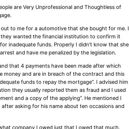
People are Very Unprofessional and Thoughtless of
gage.
 out to me for a automotive that she bought for me. I
ey wanted the financial institution to confirm it
 for inadequate funds. Properly I didn’t know that she
arrest and have me penalized by the legislation.
 and that 4 payments have been made after which
the money and are in breach of the contract and this
nadequate funds to repay the mortgage”. I advised him
tion they usually reported them as fraud and I used
eement and a copy of the applying”. He mentioned I
 after asking for his name about ten occasions and
r what company I owed just that I owed that much.