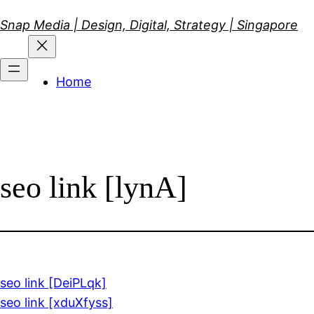
Skip
Snap Media | Design, Digital, Strategy | Singapore
to
content
Home
seo link [lynA]
seo link [DeiPLqk]
seo link [xduXfyss]