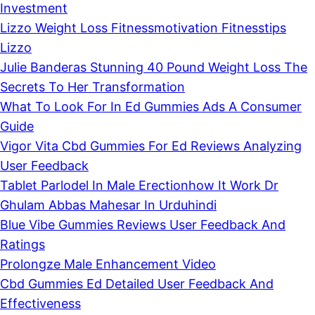
Investment
Lizzo Weight Loss Fitnessmotivation Fitnesstips
Lizzo
Julie Banderas Stunning 40 Pound Weight Loss The
Secrets To Her Transformation
What To Look For In Ed Gummies Ads A Consumer
Guide
Vigor Vita Cbd Gummies For Ed Reviews Analyzing
User Feedback
Tablet Parlodel In Male Erectionhow It Work Dr
Ghulam Abbas Mahesar In Urduhindi
Blue Vibe Gummies Reviews User Feedback And
Ratings
Prolongze Male Enhancement Video
Cbd Gummies Ed Detailed User Feedback And
Effectiveness