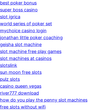
best poker bonus
super boss casino
slot igrica
world series of poker set
mychoice casino login
jonathan little poker coaching
geisha slot machine
slot machine free play games
slot machines at casinos
slotslink
sun moon free slots
pulz slots
casino queen vegas
river777 download
how do you play the penny slot machines
free slots without wifi