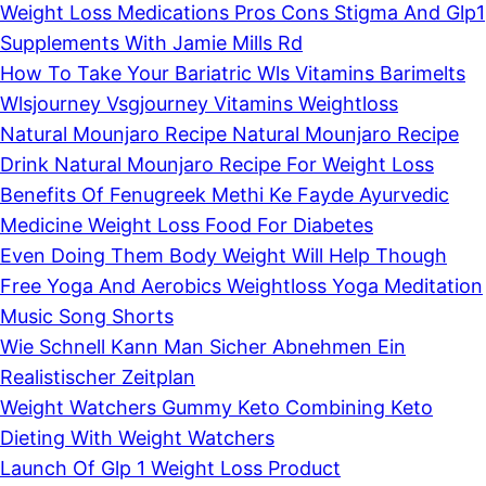
Weight Loss Medications Pros Cons Stigma And Glp1
Supplements With Jamie Mills Rd
How To Take Your Bariatric Wls Vitamins Barimelts
Wlsjourney Vsgjourney Vitamins Weightloss
Natural Mounjaro Recipe Natural Mounjaro Recipe
Drink Natural Mounjaro Recipe For Weight Loss
Benefits Of Fenugreek Methi Ke Fayde Ayurvedic
Medicine Weight Loss Food For Diabetes
Even Doing Them Body Weight Will Help Though
Free Yoga And Aerobics Weightloss Yoga Meditation
Music Song Shorts
Wie Schnell Kann Man Sicher Abnehmen Ein
Realistischer Zeitplan
Weight Watchers Gummy Keto Combining Keto
Dieting With Weight Watchers
Launch Of Glp 1 Weight Loss Product