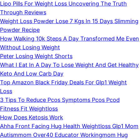
Lipo Pills For Weight Loss Uncovering The Truth
Through Reviews
Weight Loss Powder Lose 7 Kgs In 15 Days Slimming
Powder Recipe
How Walking 10k Steps A Day Transformed Me Even
Without Losing Weight
Peter Losing Weight Shorts
What I Eat In A Day To Lose Weight And Get Healthy
Keto And Low Carb Day
Top Amazon Black Friday Deals For Glp1 Weight
Loss
3 Tips To Reduce Pcos Symptoms Pcos Pcod
Fitness Fit Weightloss
How Does Ketosis Work
Ahha Front Facing Hug Health Weightloss Glp1 Mom
Autismmom Over40 Educator Workingmom Hug