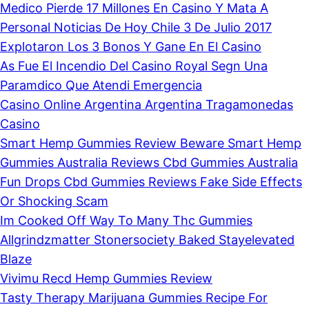
Medico Pierde 17 Millones En Casino Y Mata A
Personal Noticias De Hoy Chile 3 De Julio 2017
Explotaron Los 3 Bonos Y Gane En El Casino
As Fue El Incendio Del Casino Royal Segn Una
Paramdico Que Atendi Emergencia
Casino Online Argentina Argentina Tragamonedas
Casino
Smart Hemp Gummies Review Beware Smart Hemp
Gummies Australia Reviews Cbd Gummies Australia
Fun Drops Cbd Gummies Reviews Fake Side Effects
Or Shocking Scam
Im Cooked Off Way To Many Thc Gummies
Allgrindzmatter Stonersociety Baked Stayelevated
Blaze
Vivimu Recd Hemp Gummies Review
Tasty Therapy Marijuana Gummies Recipe For