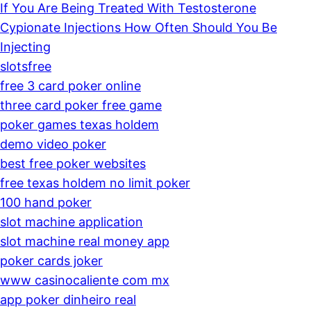
If You Are Being Treated With Testosterone
Cypionate Injections How Often Should You Be
Injecting
slotsfree
free 3 card poker online
three card poker free game
poker games texas holdem
demo video poker
best free poker websites
free texas holdem no limit poker
100 hand poker
slot machine application
slot machine real money app
poker cards joker
www casinocaliente com mx
app poker dinheiro real