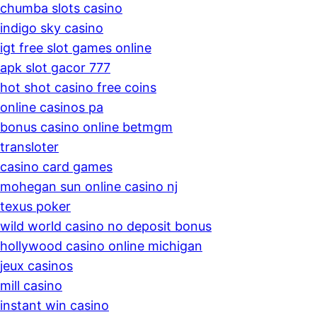
chumba slots casino
indigo sky casino
igt free slot games online
apk slot gacor 777
hot shot casino free coins
online casinos pa
bonus casino online betmgm
transloter
casino card games
mohegan sun online casino nj
texus poker
wild world casino no deposit bonus
hollywood casino online michigan
jeux casinos
mill casino
instant win casino