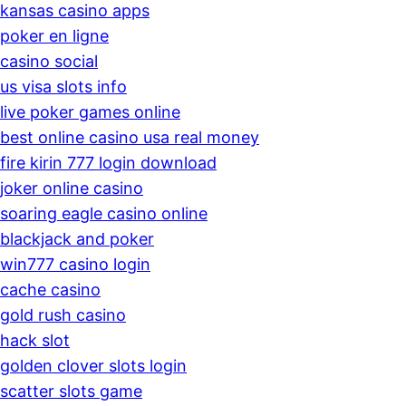
kansas casino apps
poker en ligne
casino social
us visa slots info
live poker games online
best online casino usa real money
fire kirin 777 login download
joker online casino
soaring eagle casino online
blackjack and poker
win777 casino login
cache casino
gold rush casino
hack slot
golden clover slots login
scatter slots game