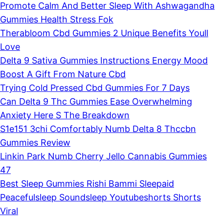
Promote Calm And Better Sleep With Ashwagandha
Gummies Health Stress Fok
Therabloom Cbd Gummies 2 Unique Benefits Youll
Love
Delta 9 Sativa Gummies Instructions Energy Mood
Boost A Gift From Nature Cbd
Trying Cold Pressed Cbd Gummies For 7 Days
Can Delta 9 Thc Gummies Ease Overwhelming
Anxiety Here S The Breakdown
S1e151 3chi Comfortably Numb Delta 8 Thccbn
Gummies Review
Linkin Park Numb Cherry Jello Cannabis Gummies
47
Best Sleep Gummies Rishi Bammi Sleepaid
Peacefulsleep Soundsleep Youtubeshorts Shorts
Viral