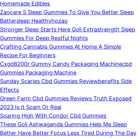
Homemade Edibles
Zaocare S Sleep Gummies To Give You Better Sleep
Bettersleep Healthyhozao
Stronger Sleep Starts Here Goli Extrastrength Sleep
Gummies For Deep Restful Nights
Crafting Cannabis Gummies At Home A Simple
Recipe For Beginners
Cxgd8200r Gummy Candy Packaging Machinecbd
Gummies Packaging Machine
Sunday Scaries Cbd Gummies Reviewbenefits Side
Effects
Green Farm Cbd Gummies Reviews Truth Exposed
2023 Is It Scam Or Real
Soaring High With Condor Cbd Gummies
These Goli Ashwaganda Gummies Help Me Sleep
Better Have Better Focus Less Tired During The Day