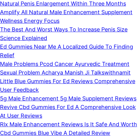
Natural Penis Enlargement Within Three Months
Amplify All Natural Male Enhancement Supplement
Wellness Energy Focus
The Best And Worst Ways To Increase Penis Size
Science Explained
Ed Gummies Near Me A Localized Guide To Finding
Relief
Male Problems Pcod Cancer Ayurvedic Treatment
Sexual Problem Acharya Manish Ji Talkswithnamit
Little Blue Gummies For Ed Reviews Comprehensive
User Feedback
5g Male Enhancement 5g Male Supplement Reviews
Revive Cbd Gummies For Ed A Comprehensive Look
At User Reviews
Rlx Male Enhancement Reviews Is It Safe And Worth
Cbd Gummies Blue Vibe A Detailed Review