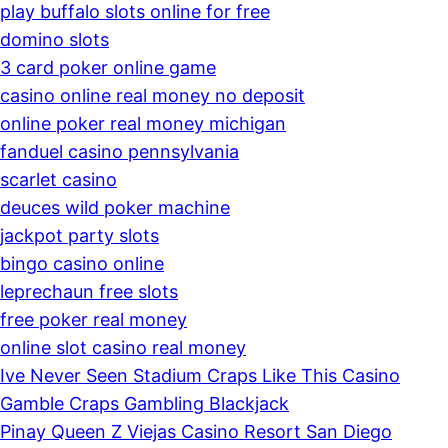
play buffalo slots online for free
domino slots
3 card poker online game
casino online real money no deposit
online poker real money michigan
fanduel casino pennsylvania
scarlet casino
deuces wild poker machine
jackpot party slots
bingo casino online
leprechaun free slots
free poker real money
online slot casino real money
Ive Never Seen Stadium Craps Like This Casino
Gamble Craps Gambling Blackjack
Pinay Queen Z Viejas Casino Resort San Diego