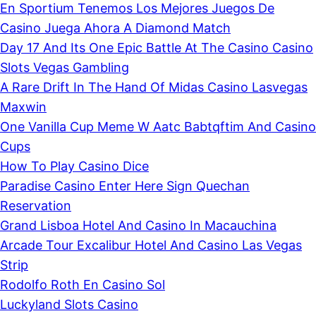
En Sportium Tenemos Los Mejores Juegos De
Casino Juega Ahora A Diamond Match
Day 17 And Its One Epic Battle At The Casino Casino
Slots Vegas Gambling
A Rare Drift In The Hand Of Midas Casino Lasvegas
Maxwin
One Vanilla Cup Meme W Aatc Babtqftim And Casino
Cups
How To Play Casino Dice
Paradise Casino Enter Here Sign Quechan
Reservation
Grand Lisboa Hotel And Casino In Macauchina
Arcade Tour Excalibur Hotel And Casino Las Vegas
Strip
Rodolfo Roth En Casino Sol
Luckyland Slots Casino