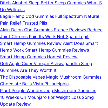
Ditch Alcohol Sleep Better Sleep Gummies What S
Up Wellness
Eagle Hemp Cbd Gummies Full Spectrum Natural
Pain Relief Trusted Pills
Alain Delon Cbd Gummies France Reviews Reduce
Joint Chronic Pain Its Work Not Spam Legit
Smart Hemp Gummies Review Alert Does Smart
Hemp Work Smart Hemp Gummies Reviews
Smart Hemp Gummies Honest Review
Goli Apple Cider Vinegar Ashwagandha Sleep
Gummies Are They Worth It
Thc Disposable Vapes Magic Mushroom Gummies
Chocolate Bella Vista Philadelphia
Plant People Wondersleep Mushroom Gummies
10 Weeks On Mounjaro For Weight Loss 25mg
Update Review