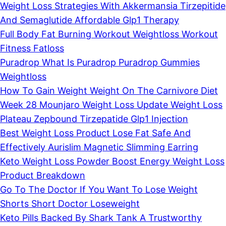
Weight Loss Strategies With Akkermansia Tirzepitide
And Semaglutide Affordable Glp1 Therapy
Full Body Fat Burning Workout Weightloss Workout
Fitness Fatloss
Puradrop What Is Puradrop Puradrop Gummies
Weightloss
How To Gain Weight Weight On The Carnivore Diet
Week 28 Mounjaro Weight Loss Update Weight Loss
Plateau Zepbound Tirzepatide Glp1 Injection
Best Weight Loss Product Lose Fat Safe And
Effectively Aurislim Magnetic Slimming Earring
Keto Weight Loss Powder Boost Energy Weight Loss
Product Breakdown
Go To The Doctor If You Want To Lose Weight
Shorts Short Doctor Loseweight
Keto Pills Backed By Shark Tank A Trustworthy