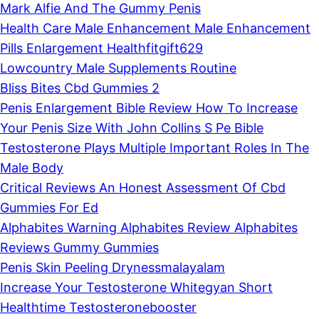
Mark Alfie And The Gummy Penis
Health Care Male Enhancement Male Enhancement
Pills Enlargement Healthfitgift629
Lowcountry Male Supplements Routine
Bliss Bites Cbd Gummies 2
Penis Enlargement Bible Review How To Increase
Your Penis Size With John Collins S Pe Bible
Testosterone Plays Multiple Important Roles In The
Male Body
Critical Reviews An Honest Assessment Of Cbd
Gummies For Ed
Alphabites Warning Alphabites Review Alphabites
Reviews Gummy Gummies
Penis Skin Peeling Drynessmalayalam
Increase Your Testosterone Whitegyan Short
Healthtime Testosteronebooster