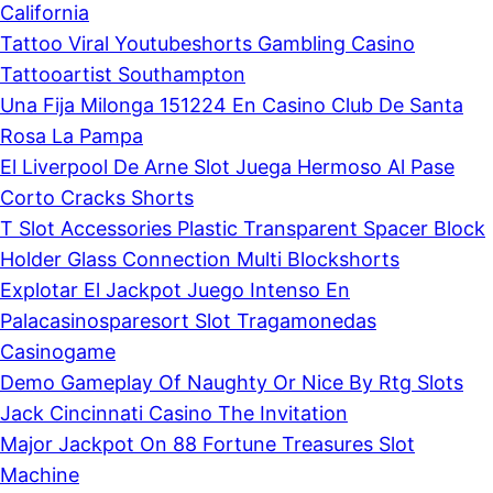
California
Tattoo Viral Youtubeshorts Gambling Casino
Tattooartist Southampton
Una Fija Milonga 151224 En Casino Club De Santa
Rosa La Pampa
El Liverpool De Arne Slot Juega Hermoso Al Pase
Corto Cracks Shorts
T Slot Accessories Plastic Transparent Spacer Block
Holder Glass Connection Multi Blockshorts
Explotar El Jackpot Juego Intenso En
Palacasinosparesort Slot Tragamonedas
Casinogame
Demo Gameplay Of Naughty Or Nice By Rtg Slots
Jack Cincinnati Casino The Invitation
Major Jackpot On 88 Fortune Treasures Slot
Machine