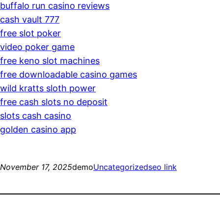
buffalo run casino reviews
cash vault 777
free slot poker
video poker game
free keno slot machines
free downloadable casino games
wild kratts sloth power
free cash slots no deposit
slots cash casino
golden casino app
November 17, 2025
demo
Uncategorized
seo link