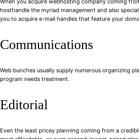
When you acquire webhosting company coming from a h
hosthandle the myriad management and also specializ
you to acquire e-mail handles that feature your domai
Communications
Web bunches usually supply numerous organizing plan
program needs treatment.
Editorial
Even the least pricey planning coming from a credi