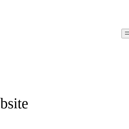
bsite