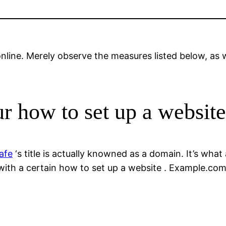
nline. Merely observe the measures listed below, as we
ur how to set up a website
afe
‘s title is actually knowned as a domain. It’s what 
ith a certain how to set up a website . Example.com 