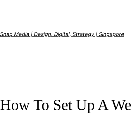
Skip
to
content
Snap Media | Design, Digital, Strategy | Singapore
How To Set Up A We