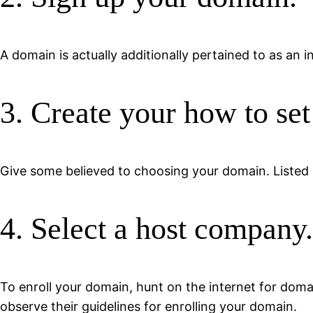
A domain is actually additionally pertained to as an
3. Create your how to set
Give some believed to choosing your domain. Listed 
4. Select a host company.
To enroll your domain, hunt on the internet for doma
observe their guidelines for enrolling your domain.