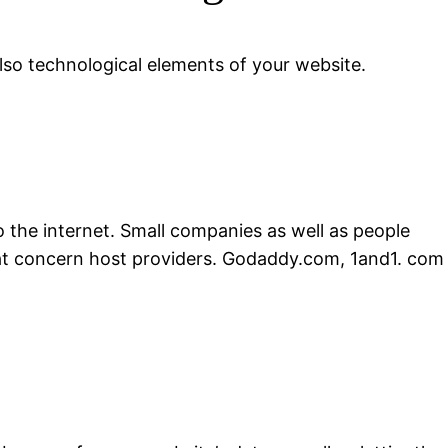
lso technological elements of your website.
the internet. Small companies as well as people
that concern host providers. Godaddy.com, 1and1. com