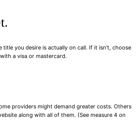
t.
le you desire is actually on call. If it isn’t, choose
 with a visa or mastercard.
 Some providers might demand greater costs. Others
website along with all of them. (See measure 4 on