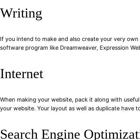
Writing
If you intend to make and also create your very own 
software program like Dreamweaver, Expression Web, 
Internet
When making your website, pack it along with useful
your website. Your layout as well as duplicate have t
Search Engine Optimizat